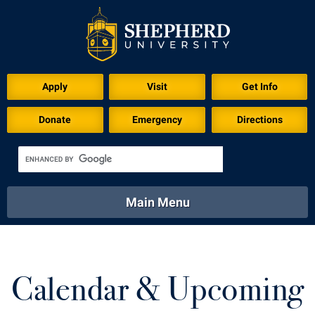
Apply
Visit
Get Info
Donate
Emergency
Directions
Main Menu
About
Academics
Athletics
Calendar
About
Academics
Directory
Emergency
Calendar & Upcoming
Athletics
Calendar
Library
Virtual Tour
Directory
Emergency