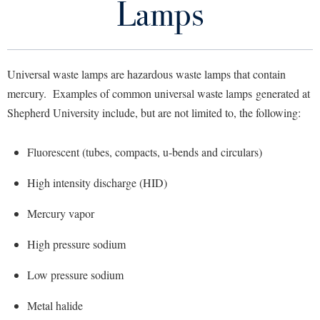
Lamps
Library
Virtual Tour
Universal waste lamps are hazardous waste lamps that contain
Future Students
mercury. Examples of common universal waste lamps generated at
Shepherd University include, but are not limited to, the following:
Apply to Shepherd
Current Students
Admissions
Fluorescent (tubes, compacts, u-bends and circulars)
Academic Calendars
Accessibility Services
Alumni & Friends
High intensity discharge (HID)
Academic Support Center
Adult Education
Mercury vapor
About Shepherd
Accessibility Services
Faculty & Staff
Athletics
Adult Education
High pressure sodium
Accident/Incident Reporting
Campus Visitation
Academic Affairs
Alumni Association
Visitors
Advising Assistance Center
Commuters
Low pressure sodium
Academic Calendars
Appalachian Heritage Writer-in-Residence
Athletics
Dual Enrollment
Metal halide
Agricultural Innovation Center at Tabler Farm
Academic Support Center
Athletics
Bookstore