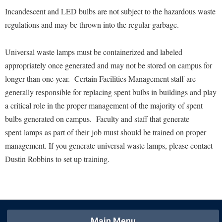
Financial Aid
Incandescent and LED bulbs are not subject to the hazardous waste
American Conservation Film Festival
Accessibility Services
Bookstore
Brightspace
Graduate Studies
regulations and may be thrown into the regular garbage.
Bonnie & Bill Stubblefield Institute for Civil Political
Accident/Incident Reporting
Calendar
Campus Map
Honors Program
Communications
Administrative Prioritization Progress Report
Campus Map
Universal waste lamps must be containerized and labeled
Campus Student Conduct
International Shepherd
Careers
appropriately once generated and may not be stored on campus for
Advising Assistance Center-Faculty
Career Services
Cancellation Policy
Internships
Center for Appalachian Studies and Communities
longer than one year. Certain Facilities Management staff are
Appalachian Heritage Writer-in-Residence
Center for Regional Innovation
Career Services
Majors and Minors
generally responsible for replacing spent bulbs in buildings and play
Center for Regional Innovation
Assembly
Contemporary American Theater Festival
Catalog
a critical role in the proper management of the majority of spent
Online Programs
Civil War Center
Board of Governors
bulbs generated on campus. Faculty and staff that generate
Fraternity and Sorority Life
Center for Appalachian Studies and Communities
Orientation
Common Reading
spent lamps as part of their job must should be trained on proper
Bookstore
Graduate Studies
Center for Regional Innovation
Regents Bachelor of Arts (RBA) Program
Conference Services
management. If you generate universal waste lamps, please contact
Campus Services
Historic Campus Tour
Center for Faculty Excellence
Registrar
Dustin Robbins to set up training.
Contemporary American Theater Festival
Campus Student Conduct
International Shepherd
Class Schedule
Residence Life
Continuing Education
Cancellation Policy
Library
Colleges, Schools, and Departments
Shepherd Graduates Succeed
Directions to Shepherd
Center for Appalachian Studies and Communities
Lifelong Learning
Commencement
Shepherd Success Academy
Freedom's Run
Main Menu
Classified Employees Council