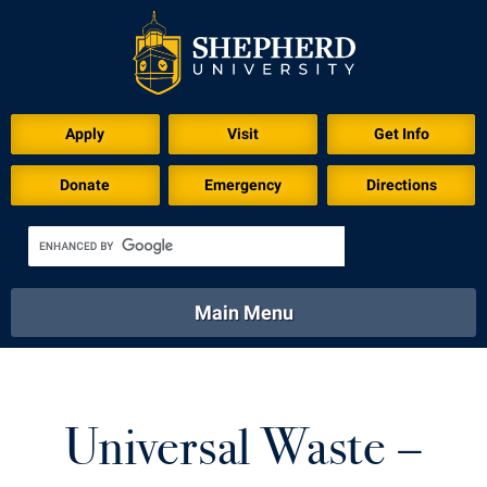
Apply
Visit
Get Info
Donate
Emergency
Directions
Main Menu
About
Academics
Athletics
Calendar
About
Academics
Directory
Emergency
Universal Waste –
Athletics
Calendar
Library
Virtual Tour
Directory
Emergency