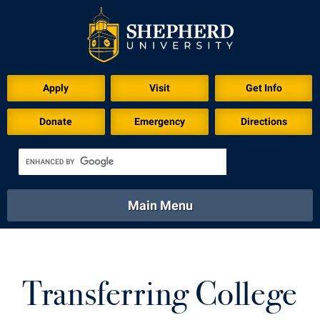
Apply
Visit
Get Info
Donate
Emergency
Directions
Main Menu
About
Academics
Athletics
Calendar
About
Academics
Directory
Emergency
Transferring College
Athletics
Calendar
Library
Virtual Tour
Directory
Emergency