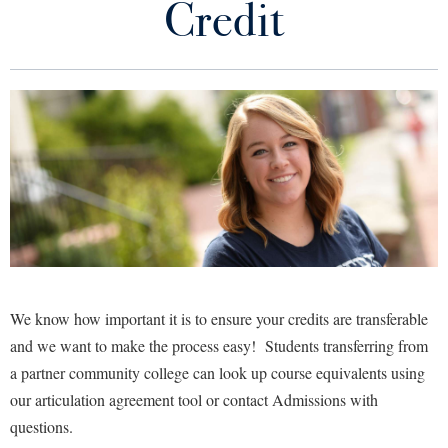
Credit
Library
Virtual Tour
Future Students
Apply to Shepherd
Current Students
Admissions
Academic Calendars
Accessibility Services
Alumni & Friends
Academic Support Center
Adult Education
About Shepherd
Accessibility Services
Faculty & Staff
Athletics
We know how important it is to ensure your credits are transferable
Adult Education
Accident/Incident Reporting
and we want to make the process easy! Students transferring from
Campus Visitation
Academic Affairs
a partner community college can look up course equivalents using
Alumni Association
Visitors
Advising Assistance Center
Commuters
our articulation agreement tool or contact Admissions with
Academic Calendars
Appalachian Heritage Writer-in-Residence
Athletics
Dual Enrollment
questions.
Agricultural Innovation Center at Tabler Farm
Academic Support Center
Athletics
Bookstore