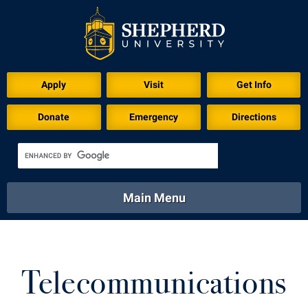
Apply
Visit
Get Info
Donate
Emergency
Directions
Main Menu
About
Academics
Athletics
Calendar
About
Academics
Directory
Emergency
Telecommunications
Athletics
Calendar
Library
Virtual Tour
Directory
Emergency