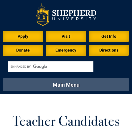
Apply
Visit
Get Info
Donate
Emergency
Directions
Main Menu
About
Academics
Athletics
Calendar
About
Academics
Directory
Emergency
Teacher Candidates
Athletics
Calendar
Library
Virtual Tour
Directory
Emergency