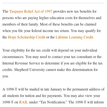
Library
Virtual Tour
The
Taxpayer Relief Act of 1997
provides new tax benefits for
persons who are paying higher education costs for themselves and
members of their family. Most of these benefits can be claimed
Future Students
when you file your federal income tax return. You may qualify for
the
Hope Scholarship Credit
or the
Lifetime Learning Credit
.
Apply to Shepherd
Current Students
Admissions
Your eligibility for the tax credit will depend on your individual
circumstances. You may need to contact your tax consultant or the
Academic Calendars
Accessibility Services
Alumni & Friends
Internal Revenue Service to determine if you are eligible for the tax
Academic Support Center
Adult Education
credits. Shepherd University cannot make this determination for
About Shepherd
Accessibility Services
Faculty & Staff
Athletics
you.
Adult Education
Accident/Incident Reporting
Campus Visitation
Academic Affairs
A 1098-T will be mailed in late January to the permanent address of
Alumni Association
Visitors
Advising Assistance Center
Commuters
all students for tuition and fee payments. You may also view your
Academic Calendars
Appalachian Heritage Writer-in-Residence
Athletics
Dual Enrollment
1098-T on
RAIL
under “Tax Notification.” The 1098-T will inform
Agricultural Innovation Center at Tabler Farm
Academic Support Center
Athletics
Bookstore