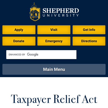
Apply
Visit
Get Info
Donate
Emergency
Directions
Main Menu
About
Academics
Athletics
Calendar
About
Academics
Directory
Emergency
Taxpayer Relief Act
Athletics
Calendar
Library
Virtual Tour
Directory
Emergency