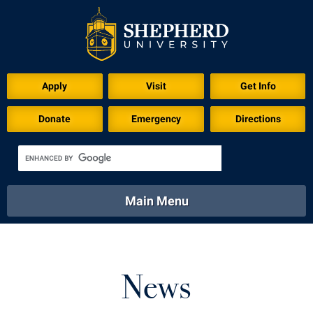
Apply
Visit
Get Info
Donate
Emergency
Directions
Main Menu
About
Academics
Athletics
Calendar
About
Academics
Directory
Emergency
News
Athletics
Calendar
Library
Virtual Tour
Directory
Emergency