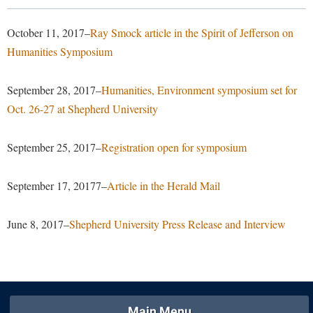
Library
Virtual Tour
October 11, 2017–
Ray Smock article in the Spirit of Jefferson on
Humanities Symposium
Future Students
September 28, 2017–
Humanities, Environment symposium set for
Oct. 26-27 at Shepherd University
Apply to Shepherd
Current Students
Admissions
September 25, 2017–
Registration open for symposium
Academic Calendars
Accessibility Services
Alumni & Friends
September 17, 20177–
Article in the Herald Mail
Academic Support Center
Adult Education
About Shepherd
Accessibility Services
Faculty & Staff
Athletics
June 8, 2017–
Shepherd University Press Release and Interview
Adult Education
Accident/Incident Reporting
Campus Visitation
Academic Affairs
Alumni Association
Visitors
Advising Assistance Center
Commuters
Academic Calendars
Appalachian Heritage Writer-in-Residence
Athletics
Dual Enrollment
Agricultural Innovation Center at Tabler Farm
Academic Support Center
Athletics
Main Menu
Bookstore