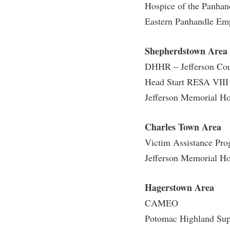
Honors P
Hospice of the Panhan
Colleges, Schools, and Departments
Instituti
Eastern Panhandle Em
Commencement
Committe
Shepherdstown Area
Common Reading
Internati
DHHR – Jefferson Co
Commuters
Internshi
Head Start RESA VIII
Consumer Information
Interpers
Jefferson Memorial Ho
Cooperative Education
IT Service
Core Curriculum
Library
Charles Town Area
Victim Assistance Pr
Jefferson Memorial Ho
Hagerstown Area
CAMEO
Potomac Highland Sup