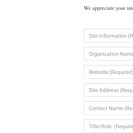
We appreciate your int