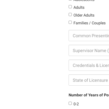
Adults
Older Adults
Families / Couples
Number of Years of Po
0-2