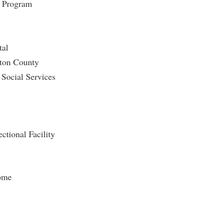
n Program
tal
gton County
Social Services
tional Facility
ome