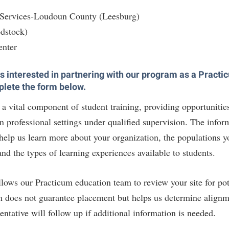
 Services-Loudoun County (Leesburg)
dstock)
enter
 is interested in partnering with our program as a Pract
plete the form below.
a vital component of student training, providing opportunities
 professional settings under qualified supervision. The infor
 help us learn more about your organization, the populations y
and the types of learning experiences available to students.
llows our Practicum education team to review your site for pot
m does not guarantee placement but helps us determine align
ntative will follow up if additional information is needed.