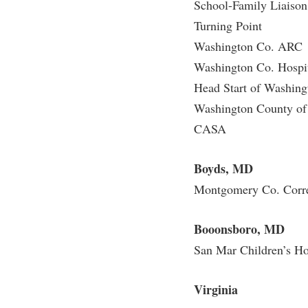
School-Family Liaiso
Turning Point
Washington Co. ARC
Washington Co. Hospi
Head Start of Washin
Washington County of 
CASA
Boyds, MD
Montgomery Co. Correc
Booonsboro, MD
San Mar Children’s H
Virginia