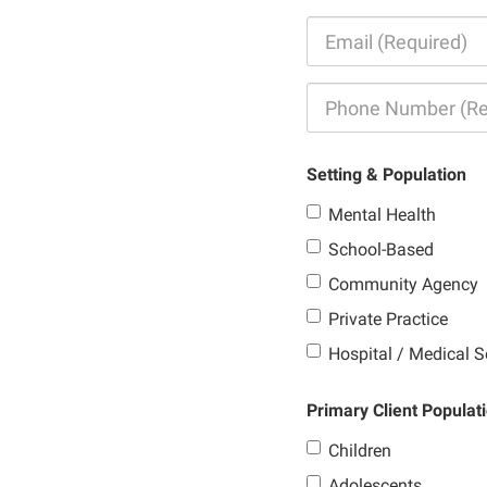
Setting & Population
Mental Health
School-Based
Community Agency
Private Practice
Hospital / Medical S
Primary Client Populat
Children
Adolescents