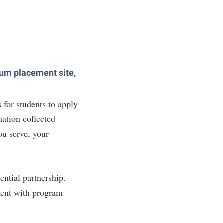
icum placement site,
 for students to apply
mation collected
ou serve, your
ential partnership.
ment with program