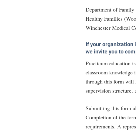
Department of Family
Healthy Families (Woo
Winchester Medical C
If your organization
we invite you to com
Practicum education is 
classroom knowledge in
through this form will
supervision structure, 
Submitting this form a
Completion of the for
requirements. A represe