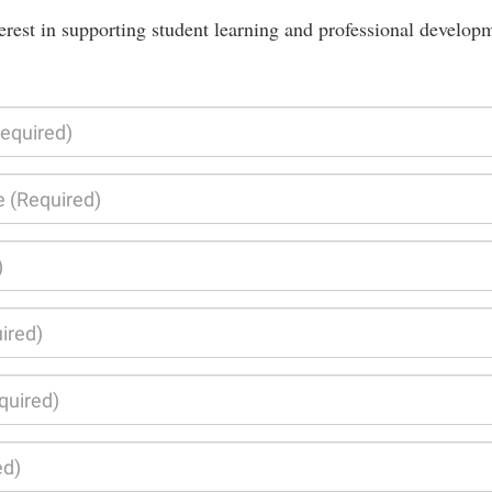
erest in supporting student learning and professional develop