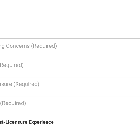
st-Licensure Experience