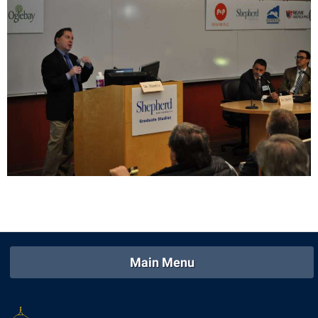
Main Menu