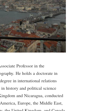
rogram
TRIO Student Support Services
Tuition and Fees
Undeclared Students
Veterans
Wellness Center
WSHC Student Radio Station
sociate Professor in the
ography. He holds a doctorate in
degree in international relations
in history and political science
d Kingdom and Nicaragua, conducted
n America, Europe, the Middle East,
key, the United Kingdom, and Canada