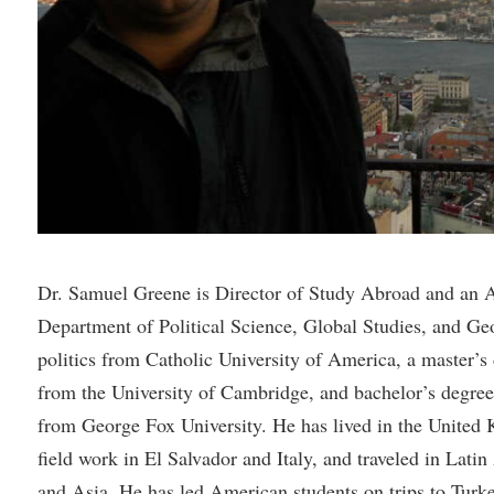
rogram
Regents Bachelor of Arts (RBA) P
onal Animal Care and Use
e (IACUC)
Registrar
onal Shepherd
Residence Life
ps
Room Reservations
onal Violence Resource Center
Service Learning
s
Sexual Assault
Dr. Samuel Greene is Director of Study Abroad and an As
Department of Political Science, Global Studies, and Ge
politics from Catholic University of America, a master’s 
from the University of Cambridge, and bachelor’s degree 
from George Fox University. He has lived in the Unite
field work in El Salvador and Italy, and traveled in Lati
and Asia. He has led American students on trips to Tur