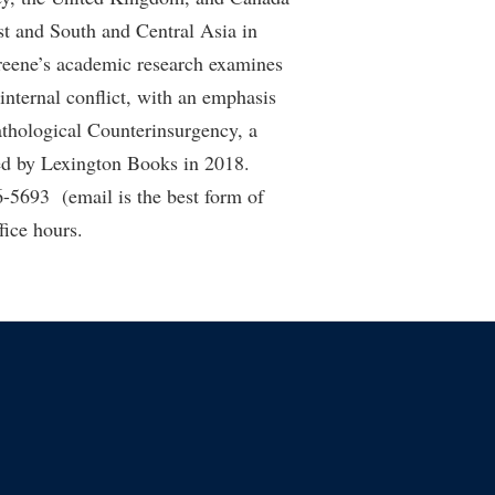
st and South and Central Asia in
Greene’s academic research examines
nternal conflict, with an emphasis
athological Counterinsurgency, a
hed by Lexington Books in 2018.
-5693 (email is the best form of
fice hours.