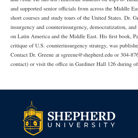
and supported senior officials from across the Middle Ea
short courses and study tours of the United States. Dr. 
insurgency and counterinsurgency, democratization, and i
on Latin America and the Middle East. His first book, P
critique of U.S. counterinsurgency strategy, was publis
Contact Dr. Greene at sgreene@shepherd.edu or 304-876
contact) or visit the office in Gardiner Hall 126 during of