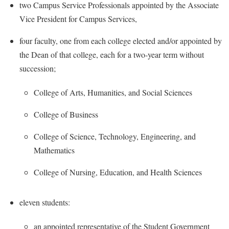
McMurran Scholars
Common Reading
two Campus Service Professionals appointed by the Associate
Study Abroad
Games Zone
Common Reading
Vice President for Campus Services,
News and Events
Commuters
Transfer Students
High School Dual Enrollment
Conference Services
Non-Discrimination and Civility
Consumer Information
four faculty, one from each college elected and/or appointed by
Tuition and Fees
International Shepherd
Consumer Information
the Dean of that college, each for a two-year term without
Performing Arts Series at Shepherd
Cooperative Education
Veterans
Lifelong Learning
succession;
Core Curriculum
Phi Beta Delta Honor Society for International Scholars
Core Curriculum
Music Events
Counseling Services
Phi Kappa Phi Honor Society
College of Arts, Humanities, and Social Sciences
Counseling Services
News and Events
Dining Services
Picket Student Newspaper
Dean's List
College of Business
Performing Arts Series at Shepherd
Early Alerts
President's Office
Dining Services
R.A.M. Initiative
College of Science, Technology, Engineering, and
Early Alert Quick Notifications
Ram Mascot
Early Alerts
Mathematics
Room Reservations
Facilities Management
Registrar
Educational Technology
Shepherdstown Visitors Center
College of Nursing, Education, and Health Sciences
Faculty Affairs
Shepherd Magazine
Email
Society for Creative Writing
Faculty Handbook
Shepherd University Foundation
EPTA
eleven students:
Storyteller in Residence
Faculty Research Forum
The Robert C. Byrd Center for Congressional History and
Experiential Education Opportunities
The Robert C. Byrd Center for Congressional History and
an appointed representative of the Student Government
Education