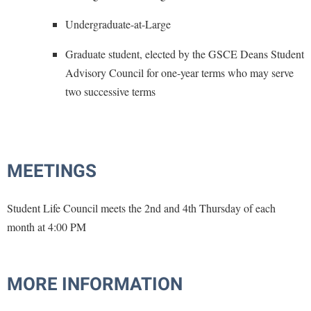
Procurement
Interpersonal Violence Resource Center
Undergraduate-at-Large
Ram Pantry
IT Services
Graduate student, elected by the GSCE Deans Student
Rambler Card
Library
Advisory Council for one-year terms who may serve
Rave Alert
Majors and Minors
two successive terms
Registrar
McMurran Scholars
Room Reservations
Mission and Vision Statement
Shepherd Entrepreneurship and Research Corporation
My Shepherd
MEETINGS
Shepherd University Foundation
Non-Discrimination and Civility
Staff Handbook
Student Life Council meets the 2nd and 4th Thursday of each
Parking
month at 4:00 PM
Strategic Plan
Performing Arts Series at Shepherd
Strategic Research Initiatives
Phi Beta Delta Honor Society for International Scholars
Student Academic Enrichment
MORE INFORMATION
Phi Kappa Phi Honor Society
Student Affairs
Picket Student Newspaper