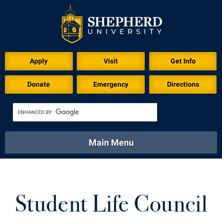
Apply
Visit
Get Info
Donate
Emergency
Directions
Main Menu
About
Academics
Athletics
Calendar
About
Academics
Directory
Emergency
Student Life Council
Athletics
Calendar
Library
Virtual Tour
Directory
Emergency