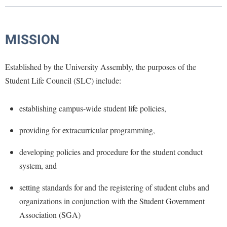
Library
Virtual Tour
MISSION
Future Students
Established by the University Assembly, the purposes of the
Student Life Council (SLC) include:
Apply to Shepherd
Current Students
Admissions
establishing campus-wide student life policies,
Academic Calendars
Accessibility Services
Alumni & Friends
providing for extracurricular programming,
Academic Support Center
Adult Education
developing policies and procedure for the student conduct
About Shepherd
Accessibility Services
Faculty & Staff
Athletics
system, and
Adult Education
Accident/Incident Reporting
Campus Visitation
Academic Affairs
setting standards for and the registering of student clubs and
Alumni Association
Visitors
Advising Assistance Center
Commuters
organizations in conjunction with the Student Government
Academic Calendars
Appalachian Heritage Writer-in-Residence
Athletics
Dual Enrollment
Association (SGA)
Agricultural Innovation Center at Tabler Farm
Academic Support Center
Athletics
Bookstore