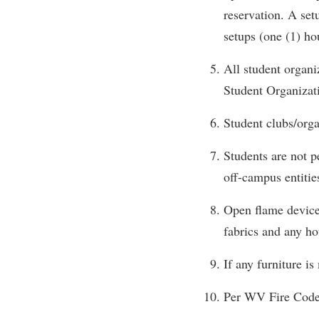
Honors P
reservation. A set
Colleges, Schools, and Departments
Instituti
setups (one (1) h
Commencement
Committe
All student organi
Common Reading
Internati
Student Organiza
Commuters
Internshi
Consumer Information
Interpers
Student clubs/orga
Cooperative Education
IT Service
Students are not p
Core Curriculum
Library
off-campus entitie
Open flame devices
fabrics and any ho
If any furniture i
Per WV Fire Code,