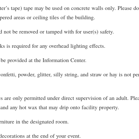
ter’s tape) tape may be used on concrete walls only. Please do 
ered areas or ceiling tiles of the building.
ld not be removed or tamped with for user(s) safety.
ks is required for any overhead lighting effects.
be provided at the Information Center.
onfetti, powder, glitter, silly string, and straw or hay is not p
 are only permitted under direct supervision of an adult. Ple
and any hot wax that may drip onto facility property.
rniture in the designated room.
decorations at the end of your event.