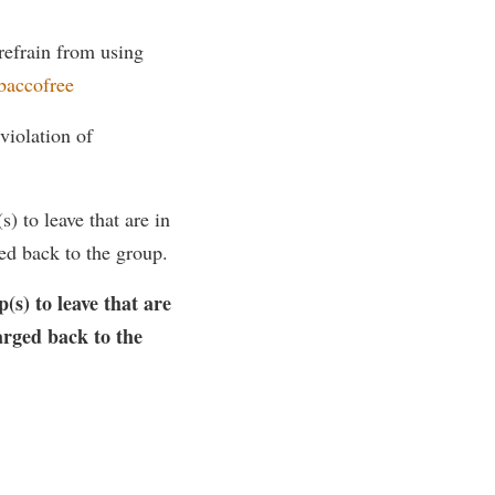
 refrain from using
baccofree
violation of
) to leave that are in
ed back to the group.
(s) to leave that are
arged back to the