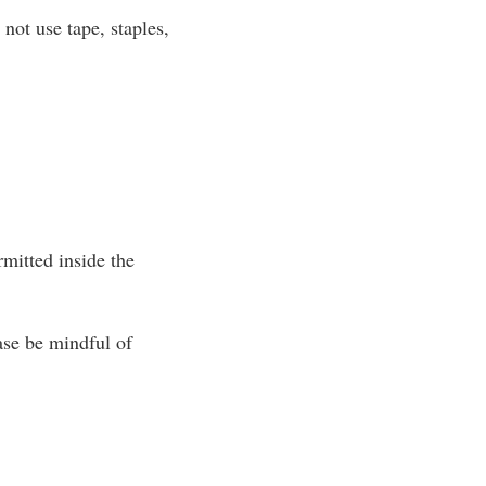
not use tape, staples,
ermitted inside the
ase be mindful of