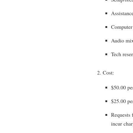
Assistanc
Computer 
Audio mix
Tech reser
Cost:
$50.00 pe
$25.00 pe
Requests f
incur char