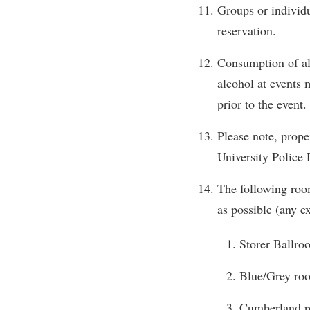
Groups or individu
reservation.
Consumption of alc
alcohol at events
prior to the event.
Please note, prope
University Police 
The following room
as possible (any e
Storer Ballro
Blue/Grey roo
Cumberland ro