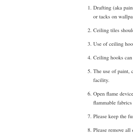
Drafting (aka pain
or tacks on wallpap
Ceiling tiles shou
Use of ceiling hoo
Ceiling hooks can 
The use of paint, c
facility.
Open flame devices
flammable fabrics 
Please keep the fu
Please remove all 