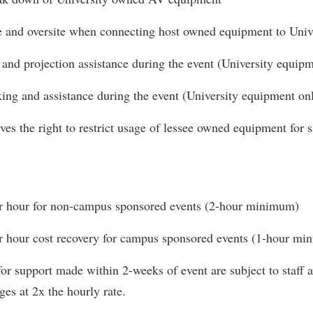
e and oversite when connecting host owned equipment to Univ
and projection assistance during the event (University equipm
ing and assistance during the event (University equipment on
ves the right to restrict usage of lessee owned equipment for 
r hour for non-campus sponsored events (2-hour minimum)
r hour cost recovery for campus sponsored events (1-hour m
or support made within 2-weeks of event are subject to staff 
ges at 2x the hourly rate.