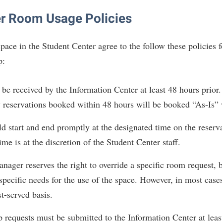
IT Services
ps
Campus Tour
g Services
one
Residence Life
Parking
Phi Beta Delta Honor Society for
Room Reservations
r Room Usage Policies
International Scholars
Non-Discrimination and Civility
onal Shepherd
rvices
ol Dual Enrollment
Performing Arts Series at Shepher
Shepherdstown Visitors Center
Phi Kappa Phi Honor Society
Office of Sponsored Programs
pace in the Student Center agree to the follow these policies 
ial Education Opportunities
ts
onal Shepherd
Phi Beta Delta Honor Society for
Society for Creative Writing
p:
International Scholars
Picket Student Newspaper
Organizational Chart
m Schedule
t Quick Notifications
Phi Kappa Phi Honor Society
Parking
s Management
be received by the Information Center at least 48 hours prior. 
Picket Student Newspaper
Police Department
Aid
fairs
reservations booked within 48 hours will be booked “As-Is” 
Police Department
President's Office
r Experience
Handbook
d start and end promptly at the designated time on the reserv
Program Board
Procurement
 and Sorority Life
Research Forum
me is at the discretion of the Student Center staff.
Ram Mascot
Ram Pantry
udent Leadership Team
enate
ager reserves the right to override a specific room request, 
Ram Pantry
Rambler Card
ng Portal
specific needs for the use of the space. However, in most case
Rambler Card
Rave Alert
Studies
st-served basis.
RamPulse
nter
 requests must be submitted to the Information Center at least
Rave Alert