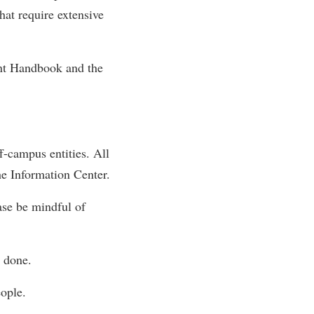
hat require extensive
rogram
TRIO Student Support Services
Tuition and Fees
ent Handbook and the
Undeclared Students
Veterans
Wellness Center
WSHC Student Radio Station
f-campus entities. All
he Information Center.
ase be mindful of
e done.
ople.