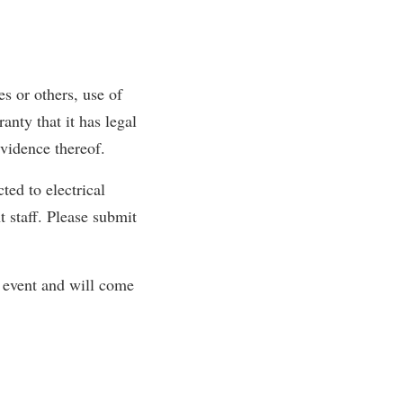
s or others, use of
nty that it has legal
evidence thereof.
ted to electrical
 staff. Please submit
e event and will come