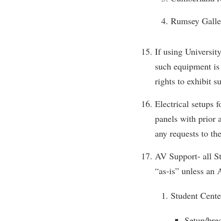
Rumsey Galler
If using Universit
such equipment is 
rights to exhibit s
Electrical setups 
panels with prior 
any requests to th
AV Support- all St
“as-is” unless an 
Student Cente
Setup/bre