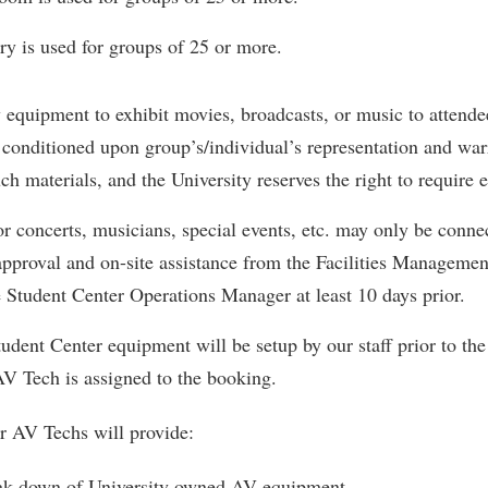
y is used for groups of 25 or more.
y equipment to exhibit movies, broadcasts, or music to attendee
conditioned upon group’s/individual’s representation and warra
uch materials, and the University reserves the right to require 
for concerts, musicians, special events, etc. may only be connec
approval and on-site assistance from the Facilities Management
e Student Center Operations Manager at least 10 days prior.
udent Center equipment will be setup by our staff prior to th
AV Tech is assigned to the booking.
r AV Techs will provide:
ak down of University owned AV equipment