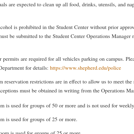
als are expected to clean up all food, drinks, utensils, and na
ohol is prohibited in the Student Center without prior approv
 must be submitted to the Student Center Operations Manager n
r permits are required for all vehicles parking on campus. Pl
Department for details:
https://www.shepherd.edu/police
 reservation restrictions are in effect to allow us to meet the
xceptions must be obtained in writing from the Operations Ma
om is used for groups of 50 or more and is not used for weekl
m is used for groups of 25 or more.
om is used for groups of 25 or more.