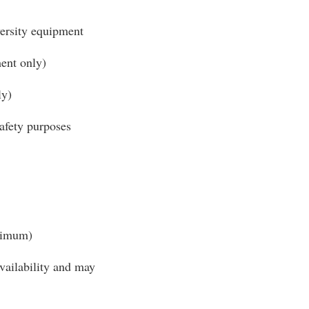
ersity equipment
ent only)
ly)
safety purposes
inimum)
availability and may