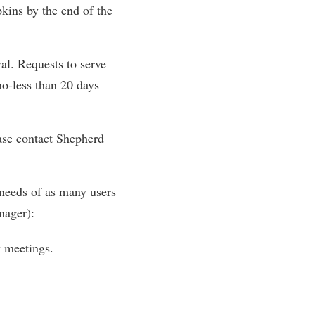
pkins by the end of the
al. Requests to serve
o-less than 20 days
ease contact Shepherd
 needs of as many users
nager):
y meetings.