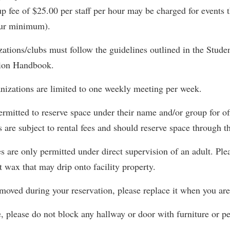
rogram
up fee of $25.00 per staff per hour may be charged for events t
Regents Bachelor of Arts (RBA) P
onal Animal Care and Use
our minimum).
e (IACUC)
Registrar
zations/clubs must follow the guidelines outlined in the Stud
onal Shepherd
Residence Life
tion Handbook.
ps
Room Reservations
onal Violence Resource Center
Service Learning
nizations are limited to one weekly meeting per week.
s
Sexual Assault
ermitted to reserve space under their name and/or group for of
s are subject to rental fees and should reserve space through t
 are only permitted under direct supervision of an adult. Ple
t wax that may drip onto facility property.
s moved during your reservation, please replace it when you ar
 please do not block any hallway or door with furniture or pe