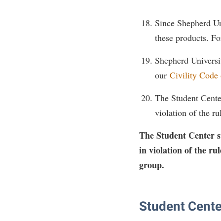
Since Shepherd Uni
these products. Fo
Shepherd University
our
Civility Code
The Student Center 
violation of the r
The Student Center sta
in violation of the r
group.
Student Cente