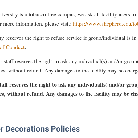
versity is a tobacco free campus, we ask all facility users to
r more information, please visit:
https://www.shepherd.edu/to
 reserves the right to refuse service if group/individual is in 
 of Conduct
.
staff reserves the right to ask any individual(s) and/or group(s
ules, without refund. Any damages to the facility may be charg
ff reserves the right to ask any individual(s) and/or group
ules, without refund. Any damages to the facility may be ch
r Decorations Policies