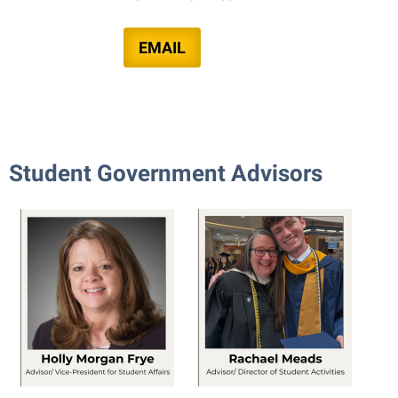
EMAIL
Student Government Advisors