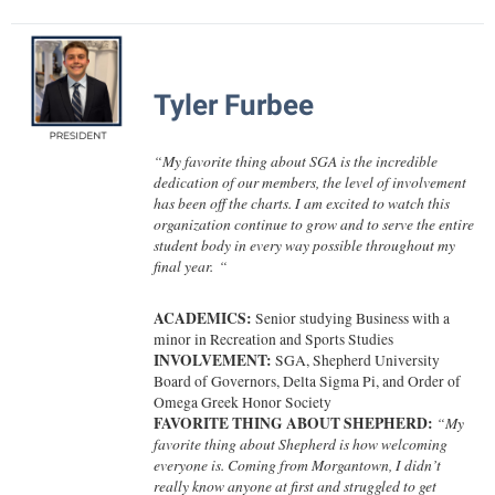
Faculty Senate
Final Exam Schedule
Education
Wellness Center
Finance
Finance
Tours and Open Houses
West Virginia Professor of the Year
Human Resources
Financial Aid
Upward Bound Program
Tyler Furbee
Institutional Animal Care and Use Committee (IACUC)
First Year Experience
Wellness Center
Institutional Research
“
My favorite thing about SGA is the incredible
Fraternity and Sorority Life
Parking
dedication of our members, the level of involvement
Institutional Review Board
has been off the charts. I am excited to watch this
Global Student Leadership Team
organization continue to grow and to serve the entire
IT Services
student body in every way possible throughout my
Good Living Portal
final year.
“
Non-Discrimination and Civility
Graduate Studies
Office of Sponsored Programs
ACADEMICS:
Senior studying
Business with a
Health Center
minor in Recreation and Sports Studies
Organizational Chart
INVOLVEMENT:
SGA,
Shepherd University
Honors Program
Board of Governors, Delta Sigma Pi, and Order of
Parking
Institutional Animal Care and Use Committee (IACUC)
Omega Greek Honor Society
FAVORITE THING ABOUT SHEPHERD:
“
My
Police Department
International Shepherd
favorite thing about Shepherd is how welcoming
everyone is. Coming from Morgantown, I didn’t
President's Office
Internships
really know anyone at first and struggled to get