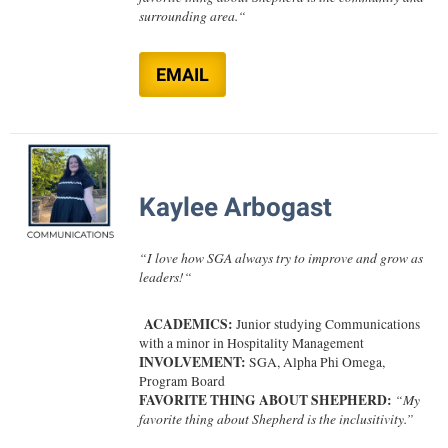
surrounding area.
“
Shepherd Success Academy
Student Academic Enrichment
EMAIL
Student Activities and Leadership
Student Affairs
Student Center
Kaylee Arbogast
Student Community Services
Student Employment
“
I love how SGA always try to improve and grow as
leaders!
“
Student Government Association
Student Handbook
ACADEMICS:
Junior studying Communications
with a minor in Hospitality Management
Student Life Council
INVOLVEMENT:
SGA,
Alpha Phi Omega,
Program Board
Student Research Journal
FAVORITE THING ABOUT SHEPHERD:
“My
Student Success Center
favorite thing about Shepherd is the inclusitivity.”