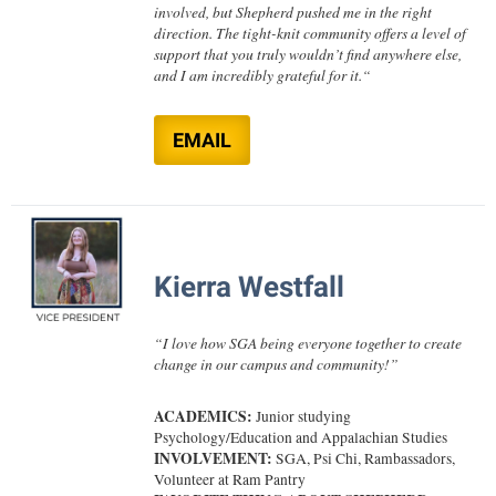
involved, but Shepherd pushed me in the right
Procurement
Interpersonal Violence Resource Center
direction. The tight-knit community offers a level of
Ram Pantry
support that you truly wouldn’t find anywhere else,
IT Services
and I am incredibly grateful for it.
“
Rambler Card
Library
Rave Alert
Majors and Minors
EMAIL
Registrar
McMurran Scholars
Room Reservations
Mission and Vision Statement
Shepherd Entrepreneurship and Research Corporation
My Shepherd
Kierra Westfall
Shepherd University Foundation
Non-Discrimination and Civility
Staff Handbook
Parking
“
I love how SGA being everyone together to create
Strategic Plan
change in our campus and community!
”
Performing Arts Series at Shepherd
Strategic Research Initiatives
Phi Beta Delta Honor Society for International Scholars
ACADEMICS:
Junior studying
Psychology/Education and Appalachian Studies
Student Academic Enrichment
Phi Kappa Phi Honor Society
INVOLVEMENT:
SGA,
Psi Chi, Rambassadors,
Student Affairs
Volunteer at Ram Pantry
Picket Student Newspaper