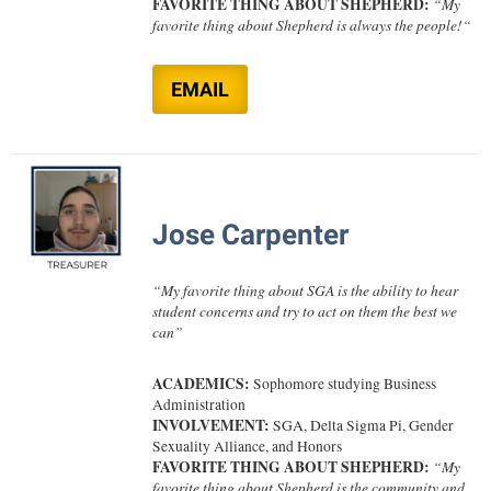
FAVORITE THING ABOUT SHEPHERD:
“
My
Study Abroad
favorite thing about Shepherd is always the people!
“
Police Department
Suicide Prevention
Program Board
EMAIL
Telecommunications
Ram Mascot
Title IX
Ram Pantry
University Communications
Rambler Card
WP Login
RamPulse
Jose Carpenter
Rave Alert
“
My favorite thing about SGA is the ability to hear
Regents Bachelor of Arts (RBA) Program
student concerns and try to act on them the best we
can
”
Registrar
Residence Life
ACADEMICS:
Sophomore studying Business
Administration
Room Reservations
INVOLVEMENT:
SGA,
Delta Sigma Pi, Gender
Sexuality Alliance, and Honors
Service Learning
FAVORITE THING ABOUT SHEPHERD:
“
My
favorite thing about Shepherd is the community and
Sexual Assault