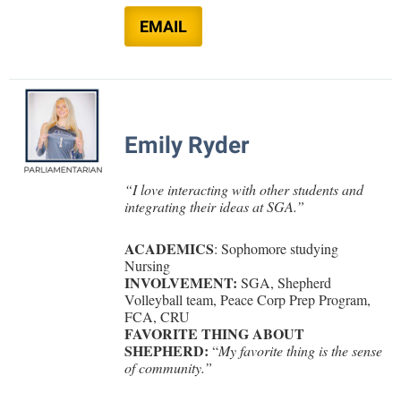
Study Abroad
EMAIL
Suicide Prevention
Test Prep
The Robert C. Byrd Center for Congressional History and
Education
Emily Ryder
Title IX
TRIO Student Support Services
“
I love interacting with other students and
integrating their ideas at SGA.
”
Tuition and Fees
Undeclared Students
ACADEMICS
: Sophomore studying
Nursing
Veterans
INVOLVEMENT:
SGA,
Shepherd
Volleyball team, Peace Corp Prep Program,
Wellness Center
FCA, CRU
FAVORITE THING ABOUT
WSHC Student Radio Station
SHEPHERD:
“
My favorite thing is the sense
of community.”