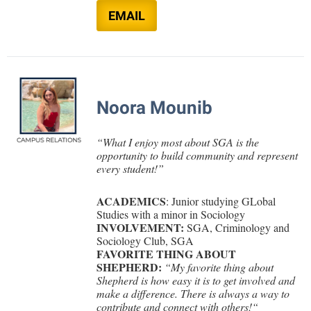
EMAIL
Noora Mounib
“
What I enjoy most about SGA is the
opportunity to build community and represent
every student!
”
ACADEMICS
: Junior studying GLobal
Studies with a minor in Sociology
INVOLVEMENT:
SGA,
Criminology and
Sociology Club, SGA
FAVORITE THING ABOUT
SHEPHERD:
“
My favorite thing about
Shepherd is how easy it is to get involved and
make a difference. There is always a way to
contribute and connect with others!
“