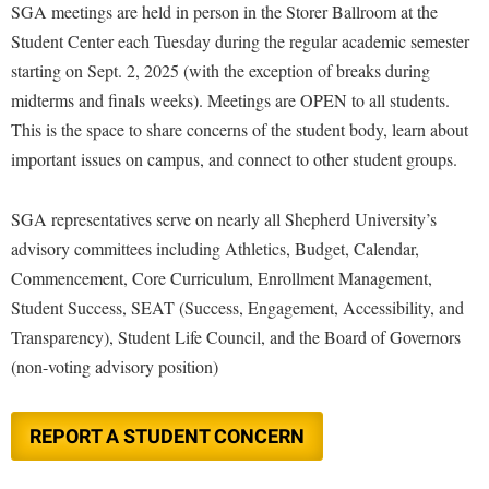
Financial Aid
SGA meetings are held in person in the Storer Ballroom at the
American Conservation Film Festival
Accessibility Services
Bookstore
Brightspace
Student Center each Tuesday during the regular academic semester
Graduate Studies
Bonnie & Bill Stubblefield Institute for Civil Political
Accident/Incident Reporting
starting on Sept. 2, 2025 (with the exception of breaks during
Calendar
Campus Map
Honors Program
Communications
midterms and finals weeks). Meetings are OPEN to all students.
Administrative Prioritization Progress Report
Campus Map
Campus Student Conduct
International Shepherd
Careers
This is the space to share concerns of the student body, learn about
Advising Assistance Center-Faculty
Career Services
Cancellation Policy
Internships
important issues on campus, and connect to other student groups.
Center for Appalachian Studies and Communities
Appalachian Heritage Writer-in-Residence
Center for Regional Innovation
Career Services
Majors and Minors
Center for Regional Innovation
SGA representatives serve on nearly all Shepherd University’s
Assembly
Contemporary American Theater Festival
Catalog
Online Programs
Civil War Center
advisory committees including Athletics, Budget, Calendar,
Board of Governors
Fraternity and Sorority Life
Center for Appalachian Studies and Communities
Orientation
Commencement, Core Curriculum, Enrollment Management,
Common Reading
Bookstore
Graduate Studies
Center for Regional Innovation
Student Success, SEAT (Success, Engagement, Accessibility, and
Regents Bachelor of Arts (RBA) Program
Conference Services
Campus Services
Transparency), Student Life Council, and the Board of Governors
Historic Campus Tour
Center for Faculty Excellence
Registrar
Contemporary American Theater Festival
(non-voting advisory position)
Campus Student Conduct
International Shepherd
Class Schedule
Residence Life
Continuing Education
Cancellation Policy
Library
Colleges, Schools, and Departments
Shepherd Graduates Succeed
Directions to Shepherd
REPORT A STUDENT CONCERN
Center for Appalachian Studies and Communities
Lifelong Learning
Commencement
Shepherd Success Academy
Freedom's Run
Classified Employees Council