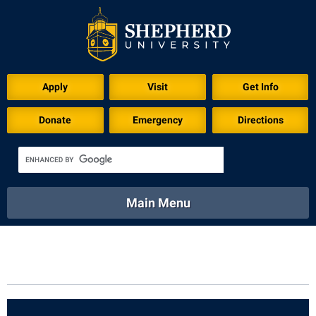
Apply
Visit
Get Info
Donate
Emergency
Directions
Main Menu
About
Academics
Athletics
Calendar
About
Academics
Directory
Emergency
Athletics
Calendar
Library
Virtual Tour
Directory
Emergency