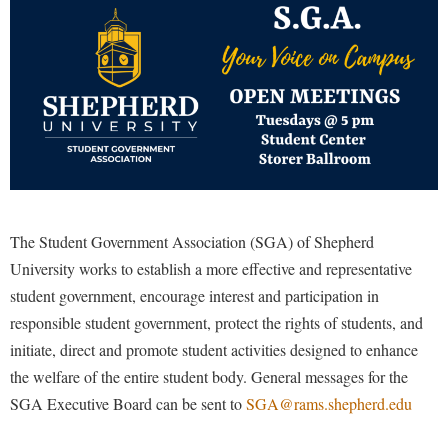
Library
Virtual Tour
Future Students
Apply to Shepherd
Current Students
Admissions
Academic Calendars
The Student Government Association (SGA) of Shepherd
Accessibility Services
Alumni & Friends
University works to establish a more effective and representative
Academic Support Center
Adult Education
student government, encourage interest and participation in
About Shepherd
Accessibility Services
Faculty & Staff
Athletics
responsible student government, protect the rights of students, and
Adult Education
Accident/Incident Reporting
Campus Visitation
initiate, direct and promote student activities designed to enhance
Academic Affairs
Alumni Association
Visitors
the welfare of the entire student body. General messages for the
Advising Assistance Center
Commuters
SGA Executive Board can be sent to
SGA@rams.shepherd.edu
Academic Calendars
Appalachian Heritage Writer-in-Residence
Athletics
Dual Enrollment
Agricultural Innovation Center at Tabler Farm
Academic Support Center
Athletics
Bookstore