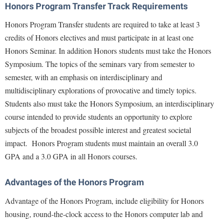
Financial Aid
Honors Program Transfer Track Requirements
American Conservation Film Festival
Accessibility Services
Bookstore
Brightspace
Graduate Studies
Honors Program Transfer students are required to take at least 3
Bonnie & Bill Stubblefield Institute for Civil Political
Accident/Incident Reporting
Calendar
Campus Map
Honors Program
credits of Honors electives and must participate in at least one
Communications
Administrative Prioritization Progress Report
Campus Map
Honors Seminar. In addition Honors students must take the Honors
Campus Student Conduct
International Shepherd
Careers
Symposium. The topics of the seminars vary from semester to
Advising Assistance Center-Faculty
Career Services
Cancellation Policy
Internships
Center for Appalachian Studies and Communities
semester, with an emphasis on interdisciplinary and
Appalachian Heritage Writer-in-Residence
Center for Regional Innovation
Career Services
Majors and Minors
multidisciplinary explorations of provocative and timely topics.
Center for Regional Innovation
Assembly
Contemporary American Theater Festival
Catalog
Students also must take the Honors Symposium, an interdisciplinary
Online Programs
Civil War Center
Board of Governors
course intended to provide students an opportunity to explore
Fraternity and Sorority Life
Center for Appalachian Studies and Communities
Orientation
Common Reading
subjects of the broadest possible interest and greatest societal
Bookstore
Graduate Studies
Center for Regional Innovation
Regents Bachelor of Arts (RBA) Program
Conference Services
impact.
Honors Program students must maintain an overall 3.0
Campus Services
Historic Campus Tour
Center for Faculty Excellence
Registrar
GPA and a 3.0 GPA in all Honors courses.
Contemporary American Theater Festival
Campus Student Conduct
International Shepherd
Class Schedule
Residence Life
Continuing Education
Advantages of the Honors Program
Cancellation Policy
Library
Colleges, Schools, and Departments
Shepherd Graduates Succeed
Directions to Shepherd
Advantage of the Honors Program, include eligibility for Honors
Center for Appalachian Studies and Communities
Lifelong Learning
Commencement
Shepherd Success Academy
Freedom's Run
housing, round-the-clock access to the Honors computer lab and
Classified Employees Council