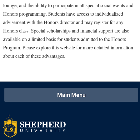
McMurran Scholars
Common Reading
Study Abroad
lounge, and the ability to participate in all special social events and
Games Zone
Common Reading
News and Events
Commuters
Honors programming. Students have access to individualized
Transfer Students
High School Dual Enrollment
Conference Services
advisement with the Honors director and may register for any
Non-Discrimination and Civility
Consumer Information
Tuition and Fees
International Shepherd
Honors class. Special scholarships and financial support are also
Consumer Information
Performing Arts Series at Shepherd
Cooperative Education
Veterans
Lifelong Learning
available on a limited basis for students admitted to the Honors
Core Curriculum
Phi Beta Delta Honor Society for International Scholars
Core Curriculum
Program. Please explore this website for more detailed information
Music Events
Counseling Services
Phi Kappa Phi Honor Society
about each of these advantages.
Counseling Services
News and Events
Dining Services
Picket Student Newspaper
Dean's List
Performing Arts Series at Shepherd
Early Alerts
President's Office
Dining Services
R.A.M. Initiative
Early Alert Quick Notifications
Ram Mascot
Early Alerts
Room Reservations
Main Menu
Facilities Management
Registrar
Educational Technology
Shepherdstown Visitors Center
Faculty Affairs
Shepherd Magazine
Email
Society for Creative Writing
Faculty Handbook
Shepherd University Foundation
EPTA
Storyteller in Residence
Faculty Research Forum
The Robert C. Byrd Center for Congressional History and
Experiential Education Opportunities
The Robert C. Byrd Center for Congressional History and
Education