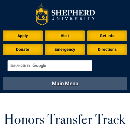
Apply
Visit
Get Info
Donate
Emergency
Directions
Main Menu
About
Academics
Athletics
Calendar
About
Academics
Directory
Emergency
Honors Transfer Track
Athletics
Calendar
Library
Virtual Tour
Directory
Emergency