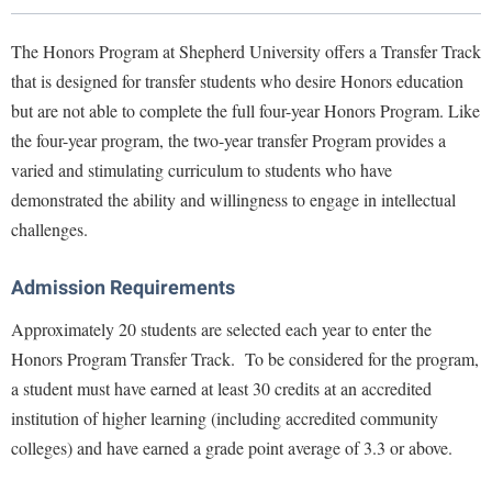
Library
Virtual Tour
The Honors Program at Shepherd University offers a Transfer Track
that is designed for transfer students who desire Honors education
but are not able to complete the full four-year Honors Program. Like
Future Students
the four-year program, the two-year transfer Program provides a
varied and stimulating curriculum to students who have
Apply to Shepherd
Current Students
demonstrated the ability and willingness to engage in intellectual
Admissions
challenges.
Academic Calendars
Accessibility Services
Alumni & Friends
Admission Requirements
Academic Support Center
Adult Education
Approximately 20 students are selected each year to enter the
About Shepherd
Accessibility Services
Faculty & Staff
Athletics
Honors Program Transfer Track. To be considered for the program,
Adult Education
Accident/Incident Reporting
Campus Visitation
a student must have earned at least 30 credits at an accredited
Academic Affairs
Alumni Association
Visitors
Advising Assistance Center
institution of higher learning (including accredited community
Commuters
Academic Calendars
colleges) and have earned a grade point average of 3.3 or above.
Appalachian Heritage Writer-in-Residence
Athletics
Dual Enrollment
Agricultural Innovation Center at Tabler Farm
Academic Support Center
Athletics
Bookstore