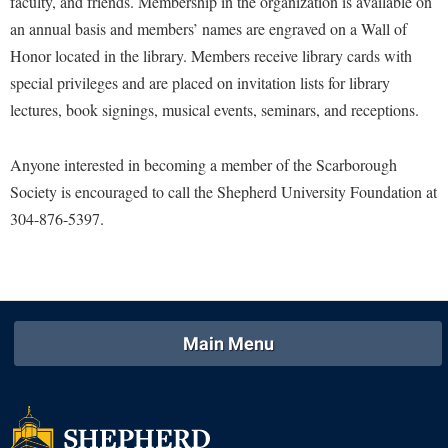
faculty, and friends. Membership in the organization is available on
Study Abroad
Police Department
an annual basis and members’ names are engraved on a Wall of
Suicide Prevention
Honor located in the library. Members receive library cards with
Program Board
special privileges and are placed on invitation lists for library
Telecommunications
Ram Mascot
lectures, book signings, musical events, seminars, and receptions.
Title IX
Ram Pantry
University Communications
Anyone interested in becoming a member of the Scarborough
Rambler Card
Society is encouraged to call the Shepherd University Foundation at
WP Login
RamPulse
304-876-5397.
Rave Alert
Regents Bachelor of Arts (RBA) Program
Registrar
Residence Life
Main Menu
Room Reservations
Service Learning
Sexual Assault