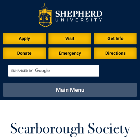
Apply
Visit
Get Info
Donate
Emergency
Directions
Main Menu
About
Academics
Athletics
Calendar
About
Academics
Directory
Emergency
Scarborough Society
Athletics
Calendar
Library
Virtual Tour
Directory
Emergency