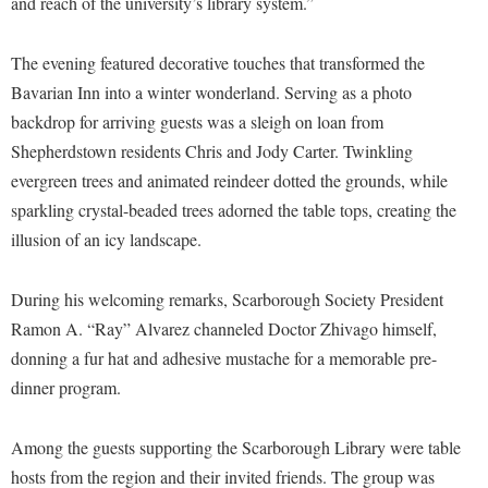
and reach of the university’s library system.”
Faculty Senate
Final Exam Schedule
Education
Wellness Center
Finance
Finance
Tours and Open Houses
The evening featured decorative touches that transformed the
West Virginia Professor of the Year
Human Resources
Financial Aid
Upward Bound Program
Bavarian Inn into a winter wonderland. Serving as a photo
Institutional Animal Care and Use Committee (IACUC)
backdrop for arriving guests was a sleigh on loan from
First Year Experience
Wellness Center
Shepherdstown residents Chris and Jody Carter. Twinkling
Institutional Research
Fraternity and Sorority Life
Parking
evergreen trees and animated reindeer dotted the grounds, while
Institutional Review Board
Global Student Leadership Team
sparkling crystal-beaded trees adorned the table tops, creating the
IT Services
illusion of an icy landscape.
Good Living Portal
Non-Discrimination and Civility
Graduate Studies
During his welcoming remarks, Scarborough Society President
Office of Sponsored Programs
Health Center
Ramon A. “Ray” Alvarez channeled Doctor Zhivago himself,
Organizational Chart
Honors Program
donning a fur hat and adhesive mustache for a memorable pre-
Parking
dinner program.
Institutional Animal Care and Use Committee (IACUC)
Police Department
International Shepherd
Among the guests supporting the Scarborough Library were table
President's Office
Internships
hosts from the region and their invited friends. The group was