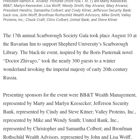
Financial Aid
President Ramon A. Alvarez. Pictured (front row, l. to. r.) are Marty Keesecker,
BB&T; Marlyn Keesecker; Lisa Wolff; Wendy Smith; Ray Alvarez; Mary Alvarez;
American Conservation Film Festival
Accessibility Services
Bookstore
Brightspace
President Hendrix; Samantha Colbert; and Cindy Kitner, Jefferson Security Bank;
Graduate Studies
back row, John Wolff, Bronfman Rothschild Wealth Advisors; Mike Smith, Valley
Bonnie & Bill Stubblefield Institute for Civil Political
Accident/Incident Reporting
Calendar
Proteins, Inc.; Chuck Craft; Chris Colbert, United Bank; and Steve Kitner.
Campus Map
Honors Program
Communications
Administrative Prioritization Progress Report
Campus Map
Campus Student Conduct
International Shepherd
The 17th annual Scarborough Society Gala took place August 10 at
Careers
Advising Assistance Center-Faculty
Career Services
Cancellation Policy
the Bavarian Inn to support Shepherd University’s Scarborough
Internships
Center for Appalachian Studies and Communities
Appalachian Heritage Writer-in-Residence
Library. The black-tie event, inspired by the Boris Pasternak novel
Center for Regional Innovation
Career Services
Majors and Minors
Center for Regional Innovation
“Doctor Zhivago,” took the nearly 300 guests to a winter
Assembly
Contemporary American Theater Festival
Catalog
Online Programs
wonderland invoking the imperial majesty of early 20th-century
Civil War Center
Board of Governors
Fraternity and Sorority Life
Center for Appalachian Studies and Communities
Russia.
Orientation
Common Reading
Bookstore
Graduate Studies
Center for Regional Innovation
Regents Bachelor of Arts (RBA) Program
Conference Services
Presenting sponsors for the event were BB&T Wealth Management,
Campus Services
Historic Campus Tour
Center for Faculty Excellence
Registrar
Contemporary American Theater Festival
represented by Marty and Marlyn Keesecker; Jefferson Security
Campus Student Conduct
International Shepherd
Class Schedule
Residence Life
Bank, represented by Cindy and Steve Kitner; Valley Proteins, Inc.,
Continuing Education
Cancellation Policy
Library
represented by Mike and Wendy Smith; United Bank, Inc.,
Colleges, Schools, and Departments
Shepherd Graduates Succeed
Directions to Shepherd
represented by Christopher and Samantha Colbert; and Bronfman
Center for Appalachian Studies and Communities
Lifelong Learning
Commencement
Shepherd Success Academy
Freedom's Run
Rothschild Wealth Advisors, represented by John and Lisa Wolff.
Classified Employees Council