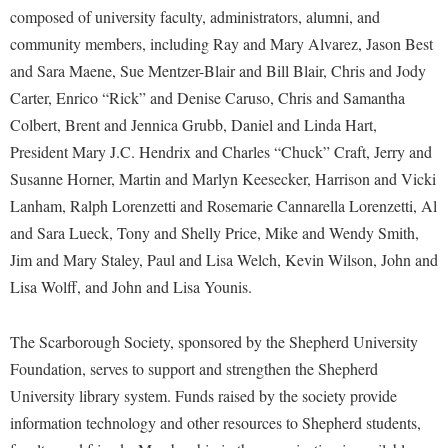
Procurement
composed of university faculty, administrators, alumni, and
Interpersonal Violence Resource Center
community members, including Ray and Mary Alvarez, Jason Best
Ram Pantry
IT Services
and Sara Maene, Sue Mentzer-Blair and Bill Blair, Chris and Jody
Rambler Card
Library
Carter, Enrico “Rick” and Denise Caruso, Chris and Samantha
Rave Alert
Colbert, Brent and Jennica Grubb, Daniel and Linda Hart,
Majors and Minors
President Mary J.C. Hendrix and Charles “Chuck” Craft, Jerry and
Registrar
McMurran Scholars
Susanne Horner, Martin and Marlyn Keesecker, Harrison and Vicki
Room Reservations
Mission and Vision Statement
Lanham, Ralph Lorenzetti and Rosemarie Cannarella Lorenzetti, Al
Shepherd Entrepreneurship and Research Corporation
My Shepherd
and Sara Lueck, Tony and Shelly Price, Mike and Wendy Smith,
Shepherd University Foundation
Jim and Mary Staley, Paul and Lisa Welch, Kevin Wilson, John and
Non-Discrimination and Civility
Lisa Wolff, and John and Lisa Younis.
Staff Handbook
Parking
Strategic Plan
Performing Arts Series at Shepherd
The Scarborough Society, sponsored by the Shepherd University
Strategic Research Initiatives
Foundation, serves to support and strengthen the Shepherd
Phi Beta Delta Honor Society for International Scholars
University library system. Funds raised by the society provide
Student Academic Enrichment
Phi Kappa Phi Honor Society
information technology and other resources to Shepherd students,
Student Affairs
Picket Student Newspaper