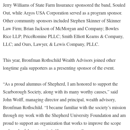
McMurran Scholars
Common Reading
Study Abroad
Jerry Williams of State Farm Insurance sponsored the band, Souled
Games Zone
Common Reading
News and Events
Commuters
Out, while Argos USA Corporation served as a program sponsor.
Transfer Students
High School Dual Enrollment
Conference Services
Other community sponsors included Stephen Skinner of Skinner
Non-Discrimination and Civility
Consumer Information
Tuition and Fees
International Shepherd
Law Firm; Brian Jackson of McMorgan and Company; Bowles
Consumer Information
Performing Arts Series at Shepherd
Cooperative Education
Veterans
Lifelong Learning
Rice LLP; PriceRomine PLLC; Smith Elliott Kearns & Company,
Core Curriculum
Phi Beta Delta Honor Society for International Scholars
Core Curriculum
LLC; and Ours, Lawyer, & Lewis Company, PLLC.
Music Events
Counseling Services
Phi Kappa Phi Honor Society
Counseling Services
News and Events
This year, Bronfman Rothschild Wealth Advisors joined other
Dining Services
Picket Student Newspaper
Dean's List
Performing Arts Series at Shepherd
longtime gala supporters as a presenting sponsor of the event.
Early Alerts
President's Office
Dining Services
R.A.M. Initiative
Early Alert Quick Notifications
Ram Mascot
Early Alerts
“As a proud alumnus of Shepherd, I am honored to support the
Room Reservations
Facilities Management
Scarborough Society, along with its many worthy causes,” said
Registrar
Educational Technology
Shepherdstown Visitors Center
John Wolff, managing director and principal, wealth advisory,
Faculty Affairs
Shepherd Magazine
Email
Society for Creative Writing
Bronfman Rothschild. “I became familiar with the society’s mission
Faculty Handbook
Shepherd University Foundation
EPTA
through my work with the Shepherd University Foundation and am
Storyteller in Residence
Faculty Research Forum
The Robert C. Byrd Center for Congressional History and
proud to support an organization that works to improve the scope
Experiential Education Opportunities
The Robert C. Byrd Center for Congressional History and
Education