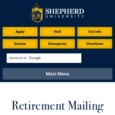
Apply
Visit
Get Info
Donate
Emergency
Directions
Main Menu
About
Academics
Athletics
Calendar
About
Academics
Directory
Emergency
Retirement Mailing
Athletics
Calendar
Library
Virtual Tour
Directory
Emergency