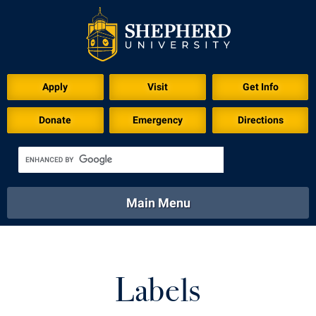
Apply
Visit
Get Info
Donate
Emergency
Directions
Main Menu
About
Academics
Athletics
Calendar
About
Academics
Directory
Emergency
Labels
Athletics
Calendar
Library
Virtual Tour
Directory
Emergency