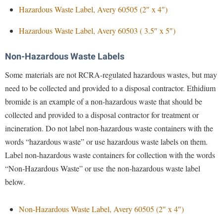
Financial Aid
Hazardous Waste Label, Avery 60505 (2″ x 4″)
American Conservation Film Festival
Accessibility Services
Bookstore
Brightspace
Graduate Studies
Bonnie & Bill Stubblefield Institute for Civil Political
Hazardous Waste Label, Avery 60503 ( 3.5″ x 5″)
Accident/Incident Reporting
Calendar
Campus Map
Honors Program
Communications
Administrative Prioritization Progress Report
Campus Map
Campus Student Conduct
International Shepherd
Non-Hazardous Waste Labels
Careers
Advising Assistance Center-Faculty
Career Services
Cancellation Policy
Internships
Some materials are not RCRA-regulated hazardous wastes, but may
Center for Appalachian Studies and Communities
Appalachian Heritage Writer-in-Residence
Center for Regional Innovation
Career Services
need to be collected and provided to a disposal contractor. Ethidium
Majors and Minors
Center for Regional Innovation
Assembly
bromide is an example of a non-hazardous waste that should be
Contemporary American Theater Festival
Catalog
Online Programs
Civil War Center
collected and provided to a disposal contractor for treatment or
Board of Governors
Fraternity and Sorority Life
Center for Appalachian Studies and Communities
Orientation
Common Reading
incineration. Do not label non-hazardous waste containers with the
Bookstore
Graduate Studies
Center for Regional Innovation
Regents Bachelor of Arts (RBA) Program
words “hazardous waste” or use hazardous waste labels on them.
Conference Services
Campus Services
Historic Campus Tour
Label non-hazardous waste containers for collection with the words
Center for Faculty Excellence
Registrar
Contemporary American Theater Festival
“Non-Hazardous Waste” or use the non-hazardous waste label
Campus Student Conduct
International Shepherd
Class Schedule
Residence Life
Continuing Education
below.
Cancellation Policy
Library
Colleges, Schools, and Departments
Shepherd Graduates Succeed
Directions to Shepherd
Center for Appalachian Studies and Communities
Lifelong Learning
Commencement
Non-Hazardous Waste Label, Avery 60505 (2″ x 4″)
Shepherd Success Academy
Freedom's Run
Classified Employees Council