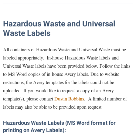
Library
Virtual Tour
Hazardous Waste and Universal
Waste Labels
Future Students
All containers of Hazardous Waste and Universal Waste must be
Apply to Shepherd
Current Students
labeled appropriately. In-house Hazardous Waste labels and
Admissions
Universal Waste labels have been provided below. Follow the links
Academic Calendars
Accessibility Services
to MS Word copies of in-house Avery labels. Due to website
Alumni & Friends
restrictions, the Avery templates for the labels could not be
Academic Support Center
Adult Education
uploaded.
If you would like to request a copy of an Avery
About Shepherd
Accessibility Services
Faculty & Staff
Athletics
template(s), please contact
Dustin Robbins
. A limited number of
Adult Education
Accident/Incident Reporting
Campus Visitation
labels may also be able to be provided upon request.
Academic Affairs
Alumni Association
Visitors
Advising Assistance Center
Commuters
Hazardous Waste Labels (MS Word format for
Academic Calendars
Appalachian Heritage Writer-in-Residence
Athletics
Dual Enrollment
printing on Avery Labels):
Agricultural Innovation Center at Tabler Farm
Academic Support Center
Athletics
Bookstore