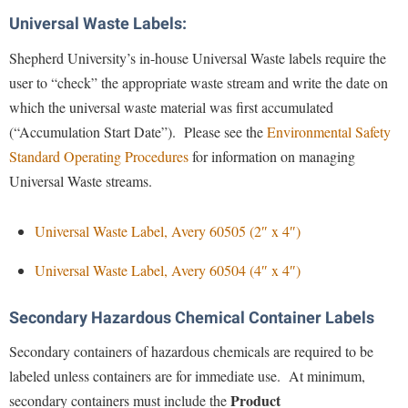
McMurran Scholars
Common Reading
Study Abroad
Games Zone
Universal Waste Labels:
Common Reading
News and Events
Commuters
Transfer Students
High School Dual Enrollment
Shepherd University’s in-house Universal Waste labels require the
Conference Services
Non-Discrimination and Civility
Consumer Information
Tuition and Fees
International Shepherd
user to “check” the appropriate waste stream and write the date on
Consumer Information
Performing Arts Series at Shepherd
Cooperative Education
Veterans
which the universal waste material was first accumulated
Lifelong Learning
Core Curriculum
Phi Beta Delta Honor Society for International Scholars
(“Accumulation Start Date”). Please see the
Environmental Safety
Core Curriculum
Music Events
Standard Operating Procedures
for information on managing
Counseling Services
Phi Kappa Phi Honor Society
Counseling Services
News and Events
Universal Waste streams.
Dining Services
Picket Student Newspaper
Dean's List
Performing Arts Series at Shepherd
Early Alerts
President's Office
Dining Services
Universal Waste Label, Avery 60505 (2″ x 4″)
R.A.M. Initiative
Early Alert Quick Notifications
Ram Mascot
Early Alerts
Universal Waste Label, Avery 60504 (4″ x 4″)
Room Reservations
Facilities Management
Registrar
Educational Technology
Shepherdstown Visitors Center
Secondary Hazardous Chemical Container Labels
Faculty Affairs
Shepherd Magazine
Email
Society for Creative Writing
Faculty Handbook
Secondary containers of hazardous chemicals are required to be
Shepherd University Foundation
EPTA
Storyteller in Residence
labeled unless containers are for immediate use. At minimum,
Faculty Research Forum
The Robert C. Byrd Center for Congressional History and
Experiential Education Opportunities
The Robert C. Byrd Center for Congressional History and
Product
secondary containers must include the
Education