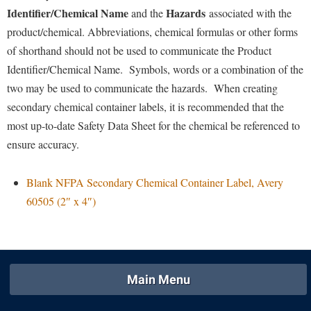
Faculty Senate
Final Exam Schedule
Education
Identifier/Chemical Name
Hazards
and the
associated with the
Wellness Center
Finance
product/chemical. Abbreviations, chemical formulas or other forms
Finance
Tours and Open Houses
West Virginia Professor of the Year
of shorthand should not be used to communicate the Product
Human Resources
Financial Aid
Upward Bound Program
Identifier/Chemical Name. Symbols, words or a combination of the
Institutional Animal Care and Use Committee (IACUC)
First Year Experience
Wellness Center
two may be used to communicate the hazards. When creating
Institutional Research
secondary chemical container labels, it is recommended that the
Fraternity and Sorority Life
Parking
most up-to-date Safety Data Sheet for the chemical be referenced to
Institutional Review Board
Global Student Leadership Team
ensure accuracy.
IT Services
Good Living Portal
Non-Discrimination and Civility
Graduate Studies
Blank NFPA Secondary Chemical Container Label, Avery
Office of Sponsored Programs
60505 (2″ x 4″)
Health Center
Organizational Chart
Honors Program
Parking
Institutional Animal Care and Use Committee (IACUC)
Police Department
International Shepherd
Main Menu
President's Office
Internships