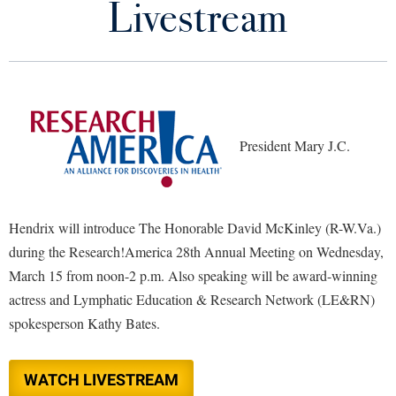
Livestream
Library
Virtual Tour
Future Students
President Mary J.C.
Apply to Shepherd
Current Students
Admissions
Academic Calendars
Accessibility Services
Alumni & Friends
Hendrix will introduce The Honorable David McKinley (R-W.Va.)
Academic Support Center
Adult Education
during the Research!America 28th Annual Meeting on Wednesday,
About Shepherd
Accessibility Services
Faculty & Staff
March 15 from noon-2 p.m. Also speaking will be award-winning
Athletics
actress and Lymphatic Education & Research Network (LE&RN)
Adult Education
Accident/Incident Reporting
Campus Visitation
spokesperson Kathy Bates.
Academic Affairs
Alumni Association
Visitors
Advising Assistance Center
Commuters
Academic Calendars
Appalachian Heritage Writer-in-Residence
Athletics
Dual Enrollment
WATCH LIVESTREAM
Agricultural Innovation Center at Tabler Farm
Academic Support Center
Athletics
Bookstore