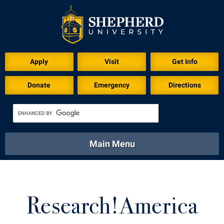
Apply
Visit
Get Info
Donate
Emergency
Directions
Main Menu
About
Academics
Athletics
Calendar
About
Academics
Directory
Emergency
Research!America
Athletics
Calendar
Library
Virtual Tour
Directory
Emergency