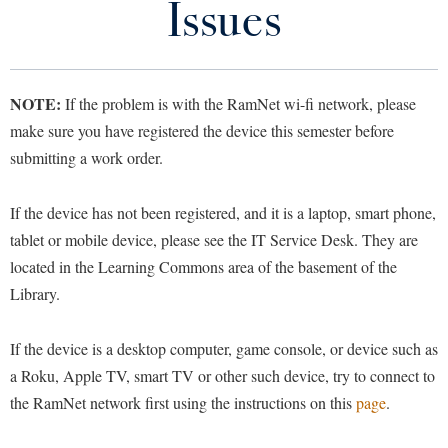
Issues
Library
Virtual Tour
NOTE:
If the problem is with the RamNet wi-fi network, please
Future Students
make sure you have registered the device this semester before
submitting a work order.
Apply to Shepherd
Current Students
Admissions
If the device has not been registered, and it is a laptop, smart phone,
Academic Calendars
tablet or mobile device, please see the IT Service Desk. They are
Accessibility Services
Alumni & Friends
located in the Learning Commons area of the basement of the
Academic Support Center
Adult Education
Library.
About Shepherd
Accessibility Services
Faculty & Staff
Athletics
Adult Education
Accident/Incident Reporting
Campus Visitation
If the device is a desktop computer, game console, or device such as
Academic Affairs
Alumni Association
a Roku, Apple TV, smart TV or other such device, try to connect to
Visitors
Advising Assistance Center
Commuters
the RamNet network first using the instructions on this
page
.
Academic Calendars
Appalachian Heritage Writer-in-Residence
Athletics
Dual Enrollment
Agricultural Innovation Center at Tabler Farm
Academic Support Center
Athletics
Bookstore