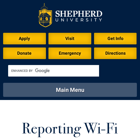
Apply
Visit
Get Info
Donate
Emergency
Directions
Main Menu
About
Academics
Athletics
Calendar
About
Academics
Directory
Emergency
Reporting Wi-Fi
Athletics
Calendar
Library
Virtual Tour
Directory
Emergency