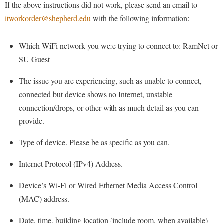
Financial Aid
If the above instructions did not work, please send an email to
American Conservation Film Festival
Accessibility Services
Bookstore
Brightspace
itworkorder@shepherd.edu
with the following information:
Graduate Studies
Bonnie & Bill Stubblefield Institute for Civil Political
Accident/Incident Reporting
Calendar
Campus Map
Honors Program
Communications
Which WiFi network you were trying to connect to: RamNet or
Administrative Prioritization Progress Report
Campus Map
Campus Student Conduct
International Shepherd
Careers
SU Guest
Advising Assistance Center-Faculty
Career Services
Cancellation Policy
Internships
Center for Appalachian Studies and Communities
The issue you are experiencing, such as unable to connect,
Appalachian Heritage Writer-in-Residence
Center for Regional Innovation
Career Services
Majors and Minors
Center for Regional Innovation
connected but device shows no Internet, unstable
Assembly
Contemporary American Theater Festival
Catalog
Online Programs
connection/drops, or other with as much detail as you can
Civil War Center
Board of Governors
Fraternity and Sorority Life
provide.
Center for Appalachian Studies and Communities
Orientation
Common Reading
Bookstore
Graduate Studies
Center for Regional Innovation
Regents Bachelor of Arts (RBA) Program
Type of device. Please be as specific as you can.
Conference Services
Campus Services
Historic Campus Tour
Center for Faculty Excellence
Registrar
Contemporary American Theater Festival
Internet Protocol (IPv4) Address.
Campus Student Conduct
International Shepherd
Class Schedule
Residence Life
Continuing Education
Device’s Wi-Fi or Wired Ethernet Media Access Control
Cancellation Policy
Library
Colleges, Schools, and Departments
Shepherd Graduates Succeed
Directions to Shepherd
(MAC) address.
Center for Appalachian Studies and Communities
Lifelong Learning
Commencement
Shepherd Success Academy
Freedom's Run
Date, time, building location (include room, when available)
Classified Employees Council