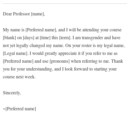
Library
Virtual Tour
Dear Professor [name],
My name is [Preferred name], and I will be attending your course
Future Students
[blank] on [days] at [time] this [term]. I am transgender and have
not yet legally changed my name. On your roster is my legal name,
Apply to Shepherd
Current Students
[Legal name]. I would greatly appreciate it if you refer to me as
Admissions
[Preferred name] and use [pronouns] when referring to me. Thank
you for your understanding, and I look forward to starting your
Academic Calendars
Accessibility Services
Alumni & Friends
course next week.
Academic Support Center
Adult Education
About Shepherd
Accessibility Services
Faculty & Staff
Athletics
Sincerely,
Adult Education
Accident/Incident Reporting
Campus Visitation
Academic Affairs
~[Preferred name]
Alumni Association
Visitors
Advising Assistance Center
Commuters
Academic Calendars
Appalachian Heritage Writer-in-Residence
Athletics
Dual Enrollment
Agricultural Innovation Center at Tabler Farm
Academic Support Center
Athletics
Bookstore