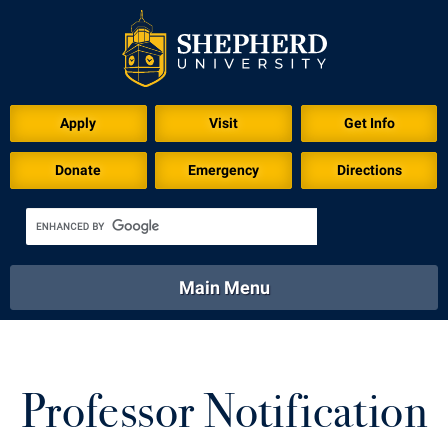
Apply
Visit
Get Info
Donate
Emergency
Directions
Main Menu
About
Academics
Athletics
Calendar
About
Academics
Directory
Emergency
Professor Notification
Athletics
Calendar
Library
Virtual Tour
Directory
Emergency