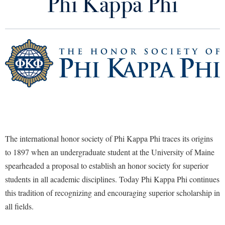
Phi Kappa Phi
Initiates
Library
Virtual Tour
Chapter Officers
Future Students
Chapter Bylaws
Chapter Awards
Apply to Shepherd
Current Students
Admissions
PKP Member Accomplishments
Academic Calendars
Accessibility Services
Alumni & Friends
PKP National Office
Academic Support Center
The international honor society of Phi Kappa Phi traces its origins
Adult Education
to 1897 when an undergraduate student at the University of Maine
About Shepherd
Photo Archive
Accessibility Services
Faculty & Staff
Athletics
spearheaded a proposal to establish an honor society for superior
Adult Education
Accident/Incident Reporting
Campus Visitation
students in all academic disciplines. Today Phi Kappa Phi continues
Academic Affairs
Alumni Association
Visitors
Advising Assistance Center
Commuters
this tradition of recognizing and encouraging superior scholarship in
Academic Calendars
Appalachian Heritage Writer-in-Residence
all fields.
Athletics
Dual Enrollment
Agricultural Innovation Center at Tabler Farm
Academic Support Center
Athletics
Bookstore