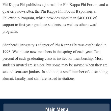
Financial Aid
Phi Kappa Phi publishes a journal, the Phi Kappa Phi Forum, and a
American Conservation Film Festival
Accessibility Services
Bookstore
Brightspace
Graduate Studies
quarterly newsletter, the Phi Kappa Phi Focus. It sponsors a
Bonnie & Bill Stubblefield Institute for Civil Political
Accident/Incident Reporting
Calendar
Campus Map
Fellowship Program, which provides more than $400,000 of
Honors Program
Communications
Administrative Prioritization Progress Report
support to first-year graduate students, as well as other award
Campus Map
Campus Student Conduct
International Shepherd
Careers
programs.
Advising Assistance Center-Faculty
Career Services
Cancellation Policy
Internships
Center for Appalachian Studies and Communities
Appalachian Heritage Writer-in-Residence
Center for Regional Innovation
Career Services
Majors and Minors
Shepherd University’s chapter of Phi Kappa Phi was established in
Center for Regional Innovation
Assembly
Contemporary American Theater Festival
1998. We initiate new members in the spring of each year. Ten
Catalog
Online Programs
Civil War Center
percent of each graduating class is invited for membership. Most
Board of Governors
Fraternity and Sorority Life
Center for Appalachian Studies and Communities
Orientation
Common Reading
students invited are seniors, but some may be invited when they are
Bookstore
Graduate Studies
Center for Regional Innovation
Regents Bachelor of Arts (RBA) Program
second-semester juniors. In addition, a small number of outstanding
Conference Services
Campus Services
Historic Campus Tour
Center for Faculty Excellence
alumni, faculty, and staff are issued invitations.
Registrar
Contemporary American Theater Festival
Campus Student Conduct
International Shepherd
Class Schedule
Residence Life
Continuing Education
Cancellation Policy
Library
Colleges, Schools, and Departments
Shepherd Graduates Succeed
Directions to Shepherd
Center for Appalachian Studies and Communities
Lifelong Learning
Commencement
Shepherd Success Academy
Freedom's Run
Main Menu
Classified Employees Council