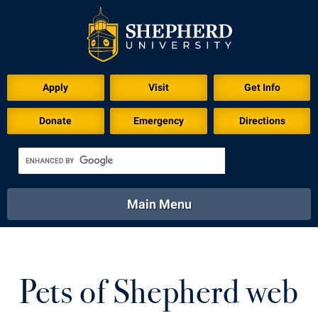
Apply
Visit
Get Info
Donate
Emergency
Directions
Main Menu
About
Academics
Athletics
Calendar
About
Academics
Directory
Emergency
Pets of Shepherd web
Athletics
Calendar
Library
Virtual Tour
Directory
Emergency