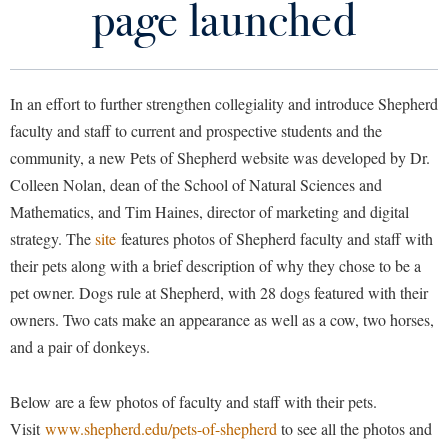
page launched
Library
Virtual Tour
In an effort to further strengthen collegiality and introduce Shepherd
Future Students
faculty and staff to current and prospective students and the
community, a new Pets of Shepherd website was developed by Dr.
Apply to Shepherd
Current Students
Colleen Nolan, dean of the School of Natural Sciences and
Admissions
Mathematics, and Tim Haines, director of marketing and digital
Academic Calendars
strategy. The
site
features photos of Shepherd faculty and staff with
Accessibility Services
Alumni & Friends
their pets along with a brief description of why they chose to be a
Academic Support Center
Adult Education
pet owner. Dogs rule at Shepherd, with 28 dogs featured with their
About Shepherd
Accessibility Services
Faculty & Staff
Athletics
owners. Two cats make an appearance as well as a cow, two horses,
Adult Education
Accident/Incident Reporting
and a pair of donkeys.
Campus Visitation
Academic Affairs
Alumni Association
Visitors
Advising Assistance Center
Commuters
Below are a few photos of faculty and staff with their pets.
Academic Calendars
Appalachian Heritage Writer-in-Residence
Athletics
Dual Enrollment
Visit
www.shepherd.edu/pets-of-shepherd
to see all the photos and
Agricultural Innovation Center at Tabler Farm
Academic Support Center
Athletics
Bookstore