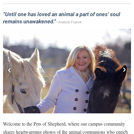
Library
Virtual Tour
“Until one has loved an animal a part of ones’ soul
remains unawakened.”
• Anatole France
Future Students
Apply to Shepherd
Current Students
Admissions
Academic Calendars
Accessibility Services
Alumni & Friends
Academic Support Center
Adult Education
About Shepherd
Accessibility Services
Faculty & Staff
Athletics
Adult Education
Accident/Incident Reporting
Campus Visitation
Academic Affairs
Alumni Association
Visitors
Advising Assistance Center
Commuters
Academic Calendars
Appalachian Heritage Writer-in-Residence
Athletics
Welcome to the Pets of Shepherd, where our campus community
Dual Enrollment
Agricultural Innovation Center at Tabler Farm
Academic Support Center
shares heartwarming photos of the animal companions who enrich
Athletics
Bookstore