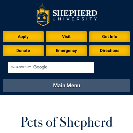
Apply
Visit
Get Info
Donate
Emergency
Directions
Main Menu
About
Academics
Athletics
Calendar
About
Academics
Directory
Emergency
Pets of Shepherd
Athletics
Calendar
Library
Virtual Tour
Directory
Emergency