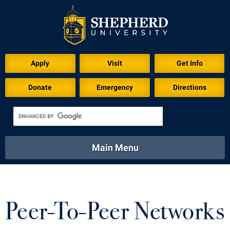
Apply
Visit
Get Info
Donate
Emergency
Directions
Main Menu
About
Academics
Athletics
Calendar
About
Academics
Directory
Emergency
Peer-To-Peer Networks
Athletics
Calendar
Library
Virtual Tour
Directory
Emergency