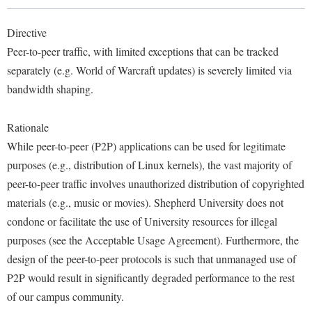
Library
Virtual Tour
Directive
Peer-to-peer traffic, with limited exceptions that can be tracked
separately (e.g. World of Warcraft updates) is severely limited via
Future Students
bandwidth shaping.
Apply to Shepherd
Current Students
Rationale
Admissions
While peer-to-peer (P2P) applications can be used for legitimate
purposes (e.g., distribution of Linux kernels), the vast majority of
Academic Calendars
Accessibility Services
Alumni & Friends
peer-to-peer traffic involves unauthorized distribution of copyrighted
Academic Support Center
Adult Education
materials (e.g., music or movies). Shepherd University does not
About Shepherd
Accessibility Services
Faculty & Staff
Athletics
condone or facilitate the use of University resources for illegal
Adult Education
Accident/Incident Reporting
purposes (see the Acceptable Usage Agreement). Furthermore, the
Campus Visitation
Academic Affairs
design of the peer-to-peer protocols is such that unmanaged use of
Alumni Association
Visitors
Advising Assistance Center
Commuters
P2P would result in significantly degraded performance to the rest
Academic Calendars
Appalachian Heritage Writer-in-Residence
Athletics
Dual Enrollment
of our campus community.
Agricultural Innovation Center at Tabler Farm
Academic Support Center
Athletics
Bookstore