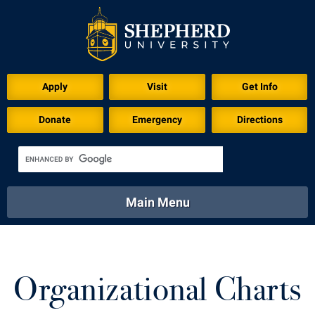
Apply
Visit
Get Info
Donate
Emergency
Directions
Main Menu
About
Academics
Athletics
Calendar
About
Academics
Directory
Emergency
Organizational Charts
Athletics
Calendar
Library
Virtual Tour
Directory
Emergency