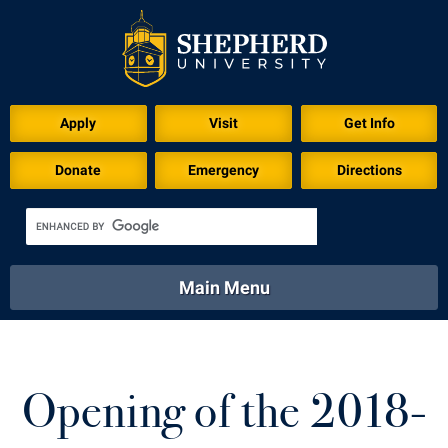
Apply
Visit
Get Info
Donate
Emergency
Directions
Main Menu
About
Academics
Athletics
Calendar
About
Academics
Directory
Emergency
Opening of the 2018-
Athletics
Calendar
Library
Virtual Tour
Directory
Emergency