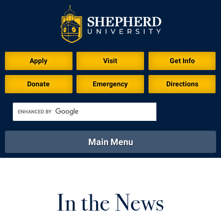
Apply
Visit
Get Info
Donate
Emergency
Directions
Main Menu
About
Academics
Athletics
Calendar
About
Academics
Directory
Emergency
In the News
Athletics
Calendar
Library
Virtual Tour
Directory
Emergency