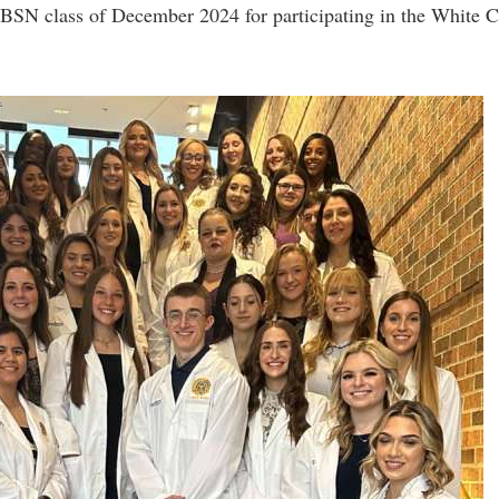
rogram
e BSN class of December 2024 for participating in the White 
Regents Bachelor of Arts (RBA) P
onal Animal Care and Use
e (IACUC)
Registrar
onal Shepherd
Residence Life
ps
Room Reservations
onal Violence Resource Center
Service Learning
s
Sexual Assault