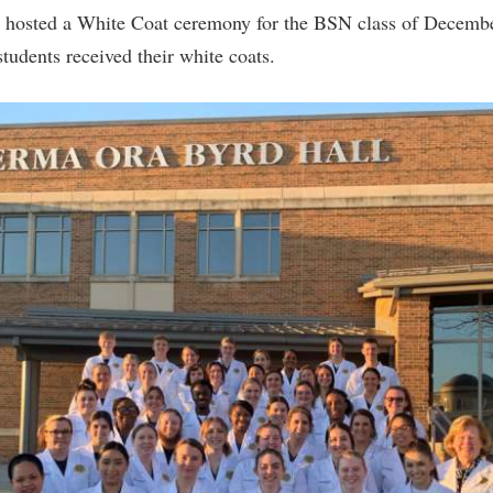
 hosted a White Coat ceremony for the BSN class of Decemb
tudents received their white coats.