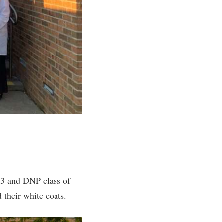
23 and DNP class of
their white coats.