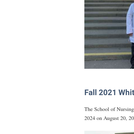
Fall 2021 Whi
The School of Nursing
2024 on August 20, 20