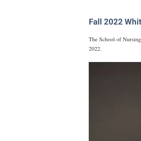
Fall 2022 Whi
The School of Nursing
2022.