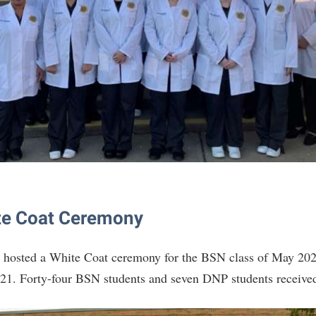
te Coat Ceremony
 hosted a White Coat ceremony for the BSN class of May 20
21. Forty-four BSN students and seven DNP students received 