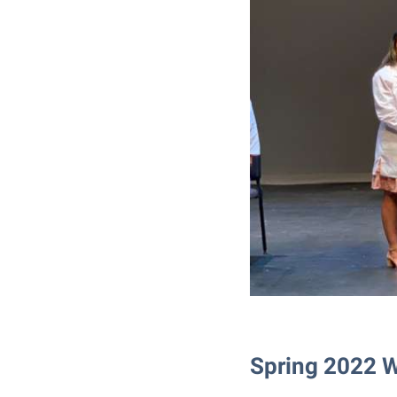
Spring 2022 