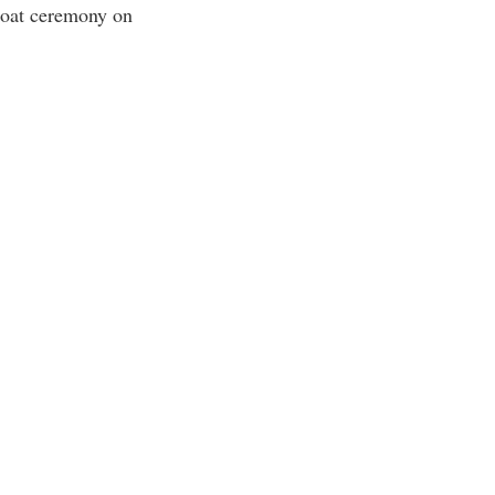
Coat ceremony on
rogram
TRIO Student Support Services
Tuition and Fees
Undeclared Students
Veterans
Wellness Center
WSHC Student Radio Station