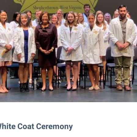
White Coat Ceremony