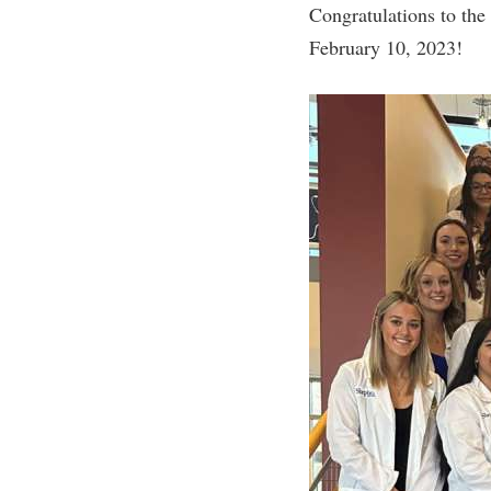
Honors P
Congratulations to th
Colleges, Schools, and Departments
Instituti
February 10, 2023!
Commencement
Committe
Common Reading
Internati
Commuters
Internshi
Consumer Information
Interpers
Cooperative Education
IT Service
Core Curriculum
Library