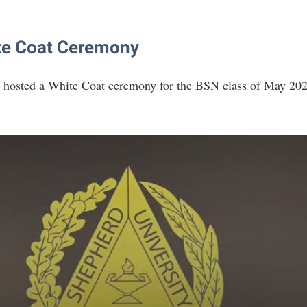
te Coat Ceremony
 hosted a White Coat ceremony for the BSN class of May 20