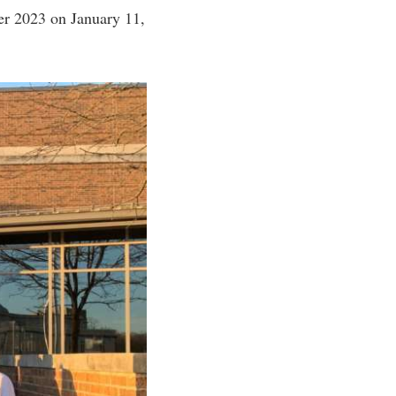
er 2023 on January 11,