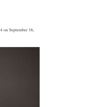
24 on September 16,