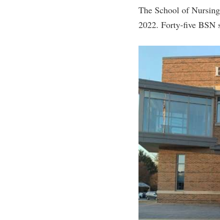
The School of Nursing
2022. Forty-five BSN s