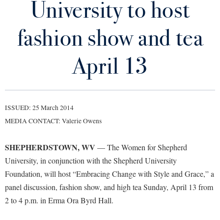
University to host
Library
Virtual Tour
fashion show and tea
Future Students
April 13
Apply to Shepherd
Current Students
Admissions
ISSUED: 25 March 2014
Academic Calendars
Accessibility Services
Alumni & Friends
MEDIA CONTACT: Valerie Owens
Academic Support Center
Adult Education
SHEPHERDSTOWN, WV
— The Women for Shepherd
About Shepherd
Accessibility Services
Faculty & Staff
Athletics
University, in conjunction with the Shepherd University
Adult Education
Accident/Incident Reporting
Campus Visitation
Foundation, will host “Embracing Change with Style and Grace,” a
Academic Affairs
Alumni Association
Visitors
Advising Assistance Center
panel discussion, fashion show, and high tea Sunday, April 13 from
Commuters
Academic Calendars
2 to 4 p.m. in Erma Ora Byrd Hall.
Appalachian Heritage Writer-in-Residence
Athletics
Dual Enrollment
Agricultural Innovation Center at Tabler Farm
Academic Support Center
Athletics
Bookstore