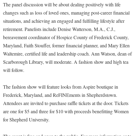
Financial Aid
The panel discussion will be about dealing positively with life
American Conservation Film Festival
Accessibility Services
Bookstore
Brightspace
Graduate Studies
changes such as loss of loved ones, managing post-career financial
Bonnie & Bill Stubblefield Institute for Civil Political
Accident/Incident Reporting
Calendar
situations, and achieving an engaged and fulfilling lifestyle after
Campus Map
Honors Program
Communications
retirement. Panelists include Denise Watterson, M.A., C.J.,
Administrative Prioritization Progress Report
Campus Map
Campus Student Conduct
International Shepherd
Careers
bereavement coordinator of Hospice County of Frederick County,
Advising Assistance Center-Faculty
Career Services
Cancellation Policy
Internships
Maryland, Faith Stouffer, former financial planner, and Mary Ellen
Center for Appalachian Studies and Communities
Appalachian Heritage Writer-in-Residence
Center for Regional Innovation
Career Services
Waltemire, certified life and leadership coach. Ann Watson, dean of
Majors and Minors
Center for Regional Innovation
Assembly
Scarborough Library, will moderate. A fashion show and high tea
Contemporary American Theater Festival
Catalog
Online Programs
Civil War Center
will follow.
Board of Governors
Fraternity and Sorority Life
Center for Appalachian Studies and Communities
Orientation
Common Reading
Bookstore
Graduate Studies
Center for Regional Innovation
Regents Bachelor of Arts (RBA) Program
The fashion show will feature looks from Aspire boutique in
Conference Services
Campus Services
Historic Campus Tour
Frederick, Maryland, and ReFINEments in Shepherdstown.
Center for Faculty Excellence
Registrar
Contemporary American Theater Festival
Attendees are invited to purchase raffle tickets at the door. Tickets
Campus Student Conduct
International Shepherd
Class Schedule
Residence Life
Continuing Education
are one for $5 and three for $10 with proceeds benefitting Women
Cancellation Policy
Library
Colleges, Schools, and Departments
Shepherd Graduates Succeed
for Shepherd University.
Directions to Shepherd
Center for Appalachian Studies and Communities
Lifelong Learning
Commencement
Shepherd Success Academy
Freedom's Run
Classified Employees Council