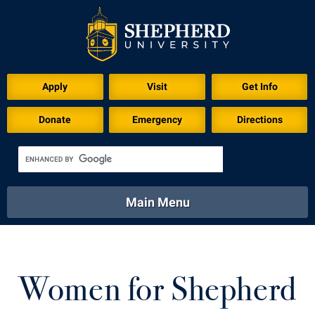
Apply
Visit
Get Info
Donate
Emergency
Directions
Main Menu
About
Academics
Athletics
Calendar
About
Academics
Directory
Emergency
Women for Shepherd
Athletics
Calendar
Library
Virtual Tour
Directory
Emergency