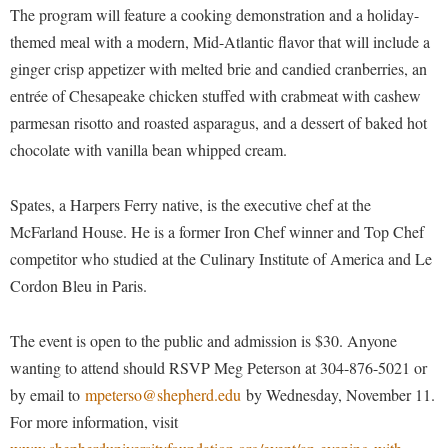
Financial Aid
The program will feature a cooking demonstration and a holiday-
American Conservation Film Festival
Accessibility Services
Bookstore
Brightspace
Graduate Studies
themed meal with a modern, Mid-Atlantic flavor that will include a
Bonnie & Bill Stubblefield Institute for Civil Political
Accident/Incident Reporting
Calendar
ginger crisp appetizer with melted brie and candied cranberries, an
Campus Map
Honors Program
Communications
entrée of Chesapeake chicken stuffed with crabmeat with cashew
Administrative Prioritization Progress Report
Campus Map
Campus Student Conduct
International Shepherd
Careers
parmesan risotto and roasted asparagus, and a dessert of baked hot
Advising Assistance Center-Faculty
Career Services
Cancellation Policy
Internships
chocolate with vanilla bean whipped cream.
Center for Appalachian Studies and Communities
Appalachian Heritage Writer-in-Residence
Center for Regional Innovation
Career Services
Majors and Minors
Center for Regional Innovation
Assembly
Spates, a Harpers Ferry native, is the executive chef at the
Contemporary American Theater Festival
Catalog
Online Programs
Civil War Center
McFarland House. He is a former Iron Chef winner and Top Chef
Board of Governors
Fraternity and Sorority Life
Center for Appalachian Studies and Communities
Orientation
Common Reading
competitor who studied at the Culinary Institute of America and Le
Bookstore
Graduate Studies
Center for Regional Innovation
Regents Bachelor of Arts (RBA) Program
Cordon Bleu in Paris.
Conference Services
Campus Services
Historic Campus Tour
Center for Faculty Excellence
Registrar
Contemporary American Theater Festival
The event is open to the public and admission is $30. Anyone
Campus Student Conduct
International Shepherd
Class Schedule
Residence Life
Continuing Education
wanting to attend should RSVP Meg Peterson at 304-876-5021 or
Cancellation Policy
Library
Colleges, Schools, and Departments
Shepherd Graduates Succeed
by email to
mpeterso@shepherd.edu
by Wednesday, November 11.
Directions to Shepherd
Center for Appalachian Studies and Communities
Lifelong Learning
Commencement
For more information, visit
Shepherd Success Academy
Freedom's Run
Classified Employees Council