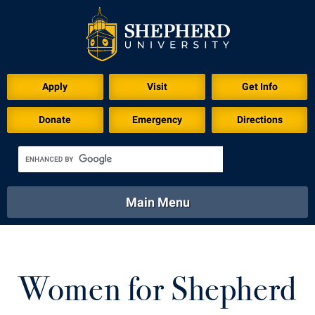
Apply
Visit
Get Info
Donate
Emergency
Directions
Main Menu
About
Academics
Athletics
Calendar
About
Academics
Directory
Emergency
Women for Shepherd
Athletics
Calendar
Library
Virtual Tour
Directory
Emergency