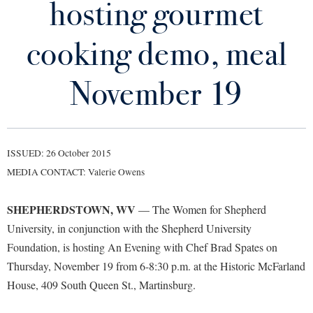
hosting gourmet
Library
Virtual Tour
cooking demo, meal
Future Students
November 19
Apply to Shepherd
Current Students
Admissions
ISSUED: 26 October 2015
Academic Calendars
Accessibility Services
Alumni & Friends
MEDIA CONTACT: Valerie Owens
Academic Support Center
Adult Education
SHEPHERDSTOWN, WV
— The Women for Shepherd
About Shepherd
Accessibility Services
Faculty & Staff
Athletics
University, in conjunction with the Shepherd University
Adult Education
Accident/Incident Reporting
Campus Visitation
Foundation, is hosting An Evening with Chef Brad Spates on
Academic Affairs
Alumni Association
Visitors
Advising Assistance Center
Thursday, November 19 from 6-8:30 p.m. at the Historic McFarland
Commuters
Academic Calendars
House, 409 South Queen St., Martinsburg.
Appalachian Heritage Writer-in-Residence
Athletics
Dual Enrollment
Agricultural Innovation Center at Tabler Farm
Academic Support Center
Athletics
Bookstore