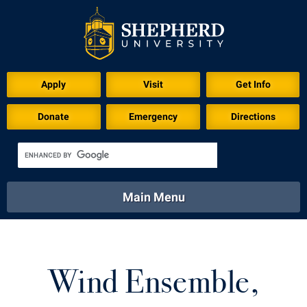
Download for Print
Apply
Visit
Get Info
Donate
Emergency
Directions
Main Menu
About
Academics
Athletics
Calendar
About
Academics
Directory
Emergency
Wind Ensemble,
Athletics
Calendar
Library
Virtual Tour
Directory
Emergency