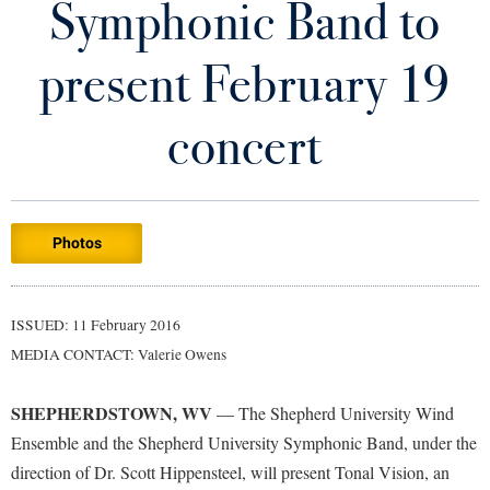
Symphonic Band to
Library
Virtual Tour
present February 19
Future Students
concert
Apply to Shepherd
Current Students
Admissions
Photos
Academic Calendars
Accessibility Services
Alumni & Friends
Academic Support Center
Adult Education
ISSUED: 11 February 2016
About Shepherd
Accessibility Services
Faculty & Staff
Athletics
MEDIA CONTACT: Valerie Owens
Adult Education
Accident/Incident Reporting
Campus Visitation
Academic Affairs
Alumni Association
Visitors
SHEPHERDSTOWN, WV
Advising Assistance Center
— The Shepherd University Wind
Commuters
Ensemble and the Shepherd University Symphonic Band, under the
Academic Calendars
Appalachian Heritage Writer-in-Residence
Athletics
Dual Enrollment
direction of Dr. Scott Hippensteel, will present Tonal Vision, an
Agricultural Innovation Center at Tabler Farm
Academic Support Center
Athletics
Bookstore