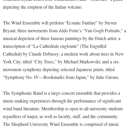
McMurran Scholars
Common Reading
Study Abroad
Games Zone
depicting the eruption of the Italian volcano.
Common Reading
News and Events
Commuters
Transfer Students
High School Dual Enrollment
Conference Services
Non-Discrimination and Civility
Consumer Information
The Wind Ensemble will perform “Ecstatic Fanfare” by Steven
Tuition and Fees
International Shepherd
Consumer Information
Bryant; three movements from Aldo Forte’s “Van Gogh Portraits,” a
Performing Arts Series at Shepherd
Cooperative Education
Veterans
Lifelong Learning
musical depiction of three famous paintings by the Dutch artist; a
Core Curriculum
Phi Beta Delta Honor Society for International Scholars
Core Curriculum
Music Events
transcription of “La Cathédrale engloutie” (The Engulfed
Counseling Services
Phi Kappa Phi Honor Society
Counseling Services
Cathedral) by Claude Debussy; a modern work about trees in New
News and Events
Dining Services
Picket Student Newspaper
York City, titled “City Trees,” by Michael Markowski; and a six-
Dean's List
Performing Arts Series at Shepherd
movement symphony depicting selected Japanese prints, titled
Early Alerts
President's Office
Dining Services
R.A.M. Initiative
“Symphony No. IV—Bookmarks from Japan,” by Julie Giroux.
Early Alert Quick Notifications
Ram Mascot
Early Alerts
Room Reservations
Facilities Management
Registrar
Educational Technology
The Symphonic Band is a large concert ensemble that provides a
Shepherdstown Visitors Center
Faculty Affairs
music-making experiences through the performance of significant
Shepherd Magazine
Email
Society for Creative Writing
wind band literature. Membership is open to all university students
Faculty Handbook
Shepherd University Foundation
EPTA
regardless of major, as well as faculty, staff, and the community.
Storyteller in Residence
Faculty Research Forum
The Robert C. Byrd Center for Congressional History and
Experiential Education Opportunities
The Shepherd University Wind Ensemble is comprised of music
The Robert C. Byrd Center for Congressional History and
Education