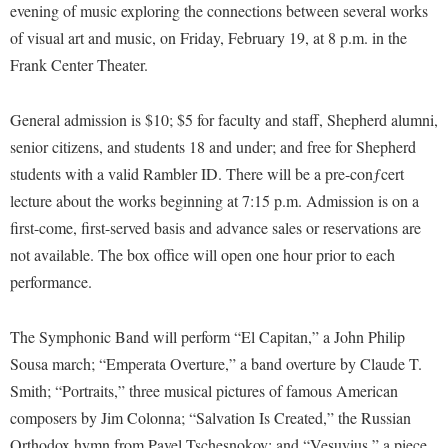
Financial Aid
evening of music exploring the connections between several works
American Conservation Film Festival
Accessibility Services
Bookstore
Brightspace
of visual art and music, on Friday, February 19, at 8 p.m. in the
Graduate Studies
Bonnie & Bill Stubblefield Institute for Civil Political
Accident/Incident Reporting
Frank Center Theater.
Calendar
Campus Map
Honors Program
Communications
Administrative Prioritization Progress Report
Campus Map
Campus Student Conduct
International Shepherd
Careers
General admission is $10; $5 for faculty and staff, Shepherd alumni,
Advising Assistance Center-Faculty
Career Services
Cancellation Policy
Internships
senior citizens, and students 18 and under; and free for Shepherd
Center for Appalachian Studies and Communities
Appalachian Heritage Writer-in-Residence
Center for Regional Innovation
students with a valid Rambler ID. There will be a pre-conƒcert
Career Services
Majors and Minors
Center for Regional Innovation
lecture about the works beginning at 7:15 p.m. Admission is on a
Assembly
Contemporary American Theater Festival
Catalog
Online Programs
Civil War Center
first-come, first-served basis and advance sales or reservations are
Board of Governors
Fraternity and Sorority Life
Center for Appalachian Studies and Communities
Orientation
not available. The box office will open one hour prior to each
Common Reading
Bookstore
Graduate Studies
Center for Regional Innovation
performance.
Regents Bachelor of Arts (RBA) Program
Conference Services
Campus Services
Historic Campus Tour
Center for Faculty Excellence
Registrar
Contemporary American Theater Festival
The Symphonic Band will perform “El Capitan,” a John Philip
Campus Student Conduct
International Shepherd
Class Schedule
Residence Life
Continuing Education
Sousa march; “Emperata Overture,” a band overture by Claude T.
Cancellation Policy
Library
Colleges, Schools, and Departments
Shepherd Graduates Succeed
Smith; “Portraits,” three musical pictures of famous American
Directions to Shepherd
Center for Appalachian Studies and Communities
Lifelong Learning
composers by Jim Colonna; “Salvation Is Created,” the Russian
Commencement
Shepherd Success Academy
Freedom's Run
Orthodox hymn from Pavel Tschesnokov; and “Vesuvius,” a piece
Classified Employees Council