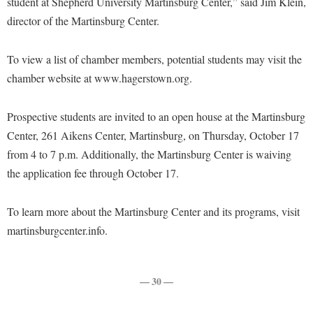
student at Shepherd University Martinsburg Center,” said Jim Klein,
McMurran Scholars
Common Reading
Study Abroad
Games Zone
director of the Martinsburg Center.
Common Reading
News and Events
Commuters
Transfer Students
High School Dual Enrollment
Conference Services
Non-Discrimination and Civility
Consumer Information
Tuition and Fees
To view a list of chamber members, potential students may visit the
International Shepherd
Consumer Information
Performing Arts Series at Shepherd
chamber website at www.hagerstown.org.
Cooperative Education
Veterans
Lifelong Learning
Core Curriculum
Phi Beta Delta Honor Society for International Scholars
Core Curriculum
Music Events
Prospective students are invited to an open house at the Martinsburg
Counseling Services
Phi Kappa Phi Honor Society
Counseling Services
Center, 261 Aikens Center, Martinsburg, on Thursday, October 17
News and Events
Dining Services
Picket Student Newspaper
Dean's List
from 4 to 7 p.m. Additionally, the Martinsburg Center is waiving
Performing Arts Series at Shepherd
Early Alerts
the application fee through October 17.
President's Office
Dining Services
R.A.M. Initiative
Early Alert Quick Notifications
Ram Mascot
Early Alerts
Room Reservations
To learn more about the Martinsburg Center and its programs, visit
Facilities Management
Registrar
Educational Technology
martinsburgcenter.info.
Shepherdstown Visitors Center
Faculty Affairs
Shepherd Magazine
Email
Society for Creative Writing
Faculty Handbook
Shepherd University Foundation
EPTA
— 30 —
Storyteller in Residence
Faculty Research Forum
The Robert C. Byrd Center for Congressional History and
Experiential Education Opportunities
The Robert C. Byrd Center for Congressional History and
Education