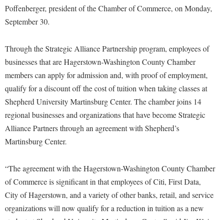
Financial Aid
Poffenberger, president of the Chamber of Commerce, on Monday,
American Conservation Film Festival
Accessibility Services
Bookstore
Brightspace
Graduate Studies
September 30.
Bonnie & Bill Stubblefield Institute for Civil Political
Accident/Incident Reporting
Calendar
Campus Map
Honors Program
Communications
Administrative Prioritization Progress Report
Through the Strategic Alliance Partnership program, employees of
Campus Map
Campus Student Conduct
International Shepherd
Careers
businesses that are Hagerstown-Washington County Chamber
Advising Assistance Center-Faculty
Career Services
Cancellation Policy
Internships
Center for Appalachian Studies and Communities
members can apply for admission and, with proof of employment,
Appalachian Heritage Writer-in-Residence
Center for Regional Innovation
Career Services
Majors and Minors
qualify for a discount off the cost of tuition when taking classes at
Center for Regional Innovation
Assembly
Contemporary American Theater Festival
Shepherd University Martinsburg Center. The chamber joins 14
Catalog
Online Programs
Civil War Center
regional businesses and organizations that have become Strategic
Board of Governors
Fraternity and Sorority Life
Center for Appalachian Studies and Communities
Orientation
Common Reading
Alliance Partners through an agreement with Shepherd’s
Bookstore
Graduate Studies
Center for Regional Innovation
Regents Bachelor of Arts (RBA) Program
Martinsburg Center.
Conference Services
Campus Services
Historic Campus Tour
Center for Faculty Excellence
Registrar
Contemporary American Theater Festival
Campus Student Conduct
“The agreement with the Hagerstown-Washington County Chamber
International Shepherd
Class Schedule
Residence Life
Continuing Education
of Commerce is significant in that employees of Citi, First Data,
Cancellation Policy
Library
Colleges, Schools, and Departments
Shepherd Graduates Succeed
City of Hagerstown, and a variety of other banks, retail, and service
Directions to Shepherd
Center for Appalachian Studies and Communities
Lifelong Learning
Commencement
organizations will now qualify for a reduction in tuition as a new
Shepherd Success Academy
Freedom's Run
Classified Employees Council