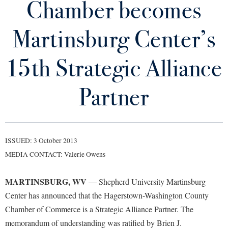
Chamber becomes
Library
Virtual Tour
Martinsburg Center’s
Future Students
15th Strategic Alliance
Apply to Shepherd
Partner
Current Students
Admissions
Academic Calendars
Accessibility Services
Alumni & Friends
Academic Support Center
Adult Education
ISSUED: 3 October 2013
About Shepherd
MEDIA CONTACT: Valerie Owens
Accessibility Services
Faculty & Staff
Athletics
Adult Education
Accident/Incident Reporting
Campus Visitation
MARTINSBURG, WV
— Shepherd University Martinsburg
Academic Affairs
Alumni Association
Visitors
Advising Assistance Center
Commuters
Center has announced that the Hagerstown-Washington County
Academic Calendars
Appalachian Heritage Writer-in-Residence
Chamber of Commerce is a Strategic Alliance Partner. The
Athletics
Dual Enrollment
Agricultural Innovation Center at Tabler Farm
memorandum of understanding was ratified by Brien J.
Academic Support Center
Athletics
Bookstore