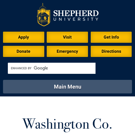
Apply
Visit
Get Info
Donate
Emergency
Directions
Main Menu
About
Academics
Athletics
Calendar
About
Academics
Directory
Emergency
Washington Co.
Athletics
Calendar
Library
Virtual Tour
Directory
Emergency