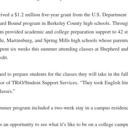
rogram
Regents Bachelor of Arts (RBA) P
onal Animal Care and Use
ived a $1.2 million five-year grant from the U.S. Department
e (IACUC)
Registrar
ard Bound program in Berkeley County high schools. Throug
onal Shepherd
Residence Life
am provided academic and college preparation support to 42 s
ps
Room Reservations
e, Martinsburg, and Spring Mills high schools whose parents 
onal Violence Resource Center
Service Learning
spent six weeks this summer attending classes at Shepherd and
edit.
s
Sexual Assault
ed to prepare students for the classes they will take in the fal
or of TRiO/Student Support Services. “They took English lite
lasses.”
er program included a two-week stay in a campus residence
s an opportunity to see what it’s like to be on a college camp