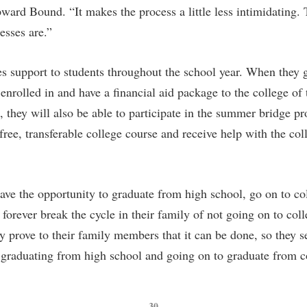
pward Bound. “It makes the process a little less intimidating. 
esses are.”
 support to students throughout the school year. When they 
enrolled in and have a financial aid package to the college of 
, they will also be able to participate in the summer bridge p
free, transferable college course and receive help with the co
ave the opportunity to graduate from high school, go on to co
 forever break the cycle in their family of not going on to col
 prove to their family members that it can be done, so they se
 graduating from high school and going on to graduate from c
— 30 —