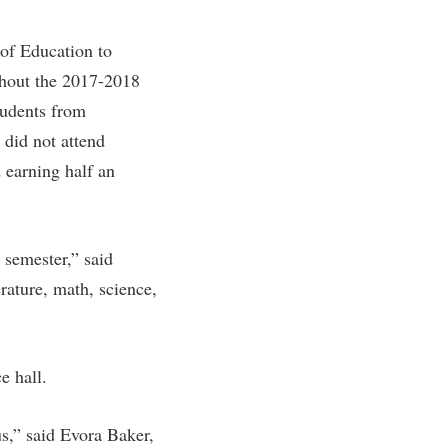
rogram
TRIO Student Support Services
 of Education to
Tuition and Fees
hout the 2017-2018
Undeclared Students
tudents from
Veterans
did not attend
Wellness Center
 earning half an
WSHC Student Radio Station
l semester,” said
rature, math, science,
 hall.
us,” said Evora Baker,