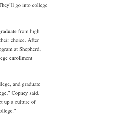
They’ll go into college
graduate from high
their choice. After
rogram at Shepherd,
llege enrollment
llege, and graduate
lege,” Copney said.
t up a culture of
ollege.”