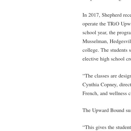
Honors P
Colleges, Schools, and Departments
Instituti
In 2017, Shepherd rece
Commencement
Committe
operate the TRiO Upw
Common Reading
Internati
school year, the progr
Commuters
Internshi
Musselman, Hedgesvill
Consumer Information
Interpers
college. The students 
elective high school cr
Cooperative Education
IT Service
Core Curriculum
Library
“The classes are design
Cynthia Copney, direct
French, and wellness c
The Upward Bound summ
“This gives the student