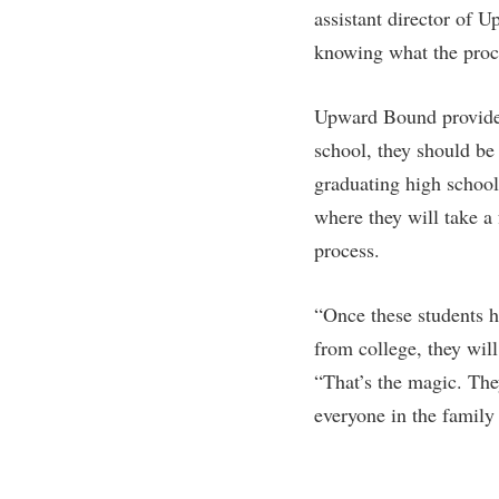
assistant director of U
knowing what the proc
Upward Bound provides
school, they should be 
graduating high school
where they will take a 
process.
“Once these students h
from college, they will
“That’s the magic. They
everyone in the family