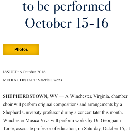
to be performed
Library
Virtual Tour
October 15-16
Future Students
Photos
Apply to Shepherd
Current Students
Admissions
Academic Calendars
ISSUED: 6 October 2016
Accessibility Services
Alumni & Friends
MEDIA CONTACT: Valerie Owens
Academic Support Center
Adult Education
About Shepherd
Accessibility Services
Faculty & Staff
Athletics
SHEPHERDSTOWN, WV
— A Winchester, Virginia, chamber
Adult Education
Accident/Incident Reporting
Campus Visitation
choir will perform original compositions and arrangements by a
Academic Affairs
Alumni Association
Shepherd University professor during a concert later this month.
Visitors
Advising Assistance Center
Commuters
Winchester Musica Viva will perform works by Dr. Georgiann
Academic Calendars
Appalachian Heritage Writer-in-Residence
Athletics
Dual Enrollment
Toole, associate professor of education, on Saturday, October 15, at
Agricultural Innovation Center at Tabler Farm
Academic Support Center
Athletics
Bookstore