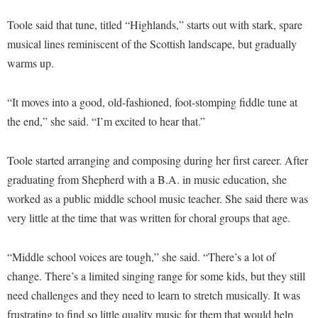
Faculty Senate
Final Exam Schedule
Education
Wellness Center
Toole said that tune, titled “Highlands,” starts out with stark, spare
Finance
Finance
Tours and Open Houses
musical lines reminiscent of the Scottish landscape, but gradually
West Virginia Professor of the Year
Human Resources
Financial Aid
Upward Bound Program
warms up.
Institutional Animal Care and Use Committee (IACUC)
First Year Experience
Wellness Center
“It moves into a good, old-fashioned, foot-stomping fiddle tune at
Institutional Research
Fraternity and Sorority Life
Parking
the end,” she said. “I’m excited to hear that.”
Institutional Review Board
Global Student Leadership Team
IT Services
Good Living Portal
Toole started arranging and composing during her first career. After
Non-Discrimination and Civility
graduating from Shepherd with a B.A. in music education, she
Graduate Studies
worked as a public middle school music teacher. She said there was
Office of Sponsored Programs
Health Center
very little at the time that was written for choral groups that age.
Organizational Chart
Honors Program
Parking
“Middle school voices are tough,” she said. “There’s a lot of
Institutional Animal Care and Use Committee (IACUC)
change. There’s a limited singing range for some kids, but they still
Police Department
International Shepherd
need challenges and they need to learn to stretch musically. It was
President's Office
Internships
frustrating to find so little quality music for them that would help