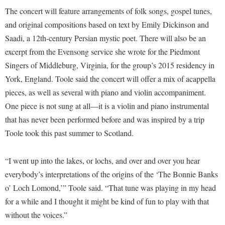
McMurran Scholars
Common Reading
Study Abroad
Games Zone
The concert will feature arrangements of folk songs, gospel tunes,
Common Reading
News and Events
Commuters
Transfer Students
and original compositions based on text by Emily Dickinson and
High School Dual Enrollment
Conference Services
Non-Discrimination and Civility
Saadi, a 12th-century Persian mystic poet. There will also be an
Consumer Information
Tuition and Fees
International Shepherd
excerpt from the Evensong service she wrote for the Piedmont
Consumer Information
Performing Arts Series at Shepherd
Cooperative Education
Veterans
Lifelong Learning
Singers of Middleburg, Virginia, for the group’s 2015 residency in
Core Curriculum
Phi Beta Delta Honor Society for International Scholars
Core Curriculum
York, England. Toole said the concert will offer a mix of acappella
Music Events
Counseling Services
Phi Kappa Phi Honor Society
Counseling Services
pieces, as well as several with piano and violin accompaniment.
News and Events
Dining Services
One piece is not sung at all—it is a violin and piano instrumental
Picket Student Newspaper
Dean's List
Performing Arts Series at Shepherd
that has never been performed before and was inspired by a trip
Early Alerts
President's Office
Dining Services
R.A.M. Initiative
Toole took this past summer to Scotland.
Early Alert Quick Notifications
Ram Mascot
Early Alerts
Room Reservations
Facilities Management
Registrar
“I went up into the lakes, or lochs, and over and over you hear
Educational Technology
Shepherdstown Visitors Center
everybody’s interpretations of the origins of the ‘The Bonnie Banks
Faculty Affairs
Shepherd Magazine
Email
Society for Creative Writing
o’ Loch Lomond,’” Toole said. “That tune was playing in my head
Faculty Handbook
Shepherd University Foundation
EPTA
for a while and I thought it might be kind of fun to play with that
Storyteller in Residence
Faculty Research Forum
The Robert C. Byrd Center for Congressional History and
Experiential Education Opportunities
without the voices.”
The Robert C. Byrd Center for Congressional History and
Education