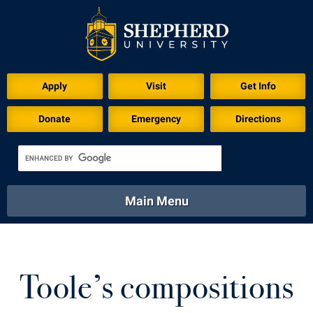
Download for Print
Apply
Visit
Get Info
Donate
Emergency
Directions
Main Menu
About
Academics
Athletics
Calendar
About
Academics
Directory
Emergency
Toole’s compositions
Athletics
Calendar
Library
Virtual Tour
Directory
Emergency