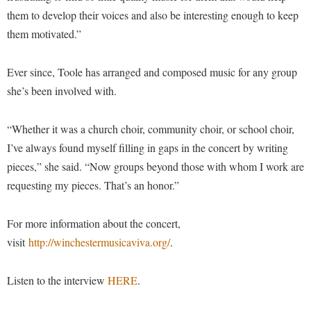
Procurement
Interpersonal Violence Resource Center
them to develop their voices and also be interesting enough to keep
Ram Pantry
them motivated.”
IT Services
Rambler Card
Library
Ever since, Toole has arranged and composed music for any group
Rave Alert
Majors and Minors
she’s been involved with.
Registrar
McMurran Scholars
“Whether it was a church choir, community choir, or school choir,
Room Reservations
Mission and Vision Statement
I’ve always found myself filling in gaps in the concert by writing
Shepherd Entrepreneurship and Research Corporation
My Shepherd (formerly RAIL)
pieces,” she said. “Now groups beyond those with whom I work are
Shepherd University Foundation
Non-Discrimination and Civility
requesting my pieces. That’s an honor.”
Staff Handbook
Parking
For more information about the concert,
Strategic Plan
Performing Arts Series at Shepherd
visit
http://winchestermusicaviva.org/
.
Strategic Research Initiatives
Phi Beta Delta Honor Society for International Scholars
Student Academic Enrichment
Listen to the interview
HERE
.
Phi Kappa Phi Honor Society
Student Affairs
Picket Student Newspaper