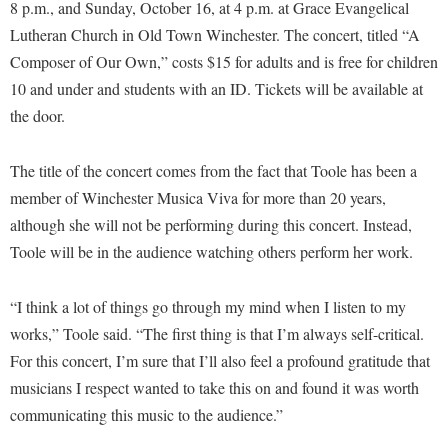
Financial Aid
8 p.m., and Sunday, October 16, at 4 p.m. at Grace Evangelical
American Conservation Film Festival
Accessibility Services
Bookstore
Lutheran Church in Old Town Winchester. The concert, titled “A
Brightspace
Graduate Studies
Bonnie & Bill Stubblefield Institute for Civil Political
Composer of Our Own,” costs $15 for adults and is free for children
Accident/Incident Reporting
Calendar
Campus Map
Honors Program
Communications
10 and under and students with an ID. Tickets will be available at
Administrative Prioritization Progress Report
Campus Map
Campus Student Conduct
International Shepherd
the door.
Careers
Advising Assistance Center-Faculty
Career Services
Cancellation Policy
Internships
Center for Appalachian Studies and Communities
Appalachian Heritage Writer-in-Residence
The title of the concert comes from the fact that Toole has been a
Center for Regional Innovation
Career Services
Majors and Minors
Center for Regional Innovation
member of Winchester Musica Viva for more than 20 years,
Assembly
Contemporary American Theater Festival
Catalog
Online Programs
Civil War Center
although she will not be performing during this concert. Instead,
Board of Governors
Fraternity and Sorority Life
Center for Appalachian Studies and Communities
Orientation
Toole will be in the audience watching others perform her work.
Common Reading
Bookstore
Graduate Studies
Center for Regional Innovation
Regents Bachelor of Arts (RBA) Program
Conference Services
“I think a lot of things go through my mind when I listen to my
Campus Services
Historic Campus Tour
Center for Faculty Excellence
Registrar
Contemporary American Theater Festival
works,” Toole said. “The first thing is that I’m always self-critical.
Campus Student Conduct
International Shepherd
Class Schedule
Residence Life
For this concert, I’m sure that I’ll also feel a profound gratitude that
Continuing Education
Cancellation Policy
Library
Colleges, Schools, and Departments
musicians I respect wanted to take this on and found it was worth
Shepherd Graduates Succeed
Directions to Shepherd
Center for Appalachian Studies and Communities
communicating this music to the audience.”
Lifelong Learning
Commencement
Shepherd Success Academy
Freedom's Run
Classified Employees Council