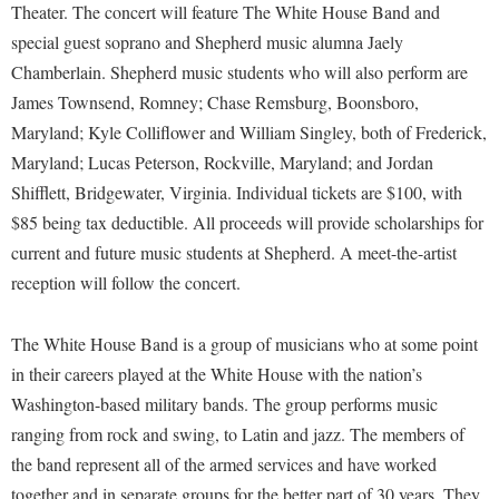
Financial Aid
Theater. The concert will feature The White House Band and
American Conservation Film Festival
Accessibility Services
Bookstore
Brightspace
special guest soprano and Shepherd music alumna Jaely
Graduate Studies
Bonnie & Bill Stubblefield Institute for Civil Political
Accident/Incident Reporting
Chamberlain. Shepherd music students who will also perform are
Calendar
Campus Map
Honors Program
Communications
James Townsend, Romney; Chase Remsburg, Boonsboro,
Administrative Prioritization Progress Report
Campus Map
Campus Student Conduct
International Shepherd
Careers
Maryland; Kyle Colliflower and William Singley, both of Frederick,
Advising Assistance Center-Faculty
Career Services
Cancellation Policy
Internships
Maryland; Lucas Peterson, Rockville, Maryland; and Jordan
Center for Appalachian Studies and Communities
Appalachian Heritage Writer-in-Residence
Center for Regional Innovation
Shifflett, Bridgewater, Virginia. Individual tickets are $100, with
Career Services
Majors and Minors
Center for Regional Innovation
$85 being tax deductible. All proceeds will provide scholarships for
Assembly
Contemporary American Theater Festival
Catalog
Online Programs
Civil War Center
current and future music students at Shepherd. A meet-the-artist
Board of Governors
Fraternity and Sorority Life
Center for Appalachian Studies and Communities
Orientation
reception will follow the concert.
Common Reading
Bookstore
Graduate Studies
Center for Regional Innovation
Regents Bachelor of Arts (RBA) Program
Conference Services
Campus Services
The White House Band is a group of musicians who at some point
Historic Campus Tour
Center for Faculty Excellence
Registrar
Contemporary American Theater Festival
in their careers played at the White House with the nation’s
Campus Student Conduct
International Shepherd
Class Schedule
Residence Life
Continuing Education
Washington-based military bands. The group performs music
Cancellation Policy
Library
Colleges, Schools, and Departments
Shepherd Graduates Succeed
ranging from rock and swing, to Latin and jazz. The members of
Directions to Shepherd
Center for Appalachian Studies and Communities
Lifelong Learning
the band represent all of the armed services and have worked
Commencement
Shepherd Success Academy
Freedom's Run
together and in separate groups for the better part of 30 years. They
Classified Employees Council