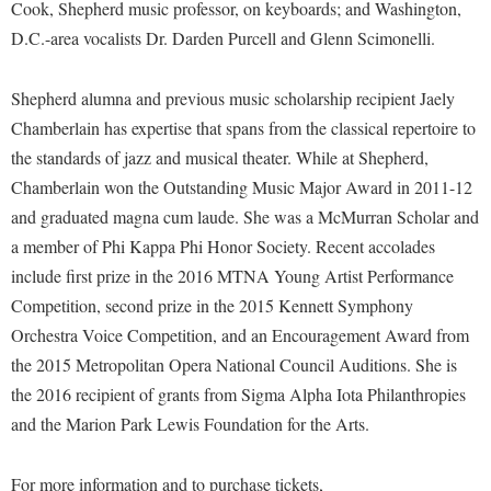
Faculty Senate
Cook, Shepherd music professor, on keyboards; and Washington,
Final Exam Schedule
Education
Wellness Center
D.C.-area vocalists Dr. Darden Purcell and Glenn Scimonelli.
Finance
Finance
Tours and Open Houses
West Virginia Professor of the Year
Human Resources
Financial Aid
Upward Bound Program
Shepherd alumna and previous music scholarship recipient Jaely
Institutional Animal Care and Use Committee (IACUC)
Chamberlain has expertise that spans from the classical repertoire to
First Year Experience
Wellness Center
the standards of jazz and musical theater. While at Shepherd,
Institutional Research
Fraternity and Sorority Life
Parking
Chamberlain won the Outstanding Music Major Award in 2011-12
Institutional Review Board
Global Student Leadership Team
and graduated magna cum laude. She was a McMurran Scholar and
IT Services
Good Living Portal
a member of Phi Kappa Phi Honor Society. Recent accolades
Non-Discrimination and Civility
include first prize in the 2016 MTNA Young Artist Performance
Graduate Studies
Competition, second prize in the 2015 Kennett Symphony
Office of Sponsored Programs
Health Center
Orchestra Voice Competition, and an Encouragement Award from
Organizational Chart
Honors Program
the 2015 Metropolitan Opera National Council Auditions. She is
Parking
the 2016 recipient of grants from Sigma Alpha Iota Philanthropies
Institutional Animal Care and Use Committee (IACUC)
and the Marion Park Lewis Foundation for the Arts.
Police Department
International Shepherd
President's Office
Internships
For more information and to purchase tickets,