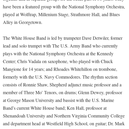
McMurran Scholars
Common Reading
Study Abroad
Games Zone
have been a featured group with the National Symphony Orchestra,
Common Reading
News and Events
Commuters
Transfer Students
played at Wolftrap, Millenium Stage, Strathmore Hall, and Blues
High School Dual Enrollment
Conference Services
Non-Discrimination and Civility
Alley in Georgetown.
Consumer Information
Tuition and Fees
International Shepherd
Consumer Information
Performing Arts Series at Shepherd
Cooperative Education
Veterans
Lifelong Learning
The White House Band is led by trumpeter Dave Detwiler, former
Core Curriculum
Phi Beta Delta Honor Society for International Scholars
Core Curriculum
lead and solo trumpet with The U.S. Army Band who currently
Music Events
Counseling Services
Phi Kappa Phi Honor Society
Counseling Services
plays with the National Symphony Orchestra at the Kennedy
News and Events
Dining Services
Center; Chris Vadala on saxophone, who played with Chuck
Picket Student Newspaper
Dean's List
Performing Arts Series at Shepherd
Mangione for 14 years; and Rhoades Whitehillon on trombone,
Early Alerts
President's Office
Dining Services
R.A.M. Initiative
formerly with the U.S. Navy Commodores. The rhythm section
Early Alert Quick Notifications
Ram Mascot
Early Alerts
consists of Ronnie Shaw, Shepherd adjunct music professor and a
Room Reservations
Facilities Management
Registrar
member of Three Mo’ Tenors, on drums; Glenn Dewey, professor
Educational Technology
Shepherdstown Visitors Center
at George Mason University and bassist with the U.S. Marine
Faculty Affairs
Shepherd Magazine
Email
Society for Creative Writing
Band’s current White House band; Ken Hall, professor at
Faculty Handbook
Shepherd University Foundation
EPTA
Shenandoah University and Northern Virginia Community College
Storyteller in Residence
Faculty Research Forum
The Robert C. Byrd Center for Congressional History and
Experiential Education Opportunities
and department head at Westfield High School, on guitar; Dr. Mark
The Robert C. Byrd Center for Congressional History and
Education