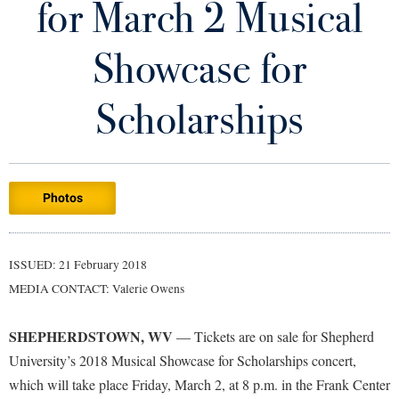
for March 2 Musical
Library
Virtual Tour
Showcase for
Future Students
Scholarships
Apply to Shepherd
Current Students
Admissions
Photos
Academic Calendars
Accessibility Services
Alumni & Friends
Academic Support Center
Adult Education
ISSUED: 21 February 2018
About Shepherd
Accessibility Services
Faculty & Staff
Athletics
MEDIA CONTACT: Valerie Owens
Adult Education
Accident/Incident Reporting
Campus Visitation
Academic Affairs
Alumni Association
Visitors
SHEPHERDSTOWN, WV
Advising Assistance Center
— Tickets are on sale for Shepherd
Commuters
University’s 2018 Musical Showcase for Scholarships concert,
Academic Calendars
Appalachian Heritage Writer-in-Residence
Athletics
Dual Enrollment
which will take place Friday, March 2, at 8 p.m. in the Frank Center
Agricultural Innovation Center at Tabler Farm
Academic Support Center
Athletics
Bookstore