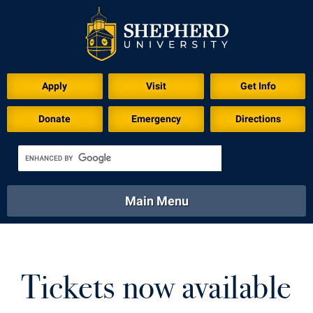
Download for Print
Apply
Visit
Get Info
Donate
Emergency
Directions
Main Menu
About
Academics
Athletics
Calendar
About
Academics
Directory
Emergency
Tickets now available
Athletics
Calendar
Library
Virtual Tour
Directory
Emergency