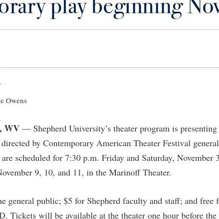
rary play beginning No
IT Services
ps
Campus Tour
g Services
one
Residence Life
Parking
Phi Beta Delta Honor Society for
Room Reservations
International Scholars
Non-Discrimination and Civility
onal Shepherd
rvices
ol Dual Enrollment
Performing Arts Series at Shepher
Shepherdstown Visitors Center
Phi Kappa Phi Honor Society
Office of Sponsored Programs
ial Education Opportunities
ts
onal Shepherd
Phi Beta Delta Honor Society for
Society for Creative Writing
International Scholars
Picket Student Newspaper
Organizational Chart
m Schedule
t Quick Notifications
Phi Kappa Phi Honor Society
Parking
s Management
7
Picket Student Newspaper
Police Department
e Owens
Aid
fairs
Police Department
President's Office
r Experience
Handbook
, WV
— Shepherd University’s theater program is presenting
Program Board
Procurement
 and Sorority Life
Research Forum
,” directed by Contemporary American Theater Festival genera
Ram Mascot
Ram Pantry
udent Leadership Team
enate
 are scheduled for 7:30 p.m. Friday and Saturday, November 3
Ram Pantry
Rambler Card
ng Portal
November 9, 10, and 11, in the Marinoff Theater.
Rambler Card
Rave Alert
Studies
RamPulse
e general public; $5 for Shepherd faculty and staff; and free 
nter
. Tickets will be available at the theater one hour before the
Rave Alert