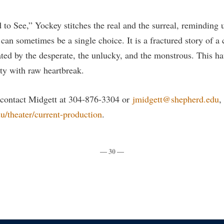
rogram
Regents Bachelor of Arts (RBA) P
onal Animal Care and Use
 to See,” Yockey stitches the real and the surreal, reminding u
e (IACUC)
Registrar
an sometimes be a single choice. It is a fractured story of a 
onal Shepherd
Residence Life
ted by the desperate, the unlucky, and the monstrous. This ha
ps
Room Reservations
ty with raw heartbreak.
onal Violence Resource Center
Service Learning
 contact Midgett at 304-876-3304 or
jmidgett@shepherd.edu
,
s
Sexual Assault
/theater/current-production
.
— 30 —