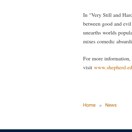
Honors P
Colleges, Schools, and Departments
Instituti
In “Very Still and Hard
Commencement
Committe
between good and evil c
Common Reading
Internati
unearths worlds popula
Commuters
Internshi
mixes comedic absurdi
Consumer Information
Interpers
For more information,
Cooperative Education
IT Service
visit
www.shepherd.edu
Core Curriculum
Library
Home
News