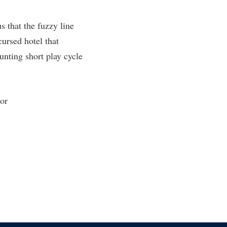
rogram
TRIO Student Support Services
s that the fuzzy line
Tuition and Fees
cursed hotel that
Undeclared Students
unting short play cycle
Veterans
Wellness Center
 or
WSHC Student Radio Station