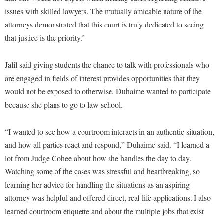
Procurement
Interpersonal Violence Resource Center
issues with skilled lawyers. The mutually amicable nature of the
Ram Pantry
attorneys demonstrated that this court is truly dedicated to seeing
IT Services
that justice is the priority.”
Rambler Card
Library
Rave Alert
Majors and Minors
Jalil said giving students the chance to talk with professionals who
Registrar
are engaged in fields of interest provides opportunities that they
McMurran Scholars
would not be exposed to otherwise. Duhaime wanted to participate
Room Reservations
Mission and Vision Statement
because she plans to go to law school.
Shepherd Entrepreneurship and Research Corporation
My Shepherd (formerly RAIL)
Shepherd University Foundation
Non-Discrimination and Civility
“I wanted to see how a courtroom interacts in an authentic situation,
Staff Handbook
and how all parties react and respond,” Duhaime said. “I learned a
Parking
lot from Judge Cohee about how she handles the day to day.
Strategic Plan
Performing Arts Series at Shepherd
Watching some of the cases was stressful and heartbreaking, so
Strategic Research Initiatives
Phi Beta Delta Honor Society for International Scholars
learning her advice for handling the situations as an aspiring
Student Academic Enrichment
attorney was helpful and offered direct, real-life applications. I also
Phi Kappa Phi Honor Society
learned courtroom etiquette and about the multiple jobs that exist
Student Affairs
Picket Student Newspaper