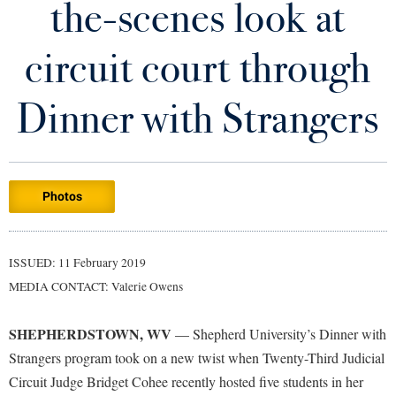
the-scenes look at
Library
Virtual Tour
circuit court through
Future Students
Dinner with Strangers
Apply to Shepherd
Current Students
Admissions
Photos
Academic Calendars
Accessibility Services
Alumni & Friends
Academic Support Center
Adult Education
ISSUED: 11 February 2019
About Shepherd
Accessibility Services
Faculty & Staff
Athletics
MEDIA CONTACT: Valerie Owens
Adult Education
Accident/Incident Reporting
Campus Visitation
Academic Affairs
Alumni Association
Visitors
SHEPHERDSTOWN, WV
Advising Assistance Center
— Shepherd University’s Dinner with
Commuters
Strangers program took on a new twist when Twenty-Third Judicial
Academic Calendars
Appalachian Heritage Writer-in-Residence
Athletics
Dual Enrollment
Circuit Judge Bridget Cohee recently hosted five students in her
Agricultural Innovation Center at Tabler Farm
Academic Support Center
Athletics
Bookstore