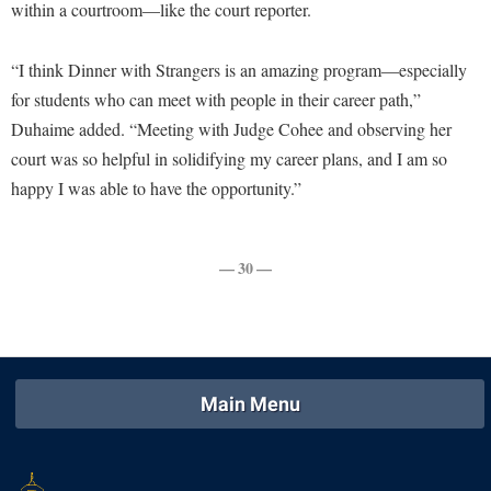
within a courtroom—like the court reporter.
Study Abroad
Police Department
Suicide Prevention
Program Board
“I think Dinner with Strangers is an amazing program—especially
Telecommunications
for students who can meet with people in their career path,”
Ram Mascot
Duhaime added. “Meeting with Judge Cohee and observing her
Title IX
Ram Pantry
court was so helpful in solidifying my career plans, and I am so
University Communications
Rambler Card
happy I was able to have the opportunity.”
WP Login
RamPulse
Rave Alert
— 30 —
Regents Bachelor of Arts (RBA) Program
Registrar
Residence Life
Main Menu
Room Reservations
Service Learning
Sexual Assault