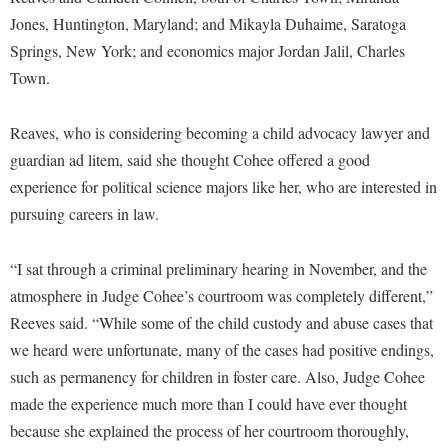
McMurran Scholars
Common Reading
Study Abroad
Games Zone
Jones, Huntington, Maryland; and Mikayla Duhaime, Saratoga
Common Reading
News and Events
Commuters
Transfer Students
Springs, New York; and economics major Jordan Jalil, Charles
High School Dual Enrollment
Conference Services
Non-Discrimination and Civility
Consumer Information
Town.
Tuition and Fees
International Shepherd
Consumer Information
Performing Arts Series at Shepherd
Cooperative Education
Veterans
Lifelong Learning
Reaves, who is considering becoming a child advocacy lawyer and
Core Curriculum
Phi Beta Delta Honor Society for International Scholars
Core Curriculum
Music Events
guardian ad litem, said she thought Cohee offered a good
Counseling Services
Phi Kappa Phi Honor Society
Counseling Services
experience for political science majors like her, who are interested in
News and Events
Dining Services
Picket Student Newspaper
pursuing careers in law.
Dean's List
Performing Arts Series at Shepherd
Early Alerts
President's Office
Dining Services
R.A.M. Initiative
“I sat through a criminal preliminary hearing in November, and the
Early Alert Quick Notifications
Ram Mascot
Early Alerts
atmosphere in Judge Cohee’s courtroom was completely different,”
Room Reservations
Facilities Management
Registrar
Educational Technology
Reeves said. “While some of the child custody and abuse cases that
Shepherdstown Visitors Center
Faculty Affairs
we heard were unfortunate, many of the cases had positive endings,
Shepherd Magazine
Email
Society for Creative Writing
such as permanency for children in foster care. Also, Judge Cohee
Faculty Handbook
Shepherd University Foundation
EPTA
made the experience much more than I could have ever thought
Storyteller in Residence
Faculty Research Forum
The Robert C. Byrd Center for Congressional History and
Experiential Education Opportunities
because she explained the process of her courtroom thoroughly,
The Robert C. Byrd Center for Congressional History and
Education