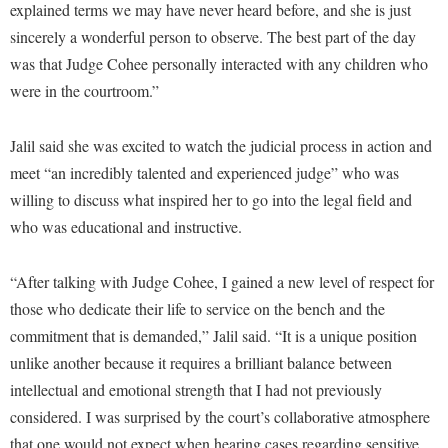
Faculty Senate
explained terms we may have never heard before, and she is just
Final Exam Schedule
Education
Wellness Center
sincerely a wonderful person to observe. The best part of the day
Finance
Finance
Tours and Open Houses
was that Judge Cohee personally interacted with any children who
West Virginia Professor of the Year
Human Resources
Financial Aid
Upward Bound Program
were in the courtroom.”
Institutional Animal Care and Use Committee (IACUC)
First Year Experience
Wellness Center
Jalil said she was excited to watch the judicial process in action and
Institutional Research
Fraternity and Sorority Life
Parking
meet “an incredibly talented and experienced judge” who was
Institutional Review Board
Global Student Leadership Team
willing to discuss what inspired her to go into the legal field and
IT Services
Good Living Portal
who was educational and instructive.
Non-Discrimination and Civility
Graduate Studies
“After talking with Judge Cohee, I gained a new level of respect for
Office of Sponsored Programs
Health Center
those who dedicate their life to service on the bench and the
Organizational Chart
Honors Program
commitment that is demanded,” Jalil said. “It is a unique position
Parking
unlike another because it requires a brilliant balance between
Institutional Animal Care and Use Committee (IACUC)
intellectual and emotional strength that I had not previously
Police Department
International Shepherd
considered. I was surprised by the court’s collaborative atmosphere
President's Office
Internships
that one would not expect when hearing cases regarding sensitive