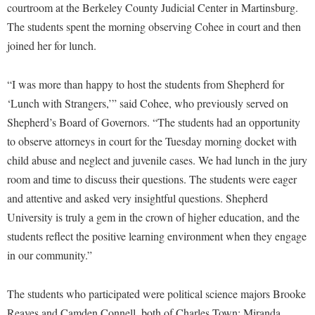
Financial Aid
courtroom at the Berkeley County Judicial Center in Martinsburg.
American Conservation Film Festival
Accessibility Services
Bookstore
Brightspace
The students spent the morning observing Cohee in court and then
Graduate Studies
Bonnie & Bill Stubblefield Institute for Civil Political
Accident/Incident Reporting
joined her for lunch.
Calendar
Campus Map
Honors Program
Communications
Administrative Prioritization Progress Report
Campus Map
Campus Student Conduct
International Shepherd
Careers
“I was more than happy to host the students from Shepherd for
Advising Assistance Center-Faculty
Career Services
Cancellation Policy
Internships
‘Lunch with Strangers,’” said Cohee, who previously served on
Center for Appalachian Studies and Communities
Appalachian Heritage Writer-in-Residence
Center for Regional Innovation
Shepherd’s Board of Governors. “The students had an opportunity
Career Services
Majors and Minors
Center for Regional Innovation
to observe attorneys in court for the Tuesday morning docket with
Assembly
Contemporary American Theater Festival
Catalog
Online Programs
Civil War Center
child abuse and neglect and juvenile cases. We had lunch in the jury
Board of Governors
Fraternity and Sorority Life
Center for Appalachian Studies and Communities
Orientation
room and time to discuss their questions. The students were eager
Common Reading
Bookstore
Graduate Studies
Center for Regional Innovation
and attentive and asked very insightful questions. Shepherd
Regents Bachelor of Arts (RBA) Program
Conference Services
Campus Services
University is truly a gem in the crown of higher education, and the
Historic Campus Tour
Center for Faculty Excellence
Registrar
Contemporary American Theater Festival
students reflect the positive learning environment when they engage
Campus Student Conduct
International Shepherd
Class Schedule
Residence Life
Continuing Education
in our community.”
Cancellation Policy
Library
Colleges, Schools, and Departments
Shepherd Graduates Succeed
Directions to Shepherd
Center for Appalachian Studies and Communities
Lifelong Learning
The students who participated were political science majors Brooke
Commencement
Shepherd Success Academy
Freedom's Run
Reaves and Camden Connell, both of Charles Town; Miranda
Classified Employees Council