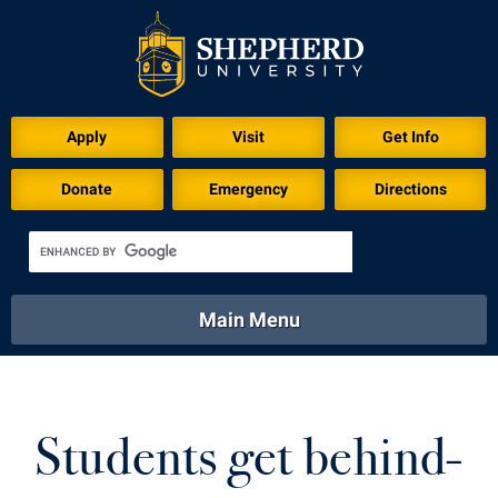
Download for Print
Apply
Visit
Get Info
Donate
Emergency
Directions
Main Menu
About
Academics
Athletics
Calendar
About
Academics
Directory
Emergency
Students get behind-
Athletics
Calendar
Library
Virtual Tour
Directory
Emergency