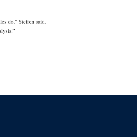
es do,” Steffen said.
lysis.”