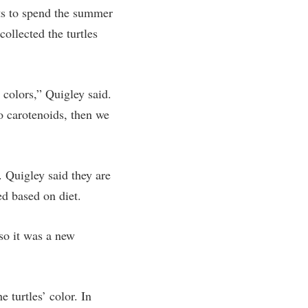
ts to spend the summer
ollected the turtles
colors,” Quigley said.
o carotenoids, then we
 Quigley said they are
ed based on diet.
 so it was a new
 turtles’ color. In