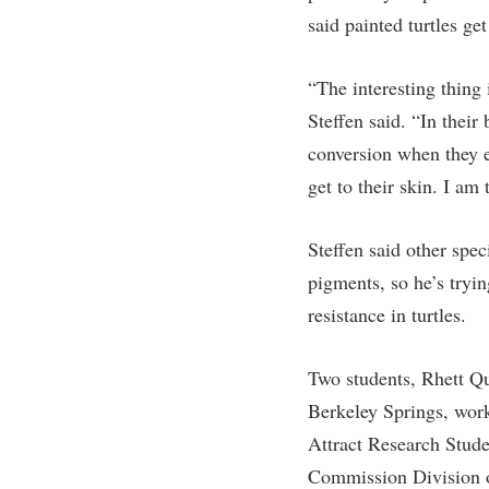
Honors P
said painted turtles ge
Colleges, Schools, and Departments
Instituti
Commencement
Committe
“The interesting thing 
Common Reading
Internati
Steffen said. “In their
Commuters
Internshi
conversion when they e
Consumer Information
Interpers
get to their skin. I am
Cooperative Education
IT Service
Steffen said other spec
Core Curriculum
Library
pigments, so he’s tryin
resistance in turtles.
Two students, Rhett Q
Berkeley Springs, wor
Attract Research Stud
Commission Division o