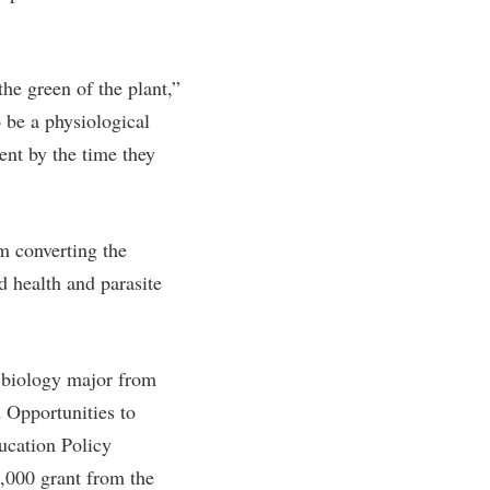
rogram
TRIO Student Support Services
Tuition and Fees
the green of the plant,”
Undeclared Students
o be a physiological
Veterans
ent by the time they
Wellness Center
WSHC Student Radio Station
om converting the
d health and parasite
 biology major from
 Opportunities to
ucation Policy
,000 grant from the