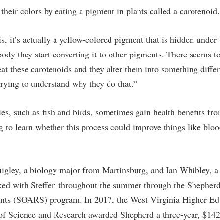
rogram
t their colors by eating a pigment in plants called a carotenoid.
Regents Bachelor of Arts (RBA) P
onal Animal Care and Use
e (IACUC)
Registrar
is, it’s actually a yellow-colored pigment that is hidden under 
onal Shepherd
Residence Life
 body they start converting it to other pigments. There seems t
ps
Room Reservations
at these carotenoids and they alter them into something differ
onal Violence Resource Center
Service Learning
 trying to understand why they do that.”
s
Sexual Assault
ies, such as fish and birds, sometimes gain health benefits fr
g to learn whether this process could improve things like bloo
uigley, a biology major from Martinsburg, and Ian Whibley, a
ked with Steffen throughout the summer through the Shepherd
ents (SOARS) program. In 2017, the West Virginia Higher Ed
f Science and Research awarded Shepherd a three-year, $142