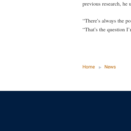
previous research, he u
“There’s always the pos
“That’s the question I
Home
News