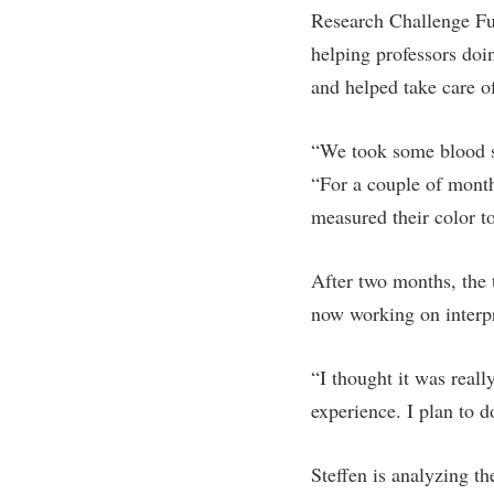
Research Challenge Fu
helping professors doi
and helped take care o
“We took some blood s
“For a couple of month
measured their color to
After two months, the 
now working on interpr
“I thought it was reall
experience. I plan to d
Steffen is analyzing th