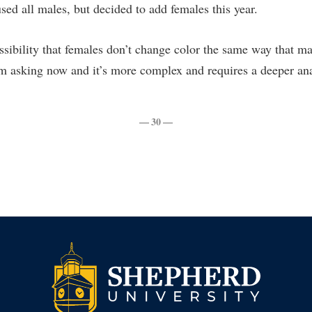
sed all males, but decided to add females this year.
sibility that females don’t change color the same way that mal
’m asking now and it’s more complex and requires a deeper ana
— 30 —