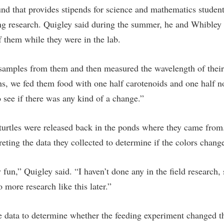
nd that provides stipends for science and mathematics studen
ng research. Quigley said during the summer, he and Whibley c
f them while they were in the lab.
amples from them and then measured the wavelength of their 
s, we fed them food with one half carotenoids and one half n
 see if there was any kind of a change.”
turtles were released back in the ponds where they came from.
eting the data they collected to determine if the colors chang
y fun,” Quigley said. “I haven’t done any in the field research,
o more research like this later.”
e data to determine whether the feeding experiment changed the