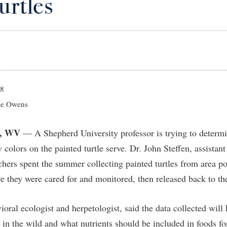
urtles
IT Services
ps
Campus Tour
g Services
one
Residence Life
Parking
Phi Beta Delta Honor Society for
Room Reservations
International Scholars
Non-Discrimination and Civility
onal Shepherd
rvices
ol Dual Enrollment
Performing Arts Series at Shepher
Shepherdstown Visitors Center
Phi Kappa Phi Honor Society
Office of Sponsored Programs
ial Education Opportunities
ts
onal Shepherd
Phi Beta Delta Honor Society for
Society for Creative Writing
International Scholars
Picket Student Newspaper
Organizational Chart
m Schedule
t Quick Notifications
Phi Kappa Phi Honor Society
Parking
s Management
18
Picket Student Newspaper
Police Department
e Owens
Aid
fairs
Police Department
President's Office
r Experience
Handbook
, WV
— A Shepherd University professor is trying to determi
Program Board
Procurement
 and Sorority Life
Research Forum
 colors on the painted turtle serve. Dr. John Steffen, assistant
Ram Mascot
Ram Pantry
udent Leadership Team
enate
chers spent the summer collecting painted turtles from area p
Ram Pantry
Rambler Card
ng Portal
e they were cared for and monitored, then released back to th
Rambler Card
Rave Alert
Studies
RamPulse
ioral ecologist and herpetologist, said the data collected wil
nter
 in the wild and what nutrients should be included in foods for
Rave Alert