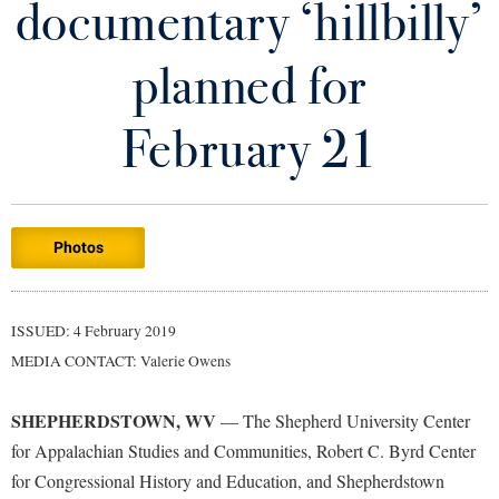
documentary ‘hillbilly’
Library
Virtual Tour
planned for
Future Students
February 21
Apply to Shepherd
Current Students
Admissions
Photos
Academic Calendars
Accessibility Services
Alumni & Friends
Academic Support Center
Adult Education
ISSUED: 4 February 2019
About Shepherd
Accessibility Services
Faculty & Staff
Athletics
MEDIA CONTACT: Valerie Owens
Adult Education
Accident/Incident Reporting
Campus Visitation
Academic Affairs
Alumni Association
Visitors
SHEPHERDSTOWN, WV
Advising Assistance Center
— The Shepherd University Center
Commuters
for Appalachian Studies and Communities, Robert C. Byrd Center
Academic Calendars
Appalachian Heritage Writer-in-Residence
Athletics
Dual Enrollment
for Congressional History and Education, and Shepherdstown
Agricultural Innovation Center at Tabler Farm
Academic Support Center
Athletics
Bookstore