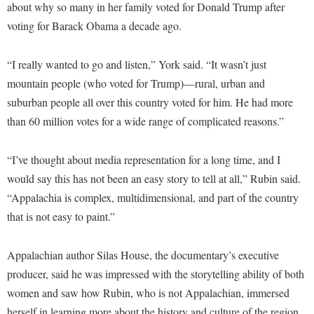
Faculty Senate
about why so many in her family voted for Donald Trump after
Final Exam Schedule
Education
Wellness Center
voting for Barack Obama a decade ago.
Finance
Finance
Tours and Open Houses
West Virginia Professor of the Year
Human Resources
Financial Aid
Upward Bound Program
“I really wanted to go and listen,” York said. “It wasn’t just
Institutional Animal Care and Use Committee (IACUC)
mountain people (who voted for Trump)—rural, urban and
First Year Experience
Wellness Center
suburban people all over this country voted for him. He had more
Institutional Research
Fraternity and Sorority Life
Parking
than 60 million votes for a wide range of complicated reasons.”
Institutional Review Board
Global Student Leadership Team
IT Services
Good Living Portal
“I’ve thought about media representation for a long time, and I
Non-Discrimination and Civility
would say this has not been an easy story to tell at all,” Rubin said.
Graduate Studies
“Appalachia is complex, multidimensional, and part of the country
Office of Sponsored Programs
Health Center
that is not easy to paint.”
Organizational Chart
Honors Program
Parking
Appalachian author Silas House, the documentary’s executive
Institutional Animal Care and Use Committee (IACUC)
producer, said he was impressed with the storytelling ability of both
Police Department
International Shepherd
women and saw how Rubin, who is not Appalachian, immersed
President's Office
Internships
herself in learning more about the history and culture of the region.