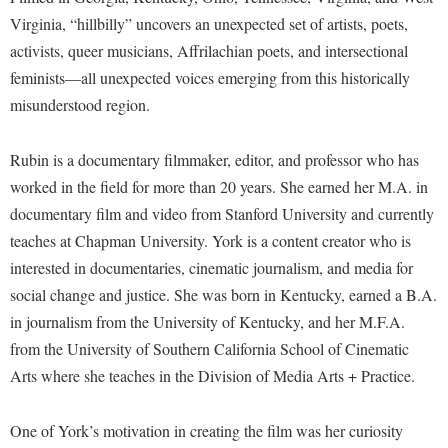
McMurran Scholars
Common Reading
Study Abroad
Games Zone
Virginia, “hillbilly” uncovers an unexpected set of artists, poets,
Common Reading
News and Events
Commuters
Transfer Students
activists, queer musicians, Affrilachian poets, and intersectional
High School Dual Enrollment
Conference Services
Non-Discrimination and Civility
Consumer Information
feminists—all unexpected voices emerging from this historically
Tuition and Fees
International Shepherd
Consumer Information
misunderstood region.
Performing Arts Series at Shepherd
Cooperative Education
Veterans
Lifelong Learning
Core Curriculum
Phi Beta Delta Honor Society for International Scholars
Core Curriculum
Music Events
Rubin is a documentary filmmaker, editor, and professor who has
Counseling Services
Phi Kappa Phi Honor Society
Counseling Services
worked in the field for more than 20 years. She earned her M.A. in
News and Events
Dining Services
Picket Student Newspaper
documentary film and video from Stanford University and currently
Dean's List
Performing Arts Series at Shepherd
teaches at Chapman University. York is a content creator who is
Early Alerts
President's Office
Dining Services
R.A.M. Initiative
interested in documentaries, cinematic journalism, and media for
Early Alert Quick Notifications
Ram Mascot
Early Alerts
social change and justice. She was born in Kentucky, earned a B.A.
Room Reservations
Facilities Management
Registrar
in journalism from the University of Kentucky, and her M.F.A.
Educational Technology
Shepherdstown Visitors Center
from the University of Southern California School of Cinematic
Faculty Affairs
Shepherd Magazine
Email
Society for Creative Writing
Arts where she teaches in the Division of Media Arts + Practice.
Faculty Handbook
Shepherd University Foundation
EPTA
Storyteller in Residence
Faculty Research Forum
The Robert C. Byrd Center for Congressional History and
Experiential Education Opportunities
One of York’s motivation in creating the film was her curiosity
The Robert C. Byrd Center for Congressional History and
Education