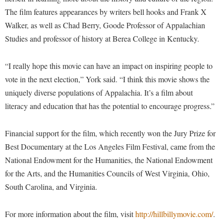
Procurement
Interpersonal Violence Resource Center
The film features appearances by writers bell hooks and Frank X
Ram Pantry
Walker, as well as Chad Berry, Goode Professor of Appalachian
IT Services
Studies and professor of history at Berea College in Kentucky.
Rambler Card
Library
Rave Alert
Majors and Minors
“I really hope this movie can have an impact on inspiring people to
Registrar
vote in the next election,” York said. “I think this movie shows the
McMurran Scholars
uniquely diverse populations of Appalachia. It’s a film about
Room Reservations
Mission and Vision Statement
literacy and education that has the potential to encourage progress.”
Shepherd Entrepreneurship and Research Corporation
My Shepherd (formerly RAIL)
Shepherd University Foundation
Non-Discrimination and Civility
Financial support for the film, which recently won the Jury Prize for
Staff Handbook
Best Documentary at the Los Angeles Film Festival, came from the
Parking
National Endowment for the Humanities, the National Endowment
Strategic Plan
Performing Arts Series at Shepherd
for the Arts, and the Humanities Councils of West Virginia, Ohio,
Strategic Research Initiatives
Phi Beta Delta Honor Society for International Scholars
South Carolina, and Virginia.
Student Academic Enrichment
Phi Kappa Phi Honor Society
For more information about the film, visit
http://hillbillymovie.com/
.
Student Affairs
Picket Student Newspaper