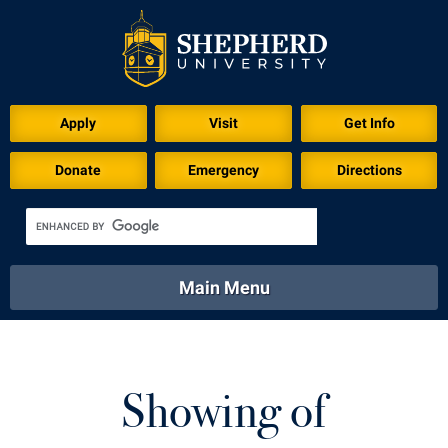
Download for Print
Apply
Visit
Get Info
Donate
Emergency
Directions
Main Menu
About
Academics
Athletics
Calendar
About
Academics
Directory
Emergency
Showing of
Athletics
Calendar
Library
Virtual Tour
Directory
Emergency