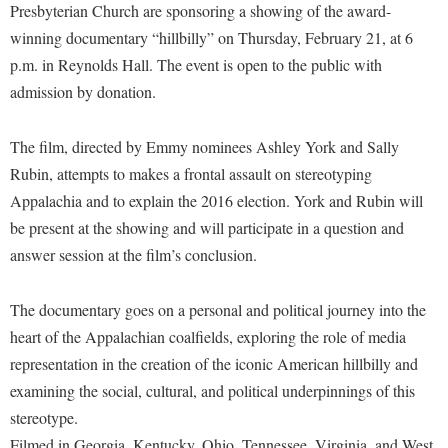
Financial Aid
Presbyterian Church are sponsoring a showing of the award-
American Conservation Film Festival
Accessibility Services
Bookstore
Brightspace
winning documentary “hillbilly” on Thursday, February 21, at 6
Graduate Studies
Bonnie & Bill Stubblefield Institute for Civil Political
Accident/Incident Reporting
p.m. in Reynolds Hall. The event is open to the public with
Calendar
Campus Map
Honors Program
Communications
admission by donation.
Administrative Prioritization Progress Report
Campus Map
Campus Student Conduct
International Shepherd
Careers
Advising Assistance Center-Faculty
Career Services
Cancellation Policy
Internships
The film, directed by Emmy nominees Ashley York and Sally
Center for Appalachian Studies and Communities
Appalachian Heritage Writer-in-Residence
Center for Regional Innovation
Rubin, attempts to makes a frontal assault on stereotyping
Career Services
Majors and Minors
Center for Regional Innovation
Appalachia and to explain the 2016 election. York and Rubin will
Assembly
Contemporary American Theater Festival
Catalog
Online Programs
Civil War Center
be present at the showing and will participate in a question and
Board of Governors
Fraternity and Sorority Life
Center for Appalachian Studies and Communities
Orientation
answer session at the film’s conclusion.
Common Reading
Bookstore
Graduate Studies
Center for Regional Innovation
Regents Bachelor of Arts (RBA) Program
Conference Services
Campus Services
The documentary goes on a personal and political journey into the
Historic Campus Tour
Center for Faculty Excellence
Registrar
Contemporary American Theater Festival
heart of the Appalachian coalfields, exploring the role of media
Campus Student Conduct
International Shepherd
Class Schedule
Residence Life
Continuing Education
representation in the creation of the iconic American hillbilly and
Cancellation Policy
Library
Colleges, Schools, and Departments
Shepherd Graduates Succeed
examining the social, cultural, and political underpinnings of this
Directions to Shepherd
Center for Appalachian Studies and Communities
Lifelong Learning
stereotype.
Commencement
Shepherd Success Academy
Freedom's Run
Filmed in Georgia, Kentucky, Ohio, Tennessee, Virginia, and West
Classified Employees Council