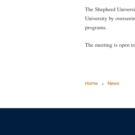
Honors P
Colleges, Schools, and Departments
The Shepherd Universit
Instituti
University by overseein
Commencement
Committe
programs.
Common Reading
Internati
Commuters
Internshi
The meeting is open to
Consumer Information
Interpers
Cooperative Education
IT Service
Core Curriculum
Library
Home
News