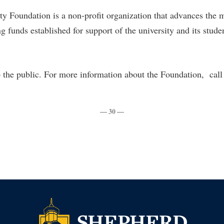
rogram
Regents Bachelor of Arts (RBA) P
y Foundation is a non-profit organization that advances the 
onal Animal Care and Use
g funds established for support of the university and its studen
e (IACUC)
Registrar
onal Shepherd
Residence Life
ps
Room Reservations
 the public. For more information about the Foundation, cal
onal Violence Resource Center
Service Learning
s
Sexual Assault
— 30 —