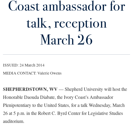
Coast ambassador for
Library
Virtual Tour
talk, reception
Future Students
March 26
Apply to Shepherd
Current Students
Admissions
ISSUED: 24 March 2014
Academic Calendars
Accessibility Services
Alumni & Friends
MEDIA CONTACT: Valerie Owens
Academic Support Center
Adult Education
SHEPHERDSTOWN, WV
— Shepherd University will host the
About Shepherd
Accessibility Services
Faculty & Staff
Athletics
Honorable Daouda Diabate, the Ivory Coast’s Ambassador
Adult Education
Accident/Incident Reporting
Campus Visitation
Plenipotentiary to the United States, for a talk Wednesday, March
Academic Affairs
Alumni Association
Visitors
Advising Assistance Center
26 at 5 p.m. in the Robert C. Byrd Center for Legislative Studies
Commuters
Academic Calendars
auditorium.
Appalachian Heritage Writer-in-Residence
Athletics
Dual Enrollment
Agricultural Innovation Center at Tabler Farm
Academic Support Center
Athletics
Bookstore