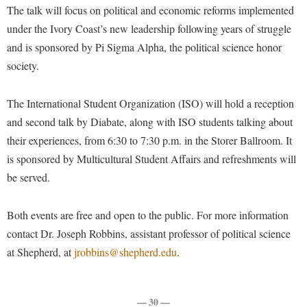
Financial Aid
The talk will focus on political and economic reforms implemented
American Conservation Film Festival
Accessibility Services
Bookstore
Brightspace
Graduate Studies
under the Ivory Coast’s new leadership following years of struggle
Bonnie & Bill Stubblefield Institute for Civil Political
Accident/Incident Reporting
Calendar
and is sponsored by Pi Sigma Alpha, the political science honor
Campus Map
Honors Program
Communications
society.
Administrative Prioritization Progress Report
Campus Map
Campus Student Conduct
International Shepherd
Careers
Advising Assistance Center-Faculty
Career Services
Cancellation Policy
Internships
The International Student Organization (ISO) will hold a reception
Center for Appalachian Studies and Communities
Appalachian Heritage Writer-in-Residence
Center for Regional Innovation
Career Services
and second talk by Diabate, along with ISO students talking about
Majors and Minors
Center for Regional Innovation
Assembly
their experiences, from 6:30 to 7:30 p.m. in the Storer Ballroom. It
Contemporary American Theater Festival
Catalog
Online Programs
Civil War Center
is sponsored by Multicultural Student Affairs and refreshments will
Board of Governors
Fraternity and Sorority Life
Center for Appalachian Studies and Communities
Orientation
Common Reading
be served.
Bookstore
Graduate Studies
Center for Regional Innovation
Regents Bachelor of Arts (RBA) Program
Conference Services
Campus Services
Historic Campus Tour
Both events are free and open to the public. For more information
Center for Faculty Excellence
Registrar
Contemporary American Theater Festival
contact Dr. Joseph Robbins, assistant professor of political science
Campus Student Conduct
International Shepherd
Class Schedule
Residence Life
Continuing Education
at Shepherd, at
jrobbins@shepherd.edu
.
Cancellation Policy
Library
Colleges, Schools, and Departments
Shepherd Graduates Succeed
Directions to Shepherd
Center for Appalachian Studies and Communities
Lifelong Learning
Commencement
Shepherd Success Academy
Freedom's Run
— 30 —
Classified Employees Council