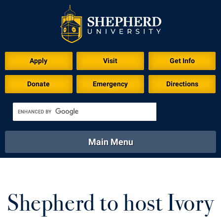
Apply
Visit
Get Info
Donate
Emergency
Directions
Main Menu
About
Academics
Athletics
Calendar
About
Academics
Directory
Emergency
Shepherd to host Ivory
Athletics
Calendar
Library
Virtual Tour
Directory
Emergency