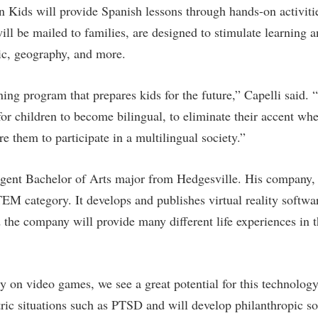
 Kids will provide Spanish lessons through hands-on activiti
will be mailed to families, are designed to stimulate learning 
ic, geography, and more.
rning program that prepares kids for the future,” Capelli said
 for children to become bilingual, to eliminate their accent w
e them to participate in a multilingual society.”
gent Bachelor of Arts major from Hedgesville. His company, 
M category. It develops and publishes virtual reality software
 the company will provide many different life experiences in 
 on video games, we see a great potential for this technology 
tric situations such as PTSD and will develop philanthropic so