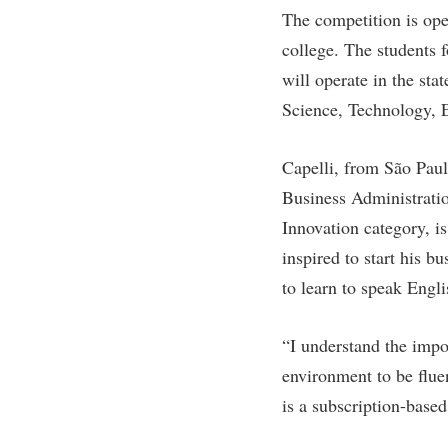
Honors P
The competition is ope
Colleges, Schools, and Departments
Instituti
college. The students 
Commencement
Committe
will operate in the sta
Common Reading
Internati
Science, Technology,
Commuters
Internshi
Capelli, from São Paul
Consumer Information
Interpers
Business Administratio
Cooperative Education
IT Service
Innovation category, 
Core Curriculum
Library
inspired to start his b
to learn to speak Engli
“I understand the impo
environment to be flue
is a subscription-base