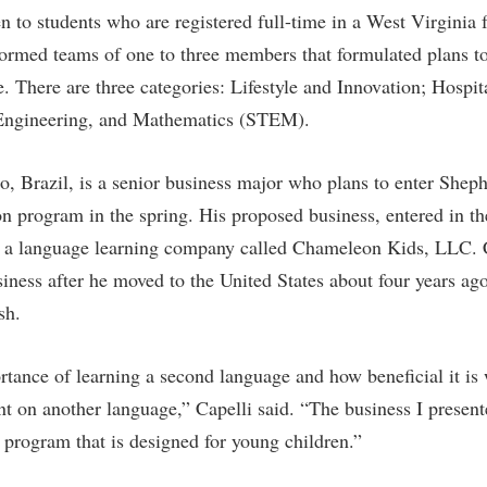
rogram
n to students who are registered full-time in a West Virginia 
Regents Bachelor of Arts (RBA) P
onal Animal Care and Use
formed teams of one to three members that formulated plans to
e (IACUC)
Registrar
te. There are three categories: Lifestyle and Innovation; Hospi
onal Shepherd
Residence Life
 Engineering, and Mathematics (STEM).
ps
Room Reservations
o, Brazil, is a senior business major who plans to enter Shep
onal Violence Resource Center
Service Learning
n program in the spring. His proposed business, entered in th
s
Sexual Assault
is a language learning company called Chameleon Kids, LLC. 
usiness after he moved to the United States about four years a
sh.
rtance of learning a second language and how beneficial it is 
nt on another language,” Capelli said. “The business I present
d program that is designed for young children.”