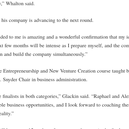
y,” Whalton said.
t his company is advancing to the next round.
ded to me is amazing and a wonderful confirmation that my id
t few months will be intense as I prepare myself, and the comp
on and build the company simultaneously.”
he Entrepreneurship and New Venture Creation course taught b
 Snyder Chair in business administration.
e finalists in both categories,” Glackin said. “Raphael and Al
able business opportunities, and I look forward to coaching th
ality.”