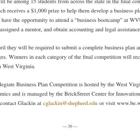
ll be among 15 students from across the state in the final co
ch receives a $1,000 prize to help them develop a business pla
 have the opportunity to attend a “business bootcamp” at WVU
ssigned a mentor, and obtain accounting and legal assistance
pril they will be required to submit a complete business plan 
ges. Winners in each category of the final competition will re
in West Virginia.
egiate Business Plan Competition is hosted by the West Virgi
mics and is managed by the BrickStreet Center for Innovation
 contact Glackin at
cglackin@shepherd.edu
or visit www.be.
— 30 —