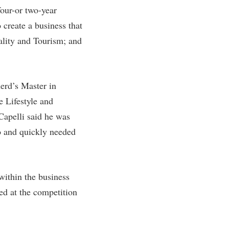
four-or two-year
rogram
TRIO Student Support Services
 create a business that
Tuition and Fees
tality and Tourism; and
Undeclared Students
Veterans
herd’s Master in
Wellness Center
e Lifestyle and
WSHC Student Radio Station
Capelli said he was
go and quickly needed
within the business
ed at the competition