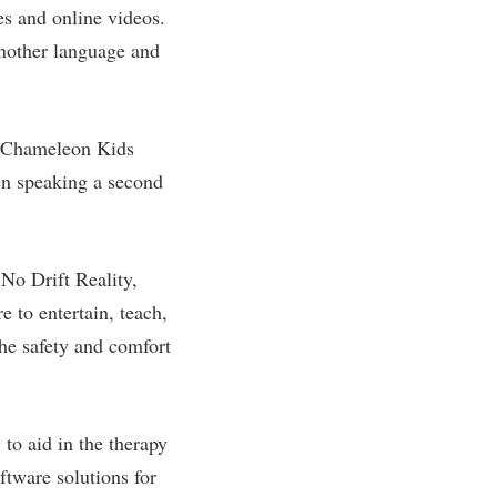
es and online videos.
another language and
. “Chameleon Kids
hen speaking a second
No Drift Reality,
 to entertain, teach,
the safety and comfort
to aid in the therapy
ftware solutions for