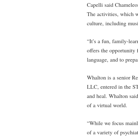
Capelli said Chameleon
The activities, which 
culture, including mus
“It’s a fun, family-lea
offers the opportunity
language, and to prepar
Whalton is a senior Re
LLC, entered in the STE
and heal. Whalton said
of a virtual world.
“While we focus mainly
of a variety of psychia