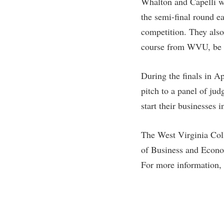
Whalton and Capelli wi
the semi-final round ea
competition. They also
course from WVU, be a
During the finals in A
pitch to a panel of jud
start their businesses 
The West Virginia Coll
of Business and Econo
For more information,