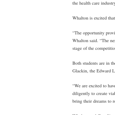
the health care industr
Whalton is excited tha
“The opportunity provi
Whalton said. “The nex
stage of the competiti
Both students are in t
Glackin, the Edward L.
“We are excited to hav
diligently to create vi
bring their dreams to re