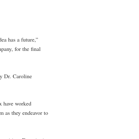
ea has a future,”
any, for the final
y Dr. Caroline
ex have worked
em as they endeavor to