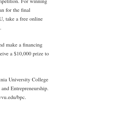
mpetition. For winning
n for the final
, take a free online
.
and make a financing
ceive a $10,000 prize to
nia University College
 and Entrepreneurship.
wvu.edu/bpc.