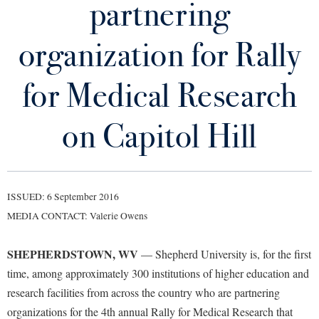
partnering
Library
Virtual Tour
organization for Rally
Future Students
for Medical Research
Apply to Shepherd
on Capitol Hill
Current Students
Admissions
Academic Calendars
Accessibility Services
Alumni & Friends
Academic Support Center
Adult Education
ISSUED: 6 September 2016
About Shepherd
MEDIA CONTACT: Valerie Owens
Accessibility Services
Faculty & Staff
Athletics
Adult Education
Accident/Incident Reporting
Campus Visitation
SHEPHERDSTOWN, WV
— Shepherd University is, for the first
Academic Affairs
Alumni Association
Visitors
Advising Assistance Center
Commuters
time, among approximately 300 institutions of higher education and
Academic Calendars
Appalachian Heritage Writer-in-Residence
research facilities from across the country who are partnering
Athletics
Dual Enrollment
Agricultural Innovation Center at Tabler Farm
organizations for the 4th annual Rally for Medical Research that
Academic Support Center
Athletics
Bookstore