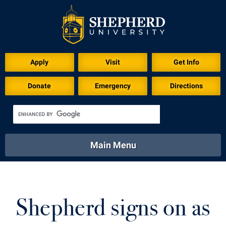
Apply
Visit
Get Info
Donate
Emergency
Directions
Main Menu
About
Academics
Athletics
Calendar
About
Academics
Directory
Emergency
Shepherd signs on as
Athletics
Calendar
Library
Virtual Tour
Directory
Emergency