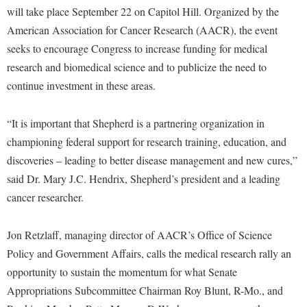
Financial Aid
will take place September 22 on Capitol Hill. Organized by the
American Conservation Film Festival
Accessibility Services
Bookstore
Brightspace
Graduate Studies
American Association for Cancer Research (AACR), the event
Bonnie & Bill Stubblefield Institute for Civil Political
Accident/Incident Reporting
Calendar
Campus Map
seeks to encourage Congress to increase funding for medical
Honors Program
Communications
Administrative Prioritization Progress Report
research and biomedical science and to publicize the need to
Campus Map
Campus Student Conduct
International Shepherd
Careers
continue investment in these areas.
Advising Assistance Center-Faculty
Career Services
Cancellation Policy
Internships
Center for Appalachian Studies and Communities
Appalachian Heritage Writer-in-Residence
Center for Regional Innovation
Career Services
Majors and Minors
“It is important that Shepherd is a partnering organization in
Center for Regional Innovation
Assembly
Contemporary American Theater Festival
championing federal support for research training, education, and
Catalog
Online Programs
Civil War Center
discoveries – leading to better disease management and new cures,”
Board of Governors
Fraternity and Sorority Life
Center for Appalachian Studies and Communities
Orientation
Common Reading
said Dr. Mary J.C. Hendrix, Shepherd’s president and a leading
Bookstore
Graduate Studies
Center for Regional Innovation
Regents Bachelor of Arts (RBA) Program
cancer researcher.
Conference Services
Campus Services
Historic Campus Tour
Center for Faculty Excellence
Registrar
Contemporary American Theater Festival
Campus Student Conduct
Jon Retzlaff, managing director of AACR’s Office of Science
International Shepherd
Class Schedule
Residence Life
Continuing Education
Policy and Government Affairs, calls the medical research rally an
Cancellation Policy
Library
Colleges, Schools, and Departments
Shepherd Graduates Succeed
opportunity to sustain the momentum for what Senate
Directions to Shepherd
Center for Appalachian Studies and Communities
Lifelong Learning
Commencement
Appropriations Subcommittee Chairman Roy Blunt, R-Mo., and
Shepherd Success Academy
Freedom's Run
Classified Employees Council