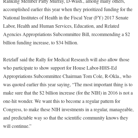
Ranking Member Patty Murray, D-Wash., among many others,
McMurran Scholars
Common Reading
Study Abroad
Games Zone
accomplished earlier this year when they prioritized funding for the
Common Reading
News and Events
Commuters
Transfer Students
High School Dual Enrollment
National Institutes of Health in the Fiscal Year (FY) 2017 Senate
Conference Services
Non-Discrimination and Civility
Consumer Information
Tuition and Fees
Labor, Health and Human Services, Education, and Related
International Shepherd
Consumer Information
Performing Arts Series at Shepherd
Agencies Appropriations Subcommittee Bill, recommending a $2
Cooperative Education
Veterans
Lifelong Learning
billion funding increase, to $34 billion.
Core Curriculum
Phi Beta Delta Honor Society for International Scholars
Core Curriculum
Music Events
Counseling Services
Phi Kappa Phi Honor Society
Counseling Services
Retzlaff said the Rally for Medical Research will also allow those
News and Events
Dining Services
Picket Student Newspaper
Dean's List
who participate to show support for House Labor-HHS-Ed
Performing Arts Series at Shepherd
Early Alerts
Appropriations Subcommittee Chairman Tom Cole, R-Okla., who
President's Office
Dining Services
R.A.M. Initiative
was quoted earlier this year saying, “The most important thing is to
Early Alert Quick Notifications
Ram Mascot
Early Alerts
Room Reservations
make sure that the $2 billion increase (for the NIH) in 2016 is not a
Facilities Management
Registrar
Educational Technology
one-hit wonder. We want this to become a regular pattern for
Shepherdstown Visitors Center
Faculty Affairs
Shepherd Magazine
Congress, to make these NIH investments in a regular, manageable,
Email
Society for Creative Writing
and predictable way so that the scientific community knows they
Faculty Handbook
Shepherd University Foundation
EPTA
Storyteller in Residence
will continue.”
Faculty Research Forum
The Robert C. Byrd Center for Congressional History and
Experiential Education Opportunities
The Robert C. Byrd Center for Congressional History and
Education