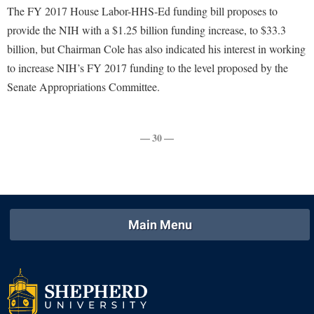
Faculty Senate
Final Exam Schedule
Education
The FY 2017 House Labor-HHS-Ed funding bill proposes to
Wellness Center
Finance
provide the NIH with a $1.25 billion funding increase, to $33.3
Finance
Tours and Open Houses
West Virginia Professor of the Year
billion, but Chairman Cole has also indicated his interest in working
Human Resources
Financial Aid
Upward Bound Program
to increase NIH’s FY 2017 funding to the level proposed by the
Institutional Animal Care and Use Committee (IACUC)
First Year Experience
Wellness Center
Senate Appropriations Committee.
Institutional Research
Fraternity and Sorority Life
Parking
Institutional Review Board
Global Student Leadership Team
— 30 —
IT Services
Good Living Portal
Non-Discrimination and Civility
Graduate Studies
Office of Sponsored Programs
Health Center
Organizational Chart
Main Menu
Honors Program
Parking
Institutional Animal Care and Use Committee (IACUC)
Police Department
International Shepherd
President's Office
Internships