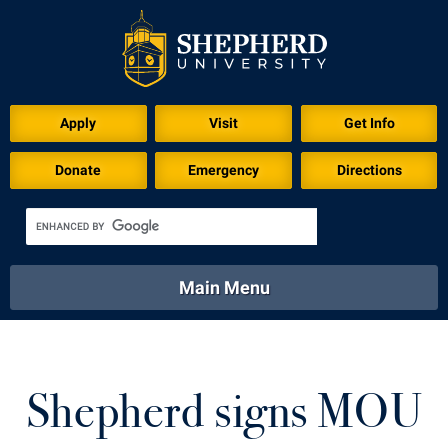
Download for Print
Apply
Visit
Get Info
Donate
Emergency
Directions
Main Menu
About
Academics
Athletics
Calendar
About
Academics
Directory
Emergency
Shepherd signs MOU
Athletics
Calendar
Library
Virtual Tour
Directory
Emergency