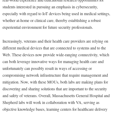
Procurement
Interpersonal Violence Resource Center
students interested in pursuing an emphasis in cybersecurity,
Ram Pantry
especially with regard to IoT devices being used in medical settings,
IT Services
whether at-home or clinical care, thereby establishing a robust
Rambler Card
Library
experiential environment for future security professionals.
Rave Alert
Majors and Minors
Registrar
McMurran Scholars
Increasingly, veterans and their health care providers are relying on
Room Reservations
different medical devices that are connected to systems and to the
Mission and Vision Statement
Web. These devices now provide wide-ranging connectivity, which
Shepherd Entrepreneurship and Research Corporation
My Shepherd
can both leverage innovative ways for managing health care and
Shepherd University Foundation
Non-Discrimination and Civility
unfortunately can possibly result in ways of accessing or
Staff Handbook
compromising network infrastructure that require management and
Parking
mitigation. Now, with these MOUs, both labs are making plans for
Strategic Plan
Performing Arts Series at Shepherd
discovering and sharing solutions that are important to the security
Strategic Research Initiatives
Phi Beta Delta Honor Society for International Scholars
and safety of veterans. Overall, Massachusetts General Hospital and
Student Academic Enrichment
Shepherd labs will work in collaboration with VA, serving as
Phi Kappa Phi Honor Society
objective knowledge bases, learning centers for healthcare delivery
Student Affairs
Picket Student Newspaper