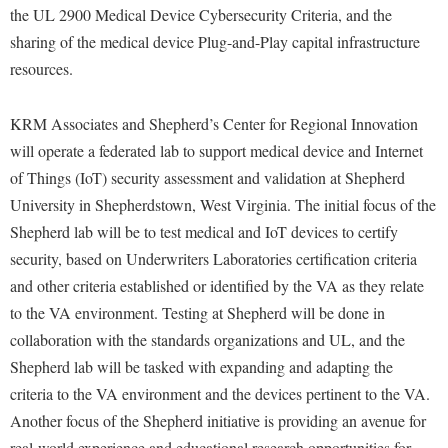
Faculty Senate
Final Exam Schedule
the UL 2900 Medical Device Cybersecurity Criteria, and the
Education
Wellness Center
Finance
sharing of the medical device Plug-and-Play capital infrastructure
Finance
Tours and Open Houses
resources.
West Virginia Professor of the Year
Human Resources
Financial Aid
Upward Bound Program
Institutional Animal Care and Use Committee (IACUC)
First Year Experience
Wellness Center
KRM Associates and Shepherd’s Center for Regional Innovation
Institutional Research
will operate a federated lab to support medical device and Internet
Fraternity and Sorority Life
Parking
of Things (IoT) security assessment and validation at Shepherd
Institutional Review Board
Global Student Leadership Team
University in Shepherdstown, West Virginia. The initial focus of the
IT Services
Good Living Portal
Shepherd lab will be to test medical and IoT devices to certify
Non-Discrimination and Civility
security, based on Underwriters Laboratories certification criteria
Graduate Studies
and other criteria established or identified by the VA as they relate
Office of Sponsored Programs
Health Center
to the VA environment. Testing at Shepherd will be done in
Organizational Chart
Honors Program
collaboration with the standards organizations and UL, and the
Parking
Institutional Animal Care and Use Committee (IACUC)
Shepherd lab will be tasked with expanding and adapting the
Police Department
criteria to the VA environment and the devices pertinent to the VA.
International Shepherd
Another focus of the Shepherd initiative is providing an avenue for
President's Office
Internships
real-world experience and educational research opportunities for