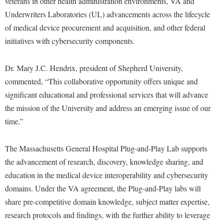
veterans in other health administration environments, VA and
McMurran Scholars
Common Reading
Study Abroad
Games Zone
Underwriters Laboratories (UL) advancements across the lifecycle
Common Reading
News and Events
Commuters
Transfer Students
High School Dual Enrollment
of medical device procurement and acquisition, and other federal
Conference Services
Non-Discrimination and Civility
Consumer Information
Tuition and Fees
initiatives with cybersecurity components.
International Shepherd
Consumer Information
Performing Arts Series at Shepherd
Cooperative Education
Veterans
Lifelong Learning
Dr. Mary J.C. Hendrix, president of Shepherd University,
Core Curriculum
Phi Beta Delta Honor Society for International Scholars
Core Curriculum
Music Events
commented, “This collaborative opportunity offers unique and
Counseling Services
Phi Kappa Phi Honor Society
Counseling Services
significant educational and professional services that will advance
News and Events
Dining Services
Picket Student Newspaper
Dean's List
the mission of the University and address an emerging issue of our
Performing Arts Series at Shepherd
Early Alerts
time.”
President's Office
Dining Services
R.A.M. Initiative
Early Alert Quick Notifications
Ram Mascot
Early Alerts
Room Reservations
The Massachusetts General Hospital Plug-and-Play Lab supports
Facilities Management
Registrar
Educational Technology
the advancement of research, discovery, knowledge sharing, and
Shepherdstown Visitors Center
Faculty Affairs
Shepherd Magazine
education in the medical device interoperability and cybersecurity
Email
Society for Creative Writing
domains. Under the VA agreement, the Plug-and-Play labs will
Faculty Handbook
Shepherd University Foundation
EPTA
Storyteller in Residence
share pre-competitive domain knowledge, subject matter expertise,
Faculty Research Forum
The Robert C. Byrd Center for Congressional History and
Experiential Education Opportunities
research protocols and findings, with the further ability to leverage
The Robert C. Byrd Center for Congressional History and
Education