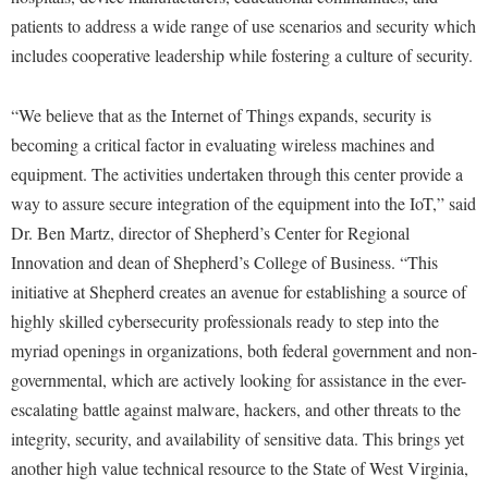
patients to address a wide range of use scenarios and security which
Shepherd Success Academy
includes cooperative leadership while fostering a culture of security.
Student Academic Enrichment
Student Activities and Leadership
“We believe that as the Internet of Things expands, security is
becoming a critical factor in evaluating wireless machines and
Student Affairs
equipment. The activities undertaken through this center provide a
Student Center
way to assure secure integration of the equipment into the IoT,” said
Student Community Services
Dr. Ben Martz, director of Shepherd’s Center for Regional
Innovation and dean of Shepherd’s College of Business. “This
Student Employment
initiative at Shepherd creates an avenue for establishing a source of
Student Government Association
highly skilled cybersecurity professionals ready to step into the
Student Handbook
myriad openings in organizations, both federal government and non-
governmental, which are actively looking for assistance in the ever-
Student Life Council
escalating battle against malware, hackers, and other threats to the
Student Research Journal
integrity, security, and availability of sensitive data. This brings yet
Student Success Center
another high value technical resource to the State of West Virginia,