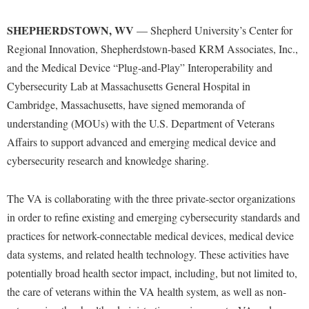
Financial Aid
American Conservation Film Festival
Accessibility Services
Bookstore
Brightspace
Graduate Studies
SHEPHERDSTOWN, WV
— Shepherd University’s Center for
Bonnie & Bill Stubblefield Institute for Civil Political
Accident/Incident Reporting
Calendar
Campus Map
Regional Innovation, Shepherdstown-based KRM Associates, Inc.,
Honors Program
Communications
Administrative Prioritization Progress Report
and the Medical Device “Plug-and-Play” Interoperability and
Campus Map
Campus Student Conduct
International Shepherd
Careers
Cybersecurity Lab at Massachusetts General Hospital in
Advising Assistance Center-Faculty
Career Services
Cancellation Policy
Internships
Cambridge, Massachusetts, have signed memoranda of
Center for Appalachian Studies and Communities
Appalachian Heritage Writer-in-Residence
Center for Regional Innovation
Career Services
understanding (MOUs) with the U.S. Department of Veterans
Majors and Minors
Center for Regional Innovation
Assembly
Affairs to support advanced and emerging medical device and
Contemporary American Theater Festival
Catalog
Online Programs
Civil War Center
cybersecurity research and knowledge sharing.
Board of Governors
Fraternity and Sorority Life
Center for Appalachian Studies and Communities
Orientation
Common Reading
Bookstore
Graduate Studies
Center for Regional Innovation
Regents Bachelor of Arts (RBA) Program
The VA is collaborating with the three private-sector organizations
Conference Services
Campus Services
Historic Campus Tour
in order to refine existing and emerging cybersecurity standards and
Center for Faculty Excellence
Registrar
Contemporary American Theater Festival
practices for network-connectable medical devices, medical device
Campus Student Conduct
International Shepherd
Class Schedule
Residence Life
Continuing Education
data systems, and related health technology. These activities have
Cancellation Policy
Library
Colleges, Schools, and Departments
Shepherd Graduates Succeed
potentially broad health sector impact, including, but not limited to,
Directions to Shepherd
Center for Appalachian Studies and Communities
Lifelong Learning
Commencement
the care of veterans within the VA health system, as well as non-
Shepherd Success Academy
Freedom's Run
Classified Employees Council