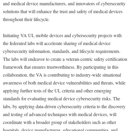
and medical device manufacturers, and innovators of cybersecurity
Study Abroad
Police Department
solutions that will enhance the trust and safety of medical devices
Suicide Prevention
Program Board
throughout their lifecycle.
Telecommunications
Ram Mascot
Initiating VA UL mobile devices and cybersecurity projects with
Title IX
Ram Pantry
the federated labs will accelerate sharing of medical device
University Communications
Rambler Card
cybersecurity information, standards, and lifecycle requirements.
WP Login
The labs will endeavor to create a veteran-centric safety certification
RamPulse
framework that ensures trustworthiness. By participating in this
Rave Alert
collaboration, the VA is contributing to industry-wide situational
Regents Bachelor of Arts (RBA) Program
awareness of both medical device vulnerabilities and threats, while
Registrar
applying further tests of the UL criteria and other emerging
standards for evaluating medical device cybersecurity risks. The
Residence Life
labs, by applying data-driven cybersecurity criteria to the discovery
Room Reservations
and testing of advanced techniques with medical devices, will
Service Learning
coordinate with a broader group of stakeholders such as other
hospitals, device manufacturers, educational communities, and
Sexual Assault