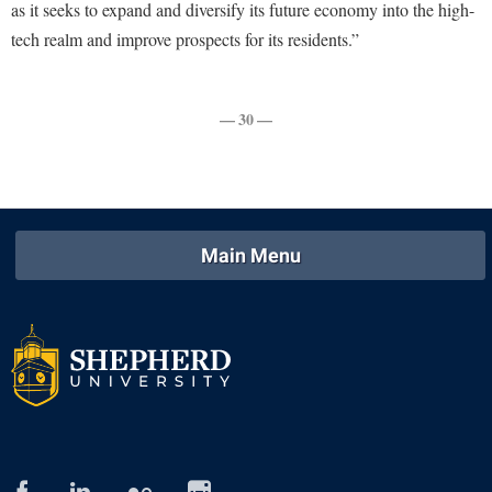
Study Abroad
as it seeks to expand and diversify its future economy into the high-
tech realm and improve prospects for its residents.”
Suicide Prevention
Test Prep
— 30 —
The Robert C. Byrd Center for Congressional History and
Education
Title IX
TRIO Student Support Services
Main Menu
Tuition and Fees
Undeclared Students
Veterans
Wellness Center
WSHC Student Radio Station
facebook
linked
flickr
instagram