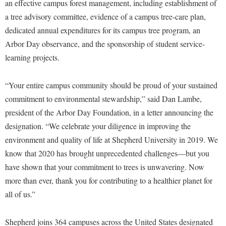
Financial Aid
an effective campus forest management, including establishment of
American Conservation Film Festival
Accessibility Services
Bookstore
a tree advisory committee, evidence of a campus tree-care plan,
Brightspace
Graduate Studies
Bonnie & Bill Stubblefield Institute for Civil Political
dedicated annual expenditures for its campus tree program, an
Accident/Incident Reporting
Calendar
Campus Map
Honors Program
Communications
Arbor Day observance, and the sponsorship of student service-
Administrative Prioritization Progress Report
Campus Map
Campus Student Conduct
International Shepherd
learning projects.
Careers
Advising Assistance Center-Faculty
Career Services
Cancellation Policy
Internships
Center for Appalachian Studies and Communities
Appalachian Heritage Writer-in-Residence
“Your entire campus community should be proud of your sustained
Center for Regional Innovation
Career Services
Majors and Minors
Center for Regional Innovation
commitment to environmental stewardship,” said Dan Lambe,
Assembly
Contemporary American Theater Festival
Catalog
Online Programs
Civil War Center
president of the Arbor Day Foundation, in a letter announcing the
Board of Governors
Fraternity and Sorority Life
Center for Appalachian Studies and Communities
Orientation
designation. “We celebrate your diligence in improving the
Common Reading
Bookstore
Graduate Studies
environment and quality of life at Shepherd University in 2019. We
Center for Regional Innovation
Regents Bachelor of Arts (RBA) Program
Conference Services
know that 2020 has brought unprecedented challenges—but you
Campus Services
Historic Campus Tour
Center for Faculty Excellence
Registrar
Contemporary American Theater Festival
have shown that your commitment to trees is unwavering. Now
Campus Student Conduct
International Shepherd
Class Schedule
Residence Life
more than ever, thank you for contributing to a healthier planet for
Continuing Education
Cancellation Policy
Library
all of us.”
Colleges, Schools, and Departments
Shepherd Graduates Succeed
Directions to Shepherd
Center for Appalachian Studies and Communities
Lifelong Learning
Commencement
Shepherd Success Academy
Freedom's Run
Shepherd joins 364 campuses across the United States designated
Classified Employees Council