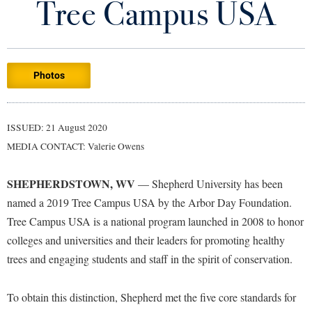
Tree Campus USA
Library
Virtual Tour
Photos
Future Students
Apply to Shepherd
Current Students
ISSUED: 21 August 2020
Admissions
MEDIA CONTACT: Valerie Owens
Academic Calendars
Accessibility Services
Alumni & Friends
SHEPHERDSTOWN, WV
— Shepherd University has been
Academic Support Center
Adult Education
named a 2019 Tree Campus USA by the Arbor Day Foundation.
About Shepherd
Accessibility Services
Faculty & Staff
Athletics
Tree Campus USA is a national program launched in 2008 to honor
Adult Education
Accident/Incident Reporting
colleges and universities and their leaders for promoting healthy
Campus Visitation
Academic Affairs
trees and engaging students and staff in the spirit of conservation.
Alumni Association
Visitors
Advising Assistance Center
Commuters
Academic Calendars
Appalachian Heritage Writer-in-Residence
Athletics
Dual Enrollment
To obtain this distinction, Shepherd met the five core standards for
Agricultural Innovation Center at Tabler Farm
Academic Support Center
Athletics
Bookstore