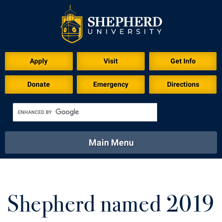
Download for Print
Apply
Visit
Get Info
Donate
Emergency
Directions
Main Menu
About
Academics
Athletics
Calendar
About
Academics
Directory
Emergency
Shepherd named 2019
Athletics
Calendar
Library
Virtual Tour
Directory
Emergency