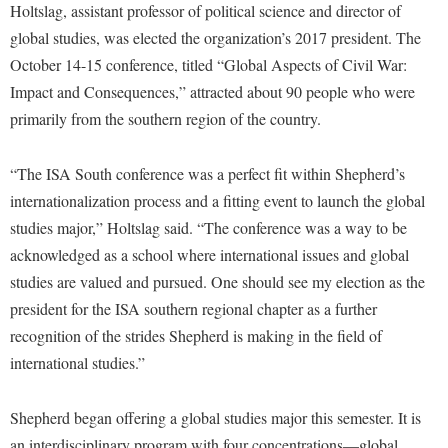
Financial Aid
Holtslag, assistant professor of political science and director of
American Conservation Film Festival
Accessibility Services
Bookstore
Brightspace
global studies, was elected the organization’s 2017 president. The
Graduate Studies
Bonnie & Bill Stubblefield Institute for Civil Political
Accident/Incident Reporting
October 14-15 conference, titled “Global Aspects of Civil War:
Calendar
Campus Map
Honors Program
Communications
Impact and Consequences,” attracted about 90 people who were
Administrative Prioritization Progress Report
Campus Map
Campus Student Conduct
International Shepherd
Careers
primarily from the southern region of the country.
Advising Assistance Center-Faculty
Career Services
Cancellation Policy
Internships
Center for Appalachian Studies and Communities
Appalachian Heritage Writer-in-Residence
Center for Regional Innovation
“The ISA South conference was a perfect fit within Shepherd’s
Career Services
Majors and Minors
Center for Regional Innovation
internationalization process and a fitting event to launch the global
Assembly
Contemporary American Theater Festival
Catalog
Online Programs
Civil War Center
studies major,” Holtslag said. “The conference was a way to be
Board of Governors
Fraternity and Sorority Life
Center for Appalachian Studies and Communities
Orientation
acknowledged as a school where international issues and global
Common Reading
Bookstore
Graduate Studies
Center for Regional Innovation
studies are valued and pursued. One should see my election as the
Regents Bachelor of Arts (RBA) Program
Conference Services
Campus Services
president for the ISA southern regional chapter as a further
Historic Campus Tour
Center for Faculty Excellence
Registrar
Contemporary American Theater Festival
recognition of the strides Shepherd is making in the field of
Campus Student Conduct
International Shepherd
Class Schedule
Residence Life
Continuing Education
international studies.”
Cancellation Policy
Library
Colleges, Schools, and Departments
Shepherd Graduates Succeed
Directions to Shepherd
Center for Appalachian Studies and Communities
Lifelong Learning
Shepherd began offering a global studies major this semester. It is
Commencement
Shepherd Success Academy
Freedom's Run
an interdisciplinary program with four concentrations—global
Classified Employees Council