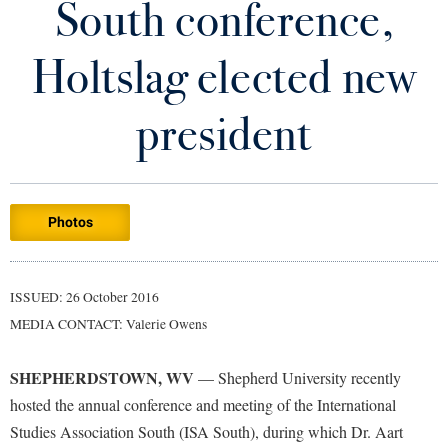
South conference,
Library
Virtual Tour
Holtslag elected new
Future Students
president
Apply to Shepherd
Current Students
Admissions
Photos
Academic Calendars
Accessibility Services
Alumni & Friends
Academic Support Center
Adult Education
ISSUED: 26 October 2016
About Shepherd
Accessibility Services
Faculty & Staff
Athletics
MEDIA CONTACT: Valerie Owens
Adult Education
Accident/Incident Reporting
Campus Visitation
Academic Affairs
Alumni Association
Visitors
SHEPHERDSTOWN, WV
Advising Assistance Center
— Shepherd University recently
Commuters
hosted the annual conference and meeting of the International
Academic Calendars
Appalachian Heritage Writer-in-Residence
Athletics
Dual Enrollment
Studies Association South (ISA South), during which Dr. Aart
Agricultural Innovation Center at Tabler Farm
Academic Support Center
Athletics
Bookstore