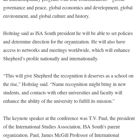
McMurran Scholars
Common Reading
Study Abroad
Games Zone
governance and peace, global economics and development, global
Common Reading
News and Events
Commuters
Transfer Students
environment, and global culture and history.
High School Dual Enrollment
Conference Services
Non-Discrimination and Civility
Consumer Information
Tuition and Fees
International Shepherd
Consumer Information
Holtslag said as ISA South president he will be able to set policies
Performing Arts Series at Shepherd
Cooperative Education
Veterans
Lifelong Learning
and determine direction for the organization. He will also have
Core Curriculum
Phi Beta Delta Honor Society for International Scholars
Core Curriculum
Music Events
access to networks and meetings worldwide, which will enhance
Counseling Services
Phi Kappa Phi Honor Society
Counseling Services
Shepherd’s profile nationally and internationally.
News and Events
Dining Services
Picket Student Newspaper
Dean's List
Performing Arts Series at Shepherd
“This will give Shepherd the recognition it deserves as a school on
Early Alerts
President's Office
Dining Services
R.A.M. Initiative
the rise,” Holtslag said. “Name recognition might bring in new
Early Alert Quick Notifications
Ram Mascot
Early Alerts
students, and contacts with other universities and faculty will
Room Reservations
Facilities Management
Registrar
Educational Technology
enhance the ability of the university to fulfill its mission.”
Shepherdstown Visitors Center
Faculty Affairs
Shepherd Magazine
Email
Society for Creative Writing
The keynote speaker at the conference was T.V. Paul, the president
Faculty Handbook
Shepherd University Foundation
EPTA
Storyteller in Residence
of the International Studies Association, ISA South’s parent
Faculty Research Forum
The Robert C. Byrd Center for Congressional History and
Experiential Education Opportunities
organization. Paul, James McGill Professor of International
The Robert C. Byrd Center for Congressional History and
Education