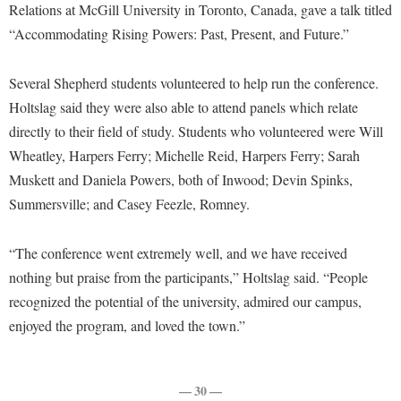
Faculty Senate
Relations at McGill University in Toronto, Canada, gave a talk titled
Final Exam Schedule
Education
Wellness Center
“Accommodating Rising Powers: Past, Present, and Future.”
Finance
Finance
Tours and Open Houses
West Virginia Professor of the Year
Human Resources
Financial Aid
Upward Bound Program
Several Shepherd students volunteered to help run the conference.
Institutional Animal Care and Use Committee (IACUC)
First Year Experience
Holtslag said they were also able to attend panels which relate
Wellness Center
Institutional Research
directly to their field of study. Students who volunteered were Will
Fraternity and Sorority Life
Parking
Wheatley, Harpers Ferry; Michelle Reid, Harpers Ferry; Sarah
Institutional Review Board
Global Student Leadership Team
Muskett and Daniela Powers, both of Inwood; Devin Spinks,
IT Services
Good Living Portal
Summersville; and Casey Feezle, Romney.
Non-Discrimination and Civility
Graduate Studies
“The conference went extremely well, and we have received
Office of Sponsored Programs
Health Center
nothing but praise from the participants,” Holtslag said. “People
Organizational Chart
Honors Program
recognized the potential of the university, admired our campus,
Parking
enjoyed the program, and loved the town.”
Institutional Animal Care and Use Committee (IACUC)
Police Department
International Shepherd
President's Office
Internships
— 30 —