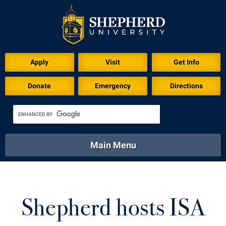
Download for Print
Apply
Visit
Get Info
Donate
Emergency
Directions
Main Menu
About
Academics
Athletics
Calendar
About
Academics
Directory
Emergency
Shepherd hosts ISA
Athletics
Calendar
Library
Virtual Tour
Directory
Emergency