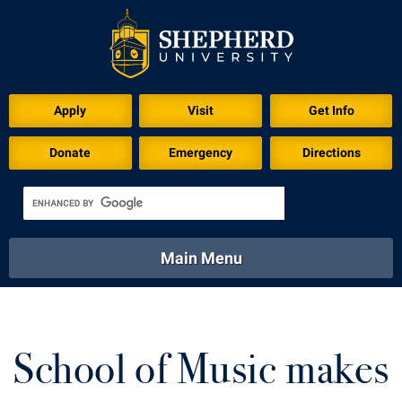
Download for Print
Apply
Visit
Get Info
Donate
Emergency
Directions
Main Menu
About
Academics
Athletics
Calendar
About
Academics
Directory
Emergency
School of Music makes
Athletics
Calendar
Library
Virtual Tour
Directory
Emergency