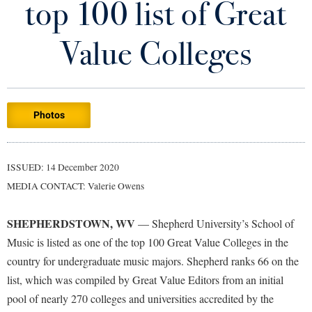
top 100 list of Great
Library
Virtual Tour
Value Colleges
Future Students
Photos
Apply to Shepherd
Current Students
Admissions
Academic Calendars
ISSUED: 14 December 2020
Accessibility Services
Alumni & Friends
MEDIA CONTACT: Valerie Owens
Academic Support Center
Adult Education
About Shepherd
Accessibility Services
Faculty & Staff
Athletics
SHEPHERDSTOWN, WV
— Shepherd University’s School of
Adult Education
Accident/Incident Reporting
Campus Visitation
Music is listed as one of the top 100 Great Value Colleges in the
Academic Affairs
Alumni Association
country for undergraduate music majors. Shepherd ranks 66 on the
Visitors
Advising Assistance Center
Commuters
list, which was compiled by Great Value Editors from an initial
Academic Calendars
Appalachian Heritage Writer-in-Residence
Athletics
Dual Enrollment
pool of nearly 270 colleges and universities accredited by the
Agricultural Innovation Center at Tabler Farm
Academic Support Center
Athletics
Bookstore