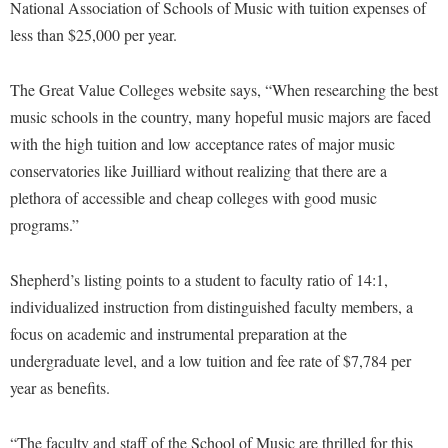
Financial Aid
National Association of Schools of Music with tuition expenses of
American Conservation Film Festival
Accessibility Services
Bookstore
less than $25,000 per year.
Brightspace
Graduate Studies
Bonnie & Bill Stubblefield Institute for Civil Political
Accident/Incident Reporting
Calendar
Campus Map
Honors Program
Communications
The Great Value Colleges website says, “When researching the best
Administrative Prioritization Progress Report
Campus Map
Campus Student Conduct
International Shepherd
music schools in the country, many hopeful music majors are faced
Careers
Advising Assistance Center-Faculty
Career Services
Cancellation Policy
with the high tuition and low acceptance rates of major music
Internships
Center for Appalachian Studies and Communities
Appalachian Heritage Writer-in-Residence
conservatories like Juilliard without realizing that there are a
Center for Regional Innovation
Career Services
Majors and Minors
Center for Regional Innovation
plethora of accessible and cheap colleges with good music
Assembly
Contemporary American Theater Festival
Catalog
Online Programs
Civil War Center
programs.”
Board of Governors
Fraternity and Sorority Life
Center for Appalachian Studies and Communities
Orientation
Common Reading
Bookstore
Graduate Studies
Shepherd’s listing points to a student to faculty ratio of 14:1,
Center for Regional Innovation
Regents Bachelor of Arts (RBA) Program
Conference Services
individualized instruction from distinguished faculty members, a
Campus Services
Historic Campus Tour
Center for Faculty Excellence
Registrar
Contemporary American Theater Festival
focus on academic and instrumental preparation at the
Campus Student Conduct
International Shepherd
Class Schedule
Residence Life
undergraduate level, and a low tuition and fee rate of $7,784 per
Continuing Education
Cancellation Policy
Library
Colleges, Schools, and Departments
year as benefits.
Shepherd Graduates Succeed
Directions to Shepherd
Center for Appalachian Studies and Communities
Lifelong Learning
Commencement
Shepherd Success Academy
Freedom's Run
“The faculty and staff of the School of Music are thrilled for this
Classified Employees Council