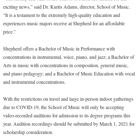
McMurran Scholars
Common Reading
Study Abroad
Games Zone
exciting news,” said Dr. Kurtis Adams, director, School of Music.
Common Reading
News and Events
Commuters
Transfer Students
“It is a testament to the extremely high-quality education and
High School Dual Enrollment
Conference Services
Non-Discrimination and Civility
experiences music majors receive at Shepherd for an affordable
Consumer Information
Tuition and Fees
International Shepherd
price.”
Consumer Information
Performing Arts Series at Shepherd
Cooperative Education
Veterans
Lifelong Learning
Core Curriculum
Phi Beta Delta Honor Society for International Scholars
Core Curriculum
Shepherd offers a Bachelor of Music in Performance with
Music Events
Counseling Services
Phi Kappa Phi Honor Society
Counseling Services
concentrations in instrumental, voice, piano, and jazz; a Bachelor of
News and Events
Dining Services
Arts in music with concentrations in composition, general music,
Picket Student Newspaper
Dean's List
Performing Arts Series at Shepherd
and piano pedagogy; and a Bachelor of Music Education with vocal
Early Alerts
President's Office
Dining Services
R.A.M. Initiative
and instrumental concentrations.
Early Alert Quick Notifications
Ram Mascot
Early Alerts
Room Reservations
Facilities Management
Registrar
With the restrictions on travel and large in-person indoor gatherings
Educational Technology
Shepherdstown Visitors Center
due to COVID-19, the School of Music will only be accepting
Faculty Affairs
Shepherd Magazine
Email
Society for Creative Writing
video-recorded auditions for admission to its degree programs this
Faculty Handbook
Shepherd University Foundation
EPTA
year. Audition recordings should be submitted by March 1, 2021 for
Storyteller in Residence
Faculty Research Forum
The Robert C. Byrd Center for Congressional History and
Experiential Education Opportunities
scholarship consideration.
The Robert C. Byrd Center for Congressional History and
Education