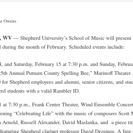
IT Services
ps
Campus Tour
g Services
one
Residence Life
Parking
Phi Beta Delta Honor Society for
Room Reservations
0
International Scholars
Non-Discrimination and Civility
onal Shepherd
rvices
ol Dual Enrollment
Performing Arts Series at Shepher
Shepherdstown Visitors Center
e Owens
Phi Kappa Phi Honor Society
Office of Sponsored Programs
ial Education Opportunities
ts
onal Shepherd
Phi Beta Delta Honor Society for
Society for Creative Writing
, WV
International Scholars
Picket Student Newspaper
Organizational Chart
— Shepherd University’s School of Music will present s
m Schedule
t Quick Notifications
val during the month of February. Scheduled events include:
Phi Kappa Phi Honor Society
Parking
s Management
Picket Student Newspaper
Police Department
Aid
fairs
4, and Saturday, February 15 at 7:30 p.m. and Sunday, Februa
Police Department
President's Office
r Experience
Handbook
5th Annual Putnam County Spelling Bee,” Marinoff Theater. 
Program Board
Procurement
0 for Shepherd employees and alumni, senior citizens, and stu
 and Sorority Life
Research Forum
Ram Mascot
Ram Pantry
erd students with a valid Rambler ID.
udent Leadership Team
enate
Ram Pantry
Rambler Card
ng Portal
1 at 7:30 p.m., Frank Center Theater, Wind Ensemble Concert
Rambler Card
Rave Alert
ening “Celebrating Life” with the music of composers Scott M
Studies
RamPulse
 Arnold, Russell Alexander, David Maslanka, and a piece tit
nter
eaturing Shepherd clarinet professor David Drosinos. A free 
Rave Alert