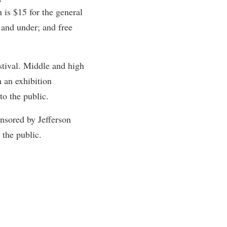
 is $15 for the general
rogram
TRIO Student Support Services
 and under; and free
Tuition and Fees
Undeclared Students
stival. Middle and high
Veterans
 an exhibition
Wellness Center
o the public.
WSHC Student Radio Station
nsored by Jefferson
the public.