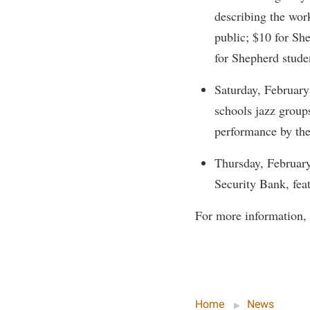
Honors P
describing the wor
Colleges, Schools, and Departments
Instituti
public; $10 for Sh
Commencement
Committe
for Shepherd stude
Common Reading
Internati
Saturday, February
Commuters
Internshi
schools jazz group
Consumer Information
Interpers
performance by the
Cooperative Education
IT Service
Thursday, February
Core Curriculum
Library
Security Bank, fea
For more information, 
Home
News