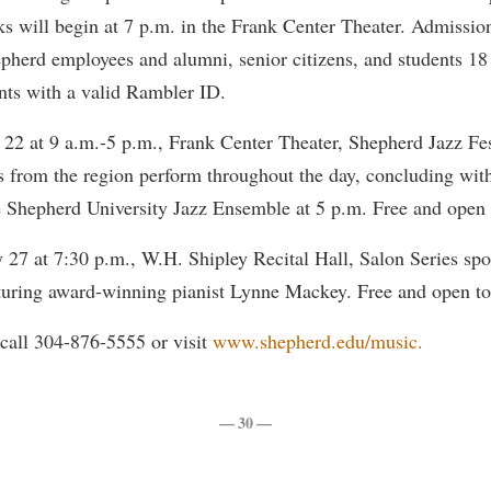
rogram
ks will begin at 7 p.m. in the Frank Center Theater. Admission
Regents Bachelor of Arts (RBA) P
onal Animal Care and Use
epherd employees and alumni, senior citizens, and students 18
e (IACUC)
Registrar
nts with a valid Rambler ID.
onal Shepherd
Residence Life
 22 at 9 a.m.-5 p.m., Frank Center Theater, Shepherd Jazz Fe
ps
Room Reservations
s from the region perform throughout the day, concluding with
onal Violence Resource Center
Service Learning
 Shepherd University Jazz Ensemble at 5 p.m. Free and open t
s
Sexual Assault
 27 at 7:30 p.m., W.H. Shipley Recital Hall, Salon Series spo
turing award-winning pianist Lynne Mackey. Free and open to 
call 304-876-5555 or visit
www.shepherd.edu/music.
— 30 —