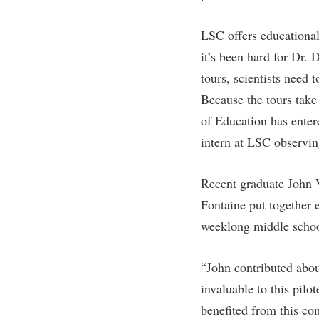
Honors P
Colleges, Schools, and Departments
Instituti
LSC offers educational
Commencement
Committe
it’s been hard for Dr.
Common Reading
Internati
tours, scientists need 
Commuters
Internshi
Because the tours tak
Consumer Information
Interpers
of Education has enter
intern at LSC observin
Cooperative Education
IT Service
Core Curriculum
Library
Recent graduate John V
Fontaine put together e
weeklong middle schoo
“John contributed abou
invaluable to this pil
benefited from this co