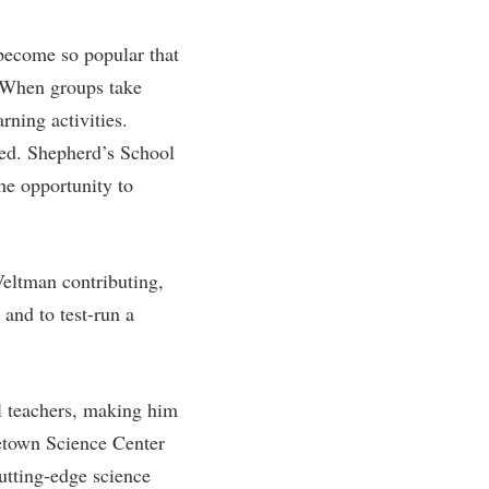
rogram
TRIO Student Support Services
 become so popular that
Tuition and Fees
. When groups take
Undeclared Students
rning activities.
Veterans
ed. Shepherd’s School
Wellness Center
he opportunity to
WSHC Student Radio Station
Veltman contributing,
 and to test-run a
ol teachers, making him
eetown Science Center
utting-edge science