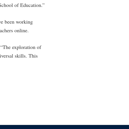
 School of Education.”
ve been working
achers online.
 “The exploration of
ersal skills. This