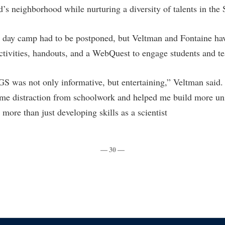
’s neighborhood while nurturing a diversity of talents in the
day camp had to be postponed, but Veltman and Fontaine ha
ctivities, handouts, and a WebQuest to engage students and te
 was not only informative, but entertaining,” Veltman said.
e distraction from schoolwork and helped me build more univ
 more than just developing skills as a scientist
— 30 —