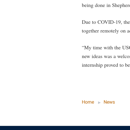
being done in Shepherd
Due to COVID-19, the 
together remotely on a
“My time with the USGS
new ideas was a welcom
internship proved to be
Home
News