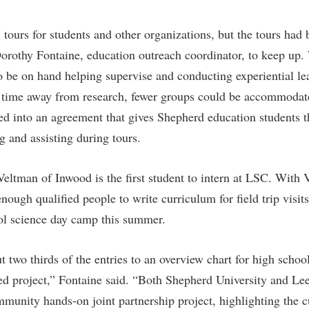
rogram
Regents Bachelor of Arts (RBA) P
onal Animal Care and Use
 tours for students and other organizations, but the tours had
e (IACUC)
Registrar
 Dorothy Fontaine, education outreach coordinator, to keep up
onal Shepherd
Residence Life
to be on hand helping supervise and conducting experiential lea
ps
Room Reservations
e time away from research, fewer groups could be accommodat
onal Violence Resource Center
Service Learning
ed into an agreement that gives Shepherd education students t
g and assisting during tours.
s
Sexual Assault
eltman of Inwood is the first student to intern at LSC. With 
nough qualified people to write curriculum for field trip visits
l science day camp this summer.
t two thirds of the entries to an overview chart for high scho
oted project,” Fontaine said. “Both Shepherd University and L
mmunity hands-on joint partnership project, highlighting the c