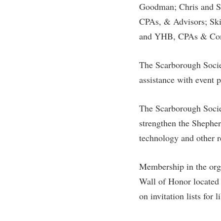
Goodman; Chris and Sh
CPAs, & Advisors; Sk
and YHB, CPAs & Con
The Scarborough Societ
assistance with event 
The Scarborough Socie
strengthen the Shepher
technology and other r
Membership in the orga
Wall of Honor located 
on invitation lists for