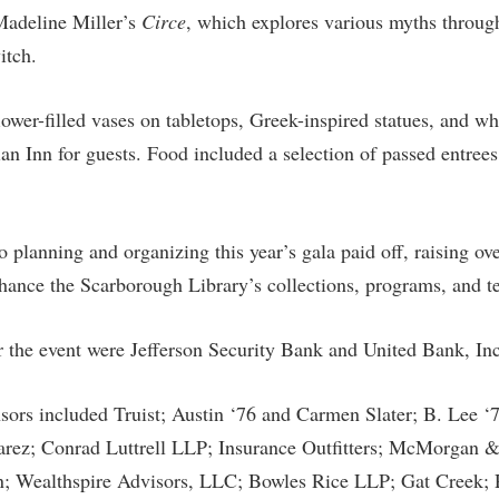
rogram
Madeline Miller’s
Circe
, which explores various myths through
Regents Bachelor of Arts (RBA) P
onal Animal Care and Use
itch.
e (IACUC)
Registrar
onal Shepherd
Residence Life
ower-filled vases on tabletops, Greek-inspired statues, and whi
ps
Room Reservations
an Inn for guests. Food included a selection of passed entrees
onal Violence Resource Center
Service Learning
s
Sexual Assault
 planning and organizing this year’s gala paid off, raising ov
hance the Scarborough Library’s collections, programs, and t
r the event were Jefferson Security Bank and United Bank, Inc
ors included Truist; Austin ‘76 and Carmen Slater; B. Lee ‘
rez; Conrad Luttrell LLP; Insurance Outfitters; McMorgan 
; Wealthspire Advisors, LLC; Bowles Rice LLP; Gat Creek; 