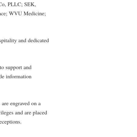
 Co, PLLC; SEK,
ance; WVU Medicine;
spitality and dedicated
to support and
ide information
 are engraved on a
vileges and are placed
receptions.