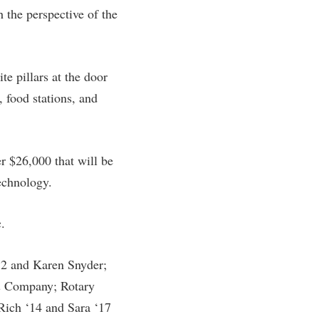
 the perspective of the
rogram
TRIO Student Support Services
Tuition and Fees
Undeclared Students
te pillars at the door
Veterans
, food stations, and
Wellness Center
WSHC Student Radio Station
er $26,000 that will be
echnology.
.
72 and Karen Snyder;
& Company; Rotary
Rich ‘14 and Sara ‘17