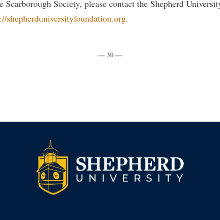
e Scarborough Society, please contact the Shepherd Universit
s://shepherduniversityfoundation.org
.
— 30 —