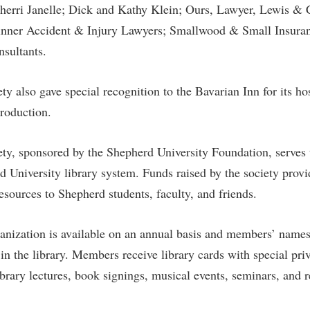
erri Janelle; Dick and Kathy Klein; Ours, Lawyer, Lewis &
inner Accident & Injury Lawyers; Smallwood & Small Insur
sultants.
y also gave special recognition to the Bavarian Inn for its ho
production.
ty, sponsored by the Shepherd University Foundation, serves 
d University library system. Funds raised by the society prov
esources to Shepherd students, faculty, and friends.
nization is available on an annual basis and members’ names
in the library. Members receive library cards with special pri
 library lectures, book signings, musical events, seminars, and 