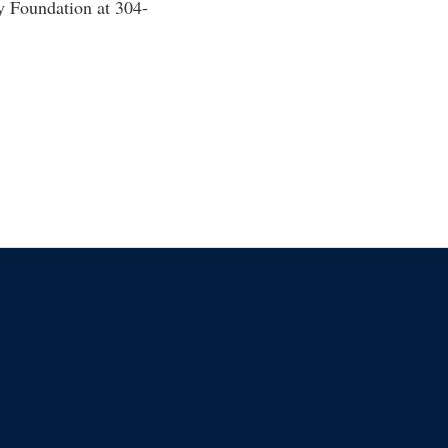
y Foundation at 304-