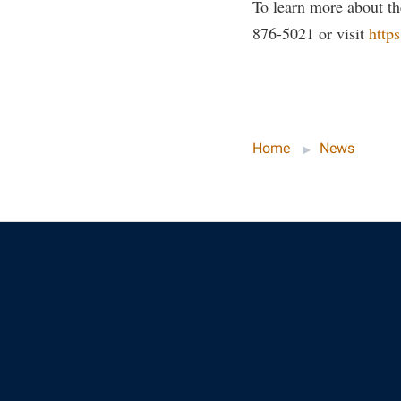
To learn more about th
876-5021 or visit
http
Home
News