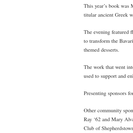
Honors P
This year’s book was 
Colleges, Schools, and Departments
Instituti
titular ancient Greek w
Commencement
Committe
Common Reading
Internati
The evening featured fl
Commuters
Internshi
to transform the Bavari
themed desserts.
Consumer Information
Interpers
Cooperative Education
IT Service
The work that went into
Core Curriculum
Library
used to support and en
Presenting sponsors fo
Other community spons
Ray ‘62 and Mary Alva
Club of Shepherdstown